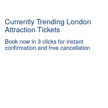
Currently Trending London
Attraction Tickets
Book now in 3 clicks for instant
confirmation and free cancellation