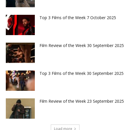
Top 3 Films of the Week 7 October 2025
Film Review of the Week 30 September 2025
Top 3 Films of the Week 30 September 2025
Film Review of the Week 23 September 2025
Load more