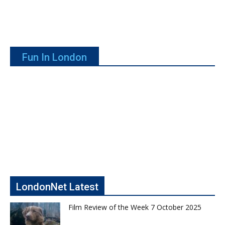
Fun In London
LondonNet Latest
Film Review of the Week 7 October 2025