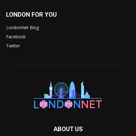
LONDON FOR YOU
LondonNet Blog
Facebook
Twitter
ABOUT US