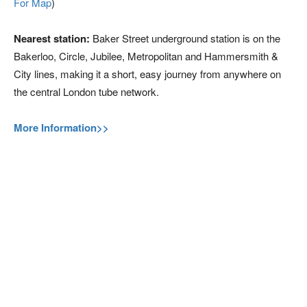
For Map
)
Nearest station:
Baker Street underground station is on the
Bakerloo, Circle, Jubilee, Metropolitan and Hammersmith &
City lines, making it a short, easy journey from anywhere on
the central London tube network.
More Information>>