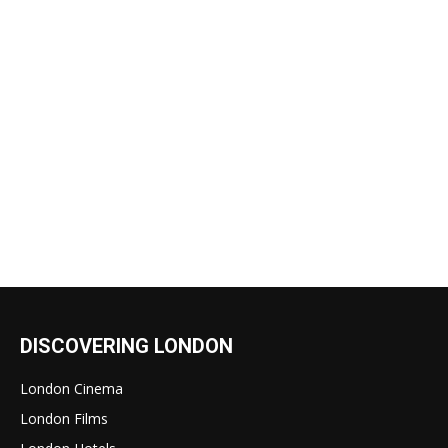
DISCOVERING LONDON
London Cinema
London Films