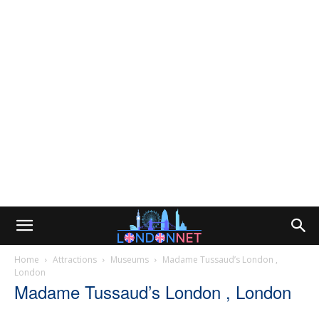
Home
Attractions
Museums
Madame Tussaud’s London ,
London
Madame Tussaud’s London , London