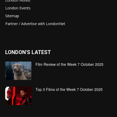
London Hotels
London Events
Sitemap
Partner / Advertise with LondonNet
LONDON'S LATEST
Film Review of the Week 7 October 2025
Top 3 Films of the Week 7 October 2025