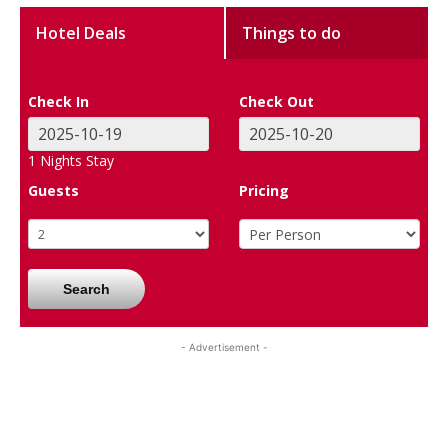
Hotel Deals
Things to do
Check In
Check Out
1
Nights Stay
Guests
Pricing
Search
- Advertisement -