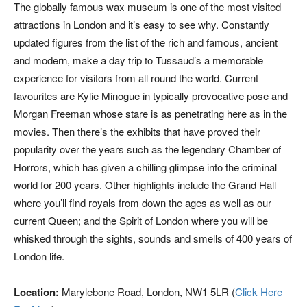
The globally famous wax museum is one of the most visited
attractions in London and it’s easy to see why. Constantly
updated figures from the list of the rich and famous, ancient
and modern, make a day trip to Tussaud’s a memorable
experience for visitors from all round the world. Current
favourites are Kylie Minogue in typically provocative pose and
Morgan Freeman whose stare is as penetrating here as in the
movies. Then there’s the exhibits that have proved their
popularity over the years such as the legendary Chamber of
Horrors, which has given a chilling glimpse into the criminal
world for 200 years. Other highlights include the Grand Hall
where you’ll find royals from down the ages as well as our
current Queen; and the Spirit of London where you will be
whisked through the sights, sounds and smells of 400 years of
London life.
Location:
Marylebone Road, London, NW1 5LR (
Click Here