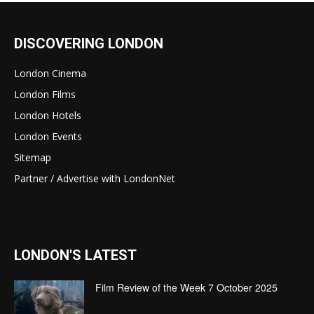
DISCOVERING LONDON
London Cinema
London Films
London Hotels
London Events
Sitemap
Partner / Advertise with LondonNet
LONDON'S LATEST
Film Review of the Week 7 October 2025