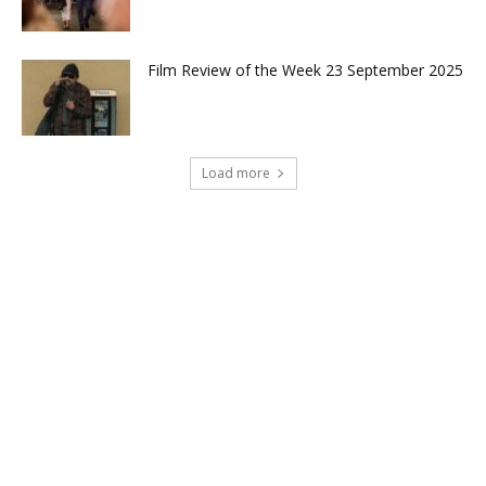
Film Review of the Week 23 September 2025
Load more