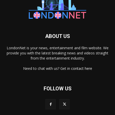
ABOUT US
LondonNet is your news, entertainment and film website. We
provide you with the latest breaking news and videos straight
from the entertainment industry.
Need to chat with us? Get in
contact here
FOLLOW US