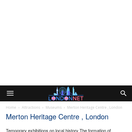
Home
Attractions
Museums
Merton Heritage Centre , London
Merton Heritage Centre , London
Temporary exhibitions on local history The formation of