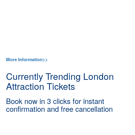
More Information>>
Currently Trending London
Attraction Tickets
Book now in 3 clicks for instant
confirmation and free cancellation