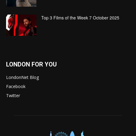
Top 3 Films of the Week 7 October 2025
LONDON FOR YOU
LondonNet Blog
Facebook
Twitter