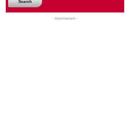
Search
- Advertisement -