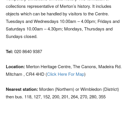
collections representative of Merton’s history. It includes
objects which can be handled by visitors to the Centre.
Tuesdays and Wednesdays 10.00am – 4.00pm; Fridays and
Saturdays 10.00am – 4.30pm; Mondays, Thursdays and
Sundays closed.
Tel:
020 8640 9387
Location:
Merton Heritage Centre, The Canons, Madeira Rd.
Mitcham , CR4 4HD (
Click Here For Map
)
Nearest station:
Morden (Northern) or Wimbledon (District)
then bus. 118, 127, 152, 200, 201, 264, 270, 280, 355