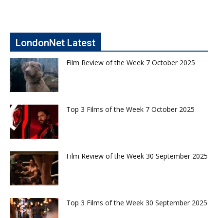
LondonNet Latest
Film Review of the Week 7 October 2025
Top 3 Films of the Week 7 October 2025
Film Review of the Week 30 September 2025
Top 3 Films of the Week 30 September 2025