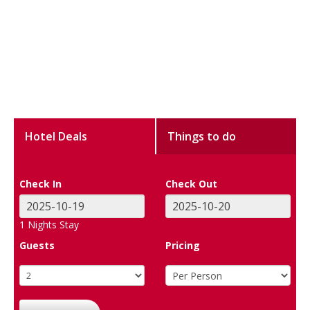
Hotel Deals
Things to do
Check In
Check Out
1
Nights Stay
Guests
Pricing