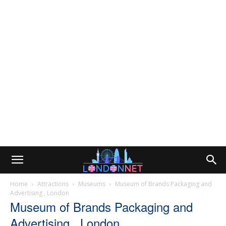
Home
Attractions
Museums
Museum of Brands Packaging and
Advertising , London
Museum of Brands Packaging and
Advertising , London