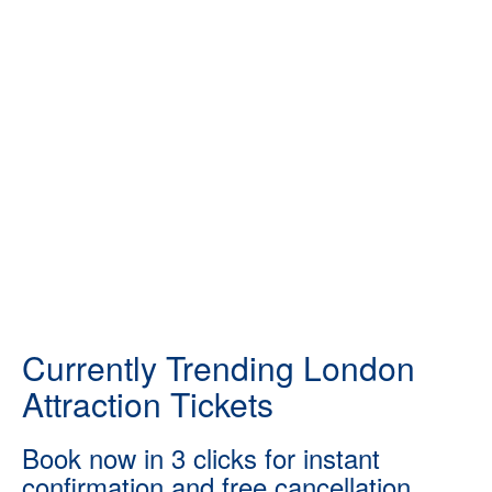
Currently Trending London
Attraction Tickets
Book now in 3 clicks for instant
confirmation and free cancellation