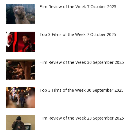
Film Review of the Week 7 October 2025
Top 3 Films of the Week 7 October 2025
Film Review of the Week 30 September 2025
Top 3 Films of the Week 30 September 2025
Film Review of the Week 23 September 2025