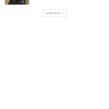
Load more