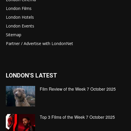
London Films
London Hotels
London Events
Sitemap
Partner / Advertise with LondonNet
LONDON'S LATEST
Film Review of the Week 7 October 2025
Top 3 Films of the Week 7 October 2025