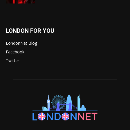
LONDON FOR YOU
LondonNet Blog
Facebook
Twitter