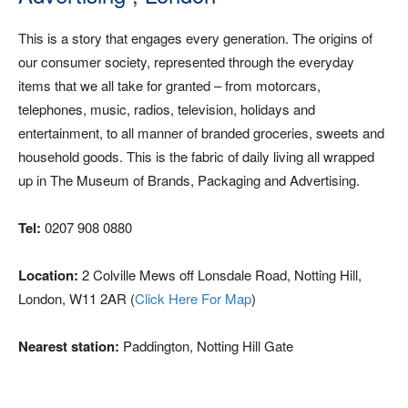
This is a story that engages every generation. The origins of
our consumer society, represented through the everyday
items that we all take for granted – from motorcars,
telephones, music, radios, television, holidays and
entertainment, to all manner of branded groceries, sweets and
household goods. This is the fabric of daily living all wrapped
up in The Museum of Brands, Packaging and Advertising.
Tel:
0207 908 0880
Location:
2 Colville Mews off Lonsdale Road, Notting Hill,
London, W11 2AR (
Click Here For Map
)
Nearest station:
Paddington, Notting Hill Gate