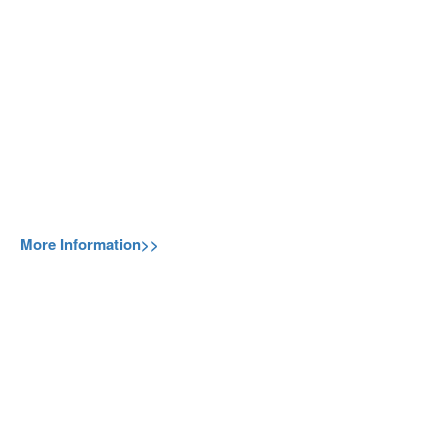
More Information>>