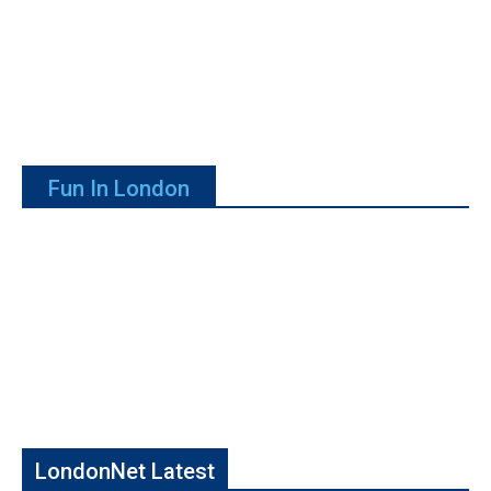
Fun In London
LondonNet Latest