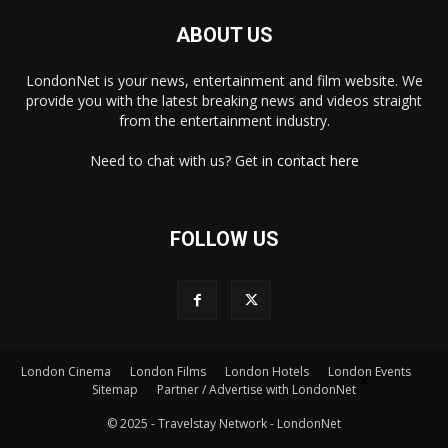
ABOUT US
LondonNet is your news, entertainment and film website. We
provide you with the latest breaking news and videos straight
from the entertainment industry.
Need to chat with us? Get in
contact here
FOLLOW US
London Cinema
London Films
London Hotels
London Events
×
Sitemap
Partner / Advertise with LondonNet
© 2025 - Travelstay Network - LondonNet