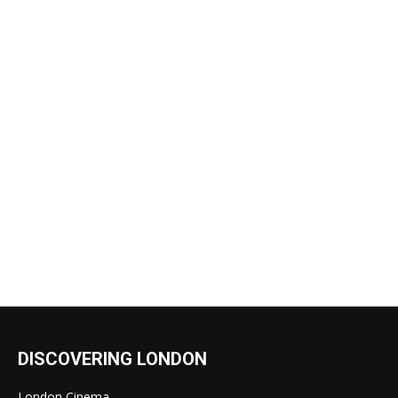
DISCOVERING LONDON
London Cinema