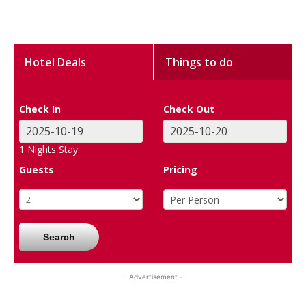
Hotel Deals
Things to do
Check In
Check Out
1
Nights Stay
Guests
Pricing
Search
- Advertisement -