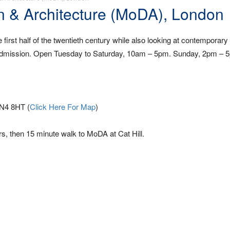
 & Architecture (MoDA), London
he first half of the twentieth century while also looking at contemporary
ee admission. Open Tuesday to Saturday, 10am – 5pm. Sunday, 2pm – 
EN4 8HT (
Click Here For Map
)
s, then 15 minute walk to MoDA at Cat Hill.