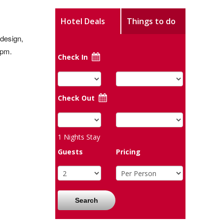
Hotel Deals
Things to do
 design,
5pm.
Check In
Check Out
1
Nights Stay
Guests
Pricing
Search