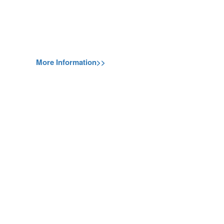
More Information>>