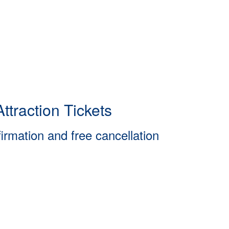
ttraction Tickets
firmation and free cancellation