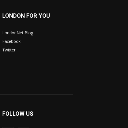
LONDON FOR YOU
LondonNet Blog
Facebook
Twitter
FOLLOW US