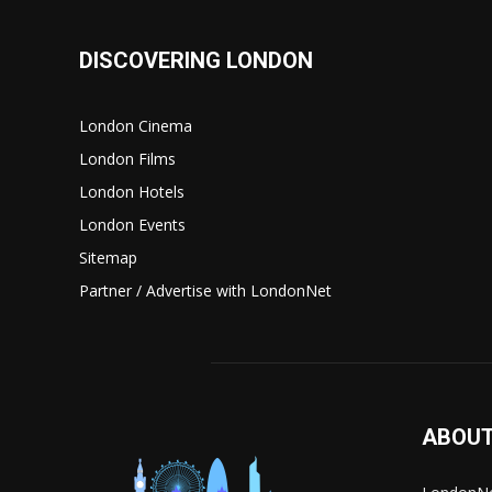
DISCOVERING LONDON
London Cinema
London Films
London Hotels
London Events
Sitemap
Partner / Advertise with LondonNet
ABOUT