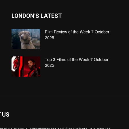
LONDON'S LATEST
Film Review of the Week 7 October
2025
Top 3 Films of the Week 7 October
2025
 US