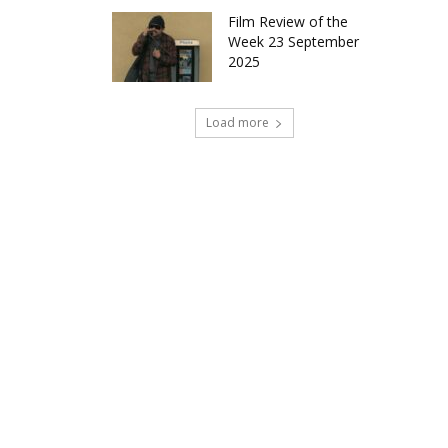
Film Review of the
Week 23 September
2025
Load more