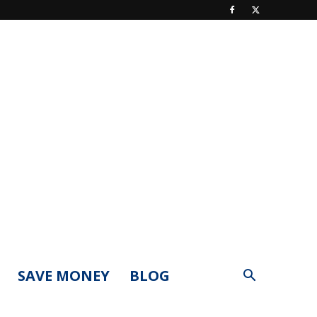
SAVE MONEY
BLOG