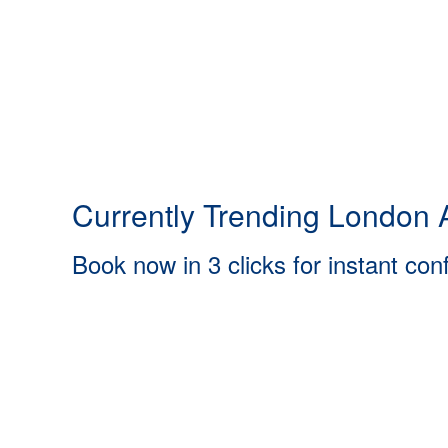
Currently Trending London A
Book now in 3 clicks for instant con