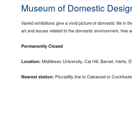
Museum of Domestic Design
Varied exhibitions give a vivid picture of domestic life in t
art and issues related to the domestic environment. fr
Permanently Closed
Location:
Middlesex University, Cat Hill, Barnet, Herts, 
Nearest station:
Piccadilly line to Oakwood or Cockfoster