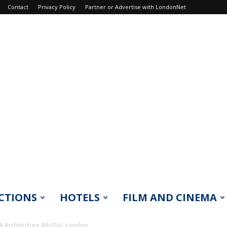
Contact
Privacy Policy
Partner or Advertise with LondonNet
CTIONS
HOTELS
FILM AND CINEMA
 Architecture (MoDA), London