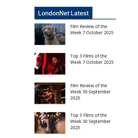
LondonNet Latest
Film Review of the
Week 7 October 2025
Top 3 Films of the
Week 7 October 2025
Film Review of the
Week 30 September
2025
Top 3 Films of the
Week 30 September
2025