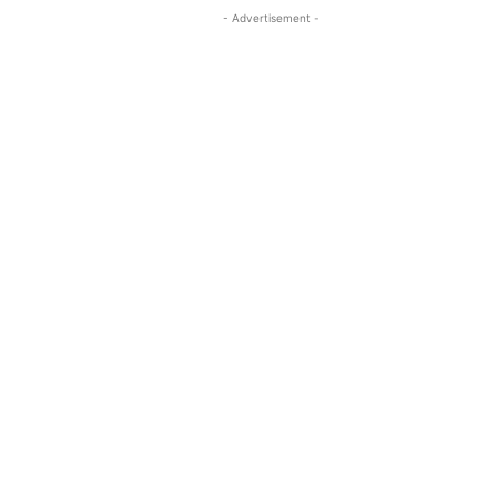
- Advertisement -