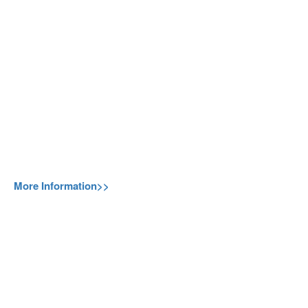
More Information>>