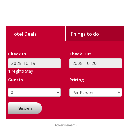
Hotel Deals
Things to do
Check In
Check Out
1
Nights Stay
Guests
Pricing
Search
- Advertisement -