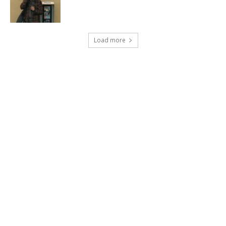
Load more