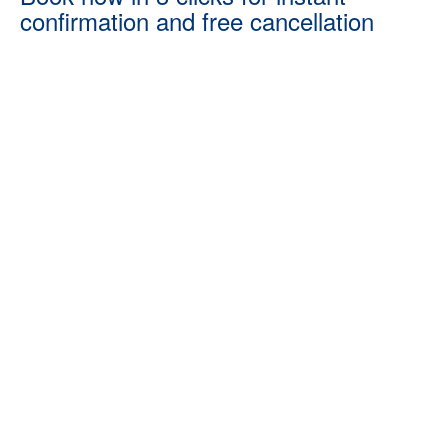
confirmation and free cancellation