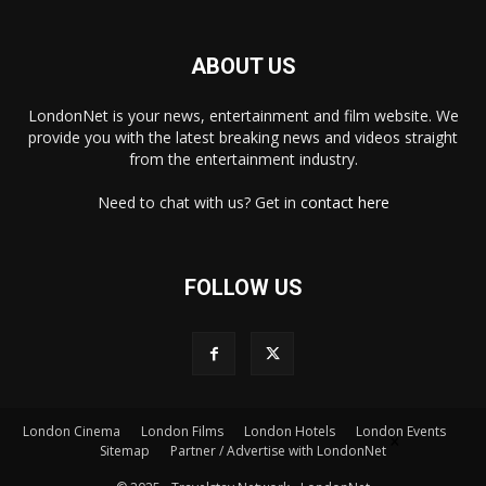
ABOUT US
LondonNet is your news, entertainment and film website. We
provide you with the latest breaking news and videos straight
from the entertainment industry.
Need to chat with us? Get in
contact here
FOLLOW US
London Cinema
London Films
London Hotels
London Events
×
Sitemap
Partner / Advertise with LondonNet