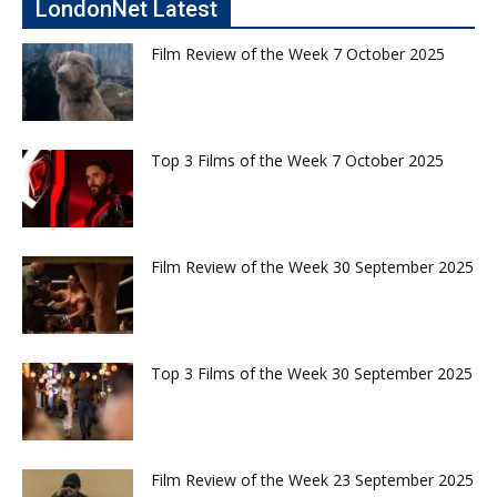
LondonNet Latest
Film Review of the Week 7 October 2025
Top 3 Films of the Week 7 October 2025
Film Review of the Week 30 September 2025
Top 3 Films of the Week 30 September 2025
Film Review of the Week 23 September 2025