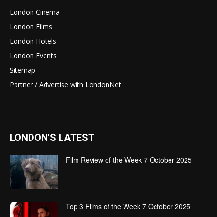
London Cinema
London Films
London Hotels
London Events
Sitemap
Partner / Advertise with LondonNet
LONDON'S LATEST
Film Review of the Week 7 October 2025
Top 3 Films of the Week 7 October 2025