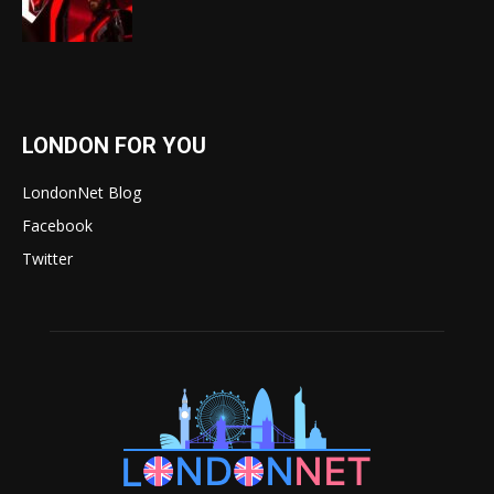
LONDON FOR YOU
LondonNet Blog
Facebook
Twitter