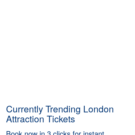
Currently Trending London
Attraction Tickets
Book now in 3 clicks for instant