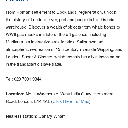
From Roman settlement to Docklands’ regeneration, unlock
the history of London’s river, port and people in this historic
warehouse. Discover a wealth of objects from whale bones to
WWII gas masks in state-of-the-art galleries, including
Mudlarks, an interactive area for kids; Sailortown, an
atmospheric re-creation of 19th century riverside Wapping; and
London, Sugar & Slavery, which reveals the city’s involvement
in the transatlantic slave trade.
Tel:
020 7001 9844
Location:
No. 1 Warehouse, West India Quay, Hertsmere
Road, London, E14 4AL (
Click Here For Map
)
Nearest station:
Canary Wharf