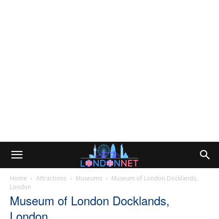
Home
Attractions
Museums
Museum of London Docklands,
London
Museum of London Docklands,
London