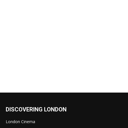
DISCOVERING LONDON
London Cinema