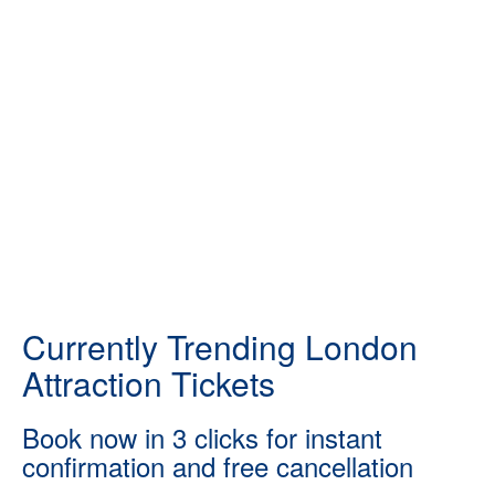
Currently Trending London
Attraction Tickets
Book now in 3 clicks for instant
confirmation and free cancellation