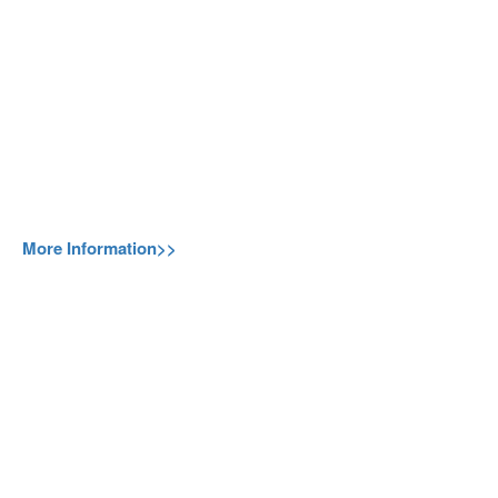
More Information>>