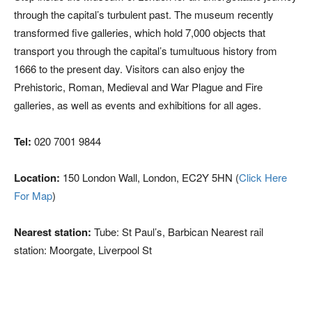
through the capital’s turbulent past. The museum recently
transformed five galleries, which hold 7,000 objects that
transport you through the capital’s tumultuous history from
1666 to the present day. Visitors can also enjoy the
Prehistoric, Roman, Medieval and War Plague and Fire
galleries, as well as events and exhibitions for all ages.
Tel:
020 7001 9844
Location:
150 London Wall, London, EC2Y 5HN (
Click Here
For Map
)
Nearest station:
Tube: St Paul’s, Barbican Nearest rail
station: Moorgate, Liverpool St