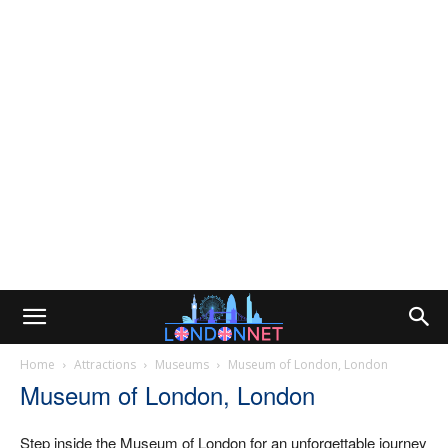
Home
Attractions
Museums
Museum of London, London
Museum of London, London
Step inside the Museum of London for an unforgettable journey