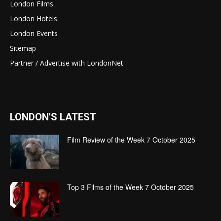
London Films
London Hotels
London Events
Sitemap
Partner / Advertise with LondonNet
LONDON'S LATEST
Film Review of the Week 7 October 2025
Top 3 Films of the Week 7 October 2025