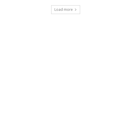
Load more