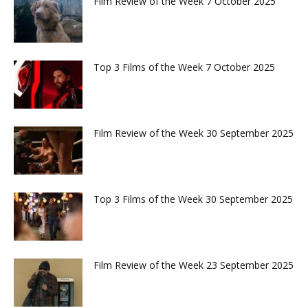
Film Review of the Week 7 October 2025
Top 3 Films of the Week 7 October 2025
Film Review of the Week 30 September 2025
Top 3 Films of the Week 30 September 2025
Film Review of the Week 23 September 2025