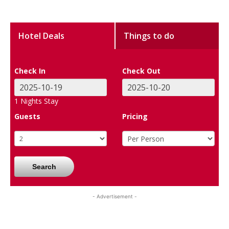
Hotel Deals
Things to do
Check In
Check Out
1
Nights Stay
Guests
Pricing
Search
- Advertisement -