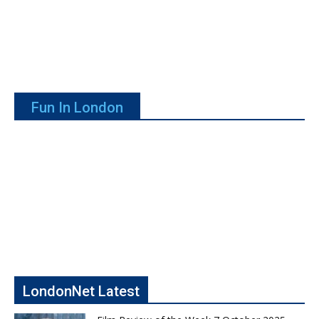
Fun In London
LondonNet Latest