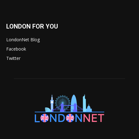
LONDON FOR YOU
LondonNet Blog
Facebook
Twitter