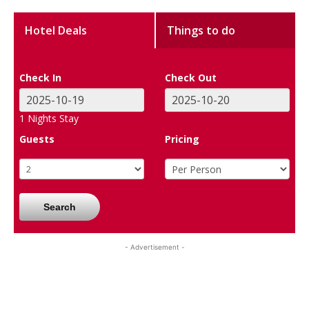
Hotel Deals
Things to do
Check In
Check Out
1
Nights Stay
Guests
Pricing
Search
- Advertisement -