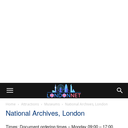
Home
Attractions
Museums
National Archives, London
National Archives, London
Times: Document ordering times – Monday 09:00 – 17:00,