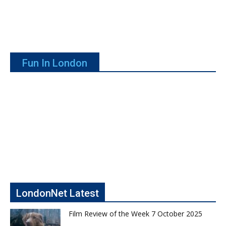
Fun In London
LondonNet Latest
Film Review of the Week 7 October 2025