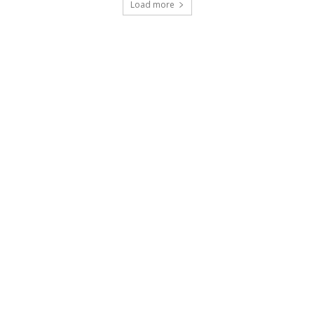
Load more