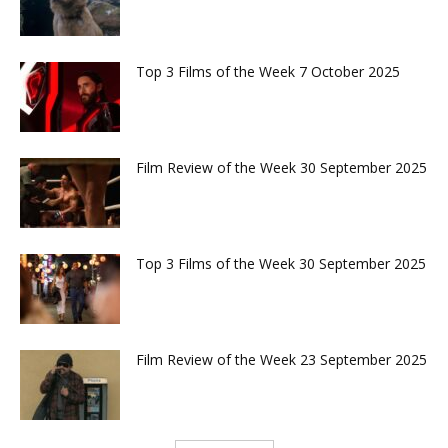
Top 3 Films of the Week 7 October 2025
Film Review of the Week 30 September 2025
Top 3 Films of the Week 30 September 2025
Film Review of the Week 23 September 2025