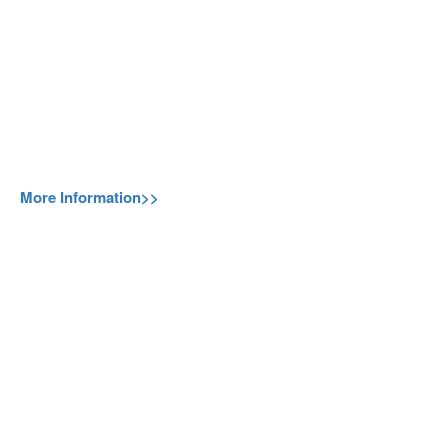
More Information>>