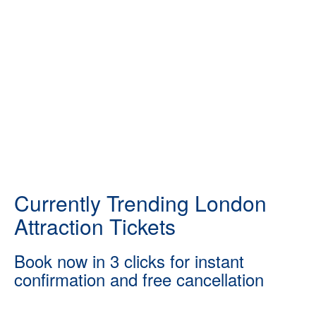
Currently Trending London
Attraction Tickets
Book now in 3 clicks for instant
confirmation and free cancellation