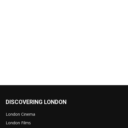
DISCOVERING LONDON
London Cinema
London Films