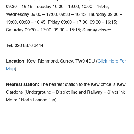
09:30 – 16:15; Tuesday 10:00 – 19:00, 10:00 – 16:45;
Wednesday 09:00 – 17:00, 09:30 – 16:15; Thursday 09:00 –
19:00, 09:30 – 16:45; Friday 09:00 – 17:00, 09:30 – 16:15;
Saturday 09:30 – 17:00, 09:30 – 15:15; Sunday closed
Tel:
020 8876 3444
Location:
Kew, Richmond, Surrey, TW9 4DU (
Click Here For
Map
)
Nearest station:
The nearest station to the Kew office is Kew
Gardens (Underground – District line and Railway – Silverlink
Metro / North London line).