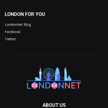
LONDON FOR YOU
LondonNet Blog
Facebook
Twitter
ABOUT US