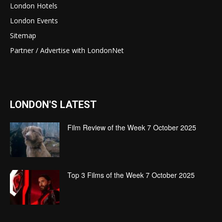
London Hotels
London Events
Sitemap
Partner / Advertise with LondonNet
LONDON'S LATEST
Film Review of the Week 7 October 2025
Top 3 Films of the Week 7 October 2025