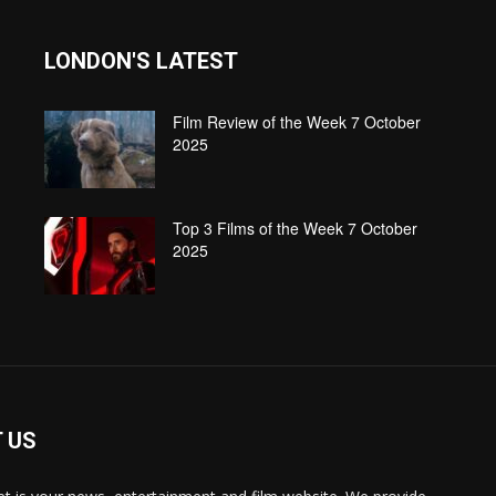
LONDON'S LATEST
Film Review of the Week 7 October
2025
Top 3 Films of the Week 7 October
2025
 US