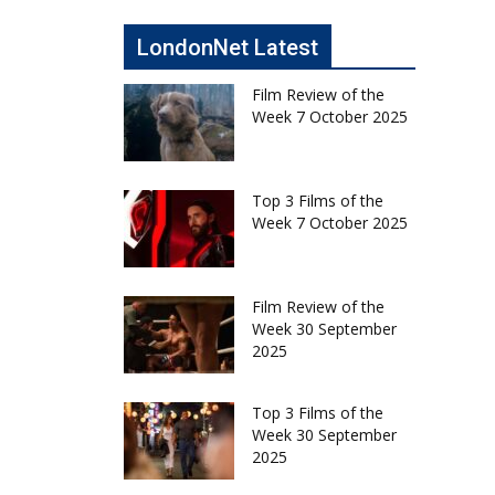
LondonNet Latest
Film Review of the
Week 7 October 2025
Top 3 Films of the
Week 7 October 2025
Film Review of the
Week 30 September
2025
Top 3 Films of the
Week 30 September
2025