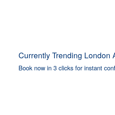
Currently Trending London A
Book now in 3 clicks for instant con