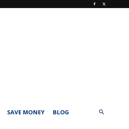
SAVE MONEY
BLOG