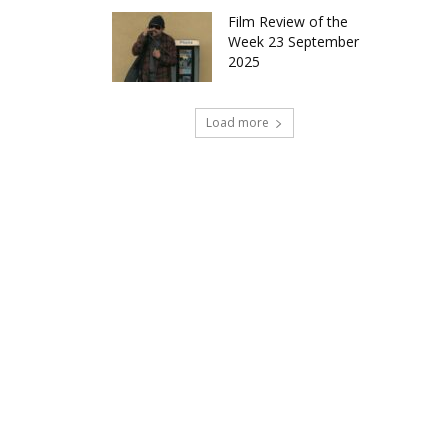
Film Review of the
Week 23 September
2025
Load more