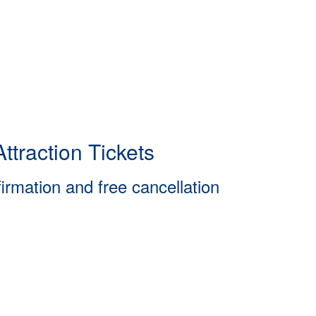
ttraction Tickets
firmation and free cancellation