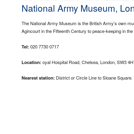
National Army Museum, Lo
The National Army Museum is the British Army’s own muse
Agincourt in the Fifteenth Century to peace-keeping in t
Tel:
020 7730 0717
Location:
oyal Hospital Road, Chelsea, London, SW3 4H
Nearest station:
District or Circle Line to Sloane Square