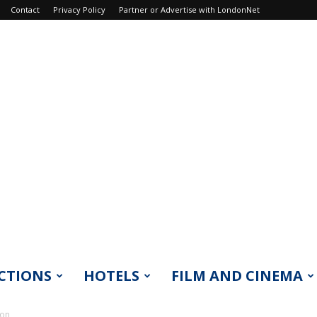
Contact
Privacy Policy
Partner or Advertise with LondonNet
CTIONS
HOTELS
FILM AND CINEMA
don