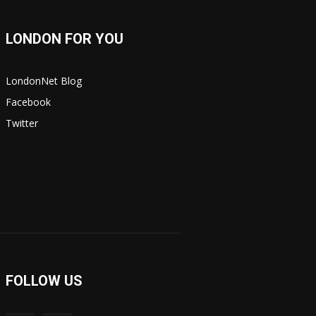
LONDON FOR YOU
LondonNet Blog
Facebook
Twitter
FOLLOW US