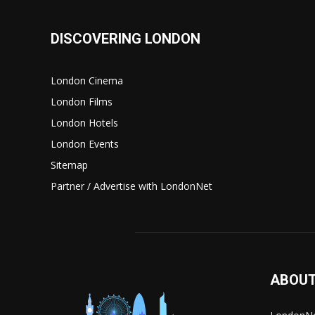
DISCOVERING LONDON
London Cinema
London Films
London Hotels
London Events
Sitemap
Partner / Advertise with LondonNet
ABOUT