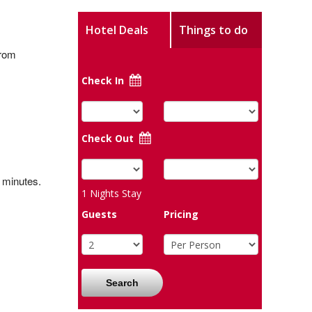
Hotel Deals
Things to do
from
Check In
Check Out
0 minutes.
1
Nights Stay
Guests
Pricing
Search