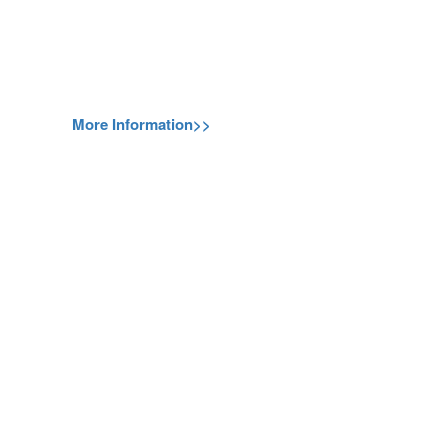
More Information>>