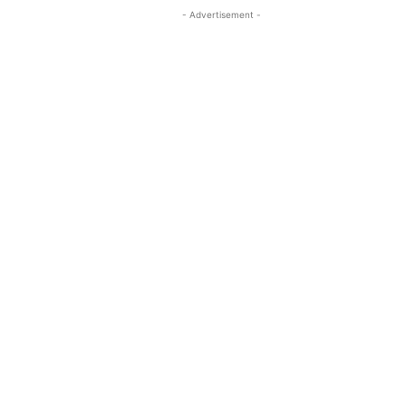
- Advertisement -