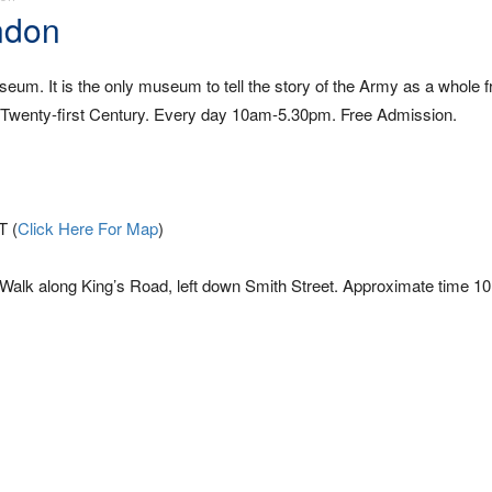
ndon
um. It is the only museum to tell the story of the Army as a whole 
he Twenty-first Century. Every day 10am-5.30pm. Free Admission.
T (
Click Here For Map
)
. Walk along King’s Road, left down Smith Street. Approximate time 1