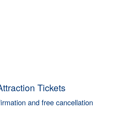
ttraction Tickets
firmation and free cancellation