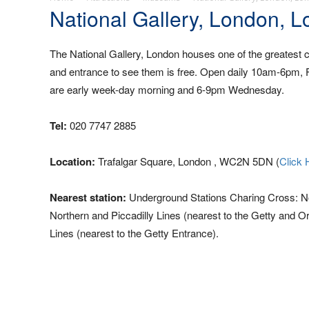
National Gallery, London, 
The National Gallery, London houses one of the greatest co
and entrance to see them is free. Open daily 10am-6pm,
are early week-day morning and 6-9pm Wednesday.
Tel:
020 7747 2885
Location:
Trafalgar Square, London , WC2N 5DN (
Click 
Nearest station:
Underground Stations Charing Cross: Nor
Northern and Piccadilly Lines (nearest to the Getty and 
Lines (nearest to the Getty Entrance).