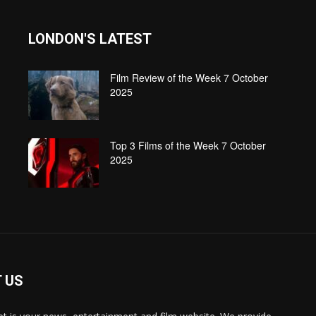
LONDON'S LATEST
Film Review of the Week 7 October
2025
Top 3 Films of the Week 7 October
2025
 US