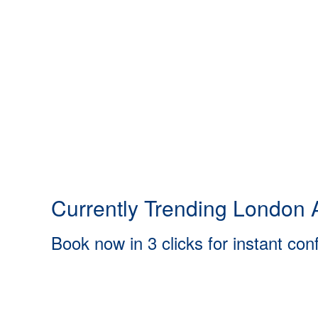
Currently Trending London A
Book now in 3 clicks for instant con