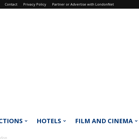
Contact
Privacy Policy
Partner or Advertise with LondonNet
CTIONS
HOTELS
FILM AND CINEMA
ndon