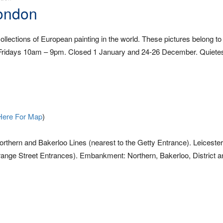
London
llections of European painting in the world. These pictures belong to 
 Fridays 10am – 9pm. Closed 1 January and 24-26 December. Quietes
Here For Map
)
thern and Bakerloo Lines (nearest to the Getty Entrance). Leiceste
Orange Street Entrances). Embankment: Northern, Bakerloo, District a