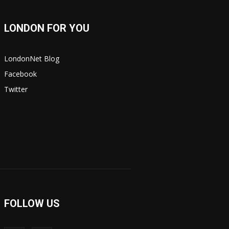
LONDON FOR YOU
LondonNet Blog
Facebook
Twitter
FOLLOW US