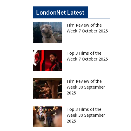
LondonNet Latest
Film Review of the
Week 7 October 2025
Top 3 Films of the
Week 7 October 2025
Film Review of the
Week 30 September
2025
Top 3 Films of the
Week 30 September
2025