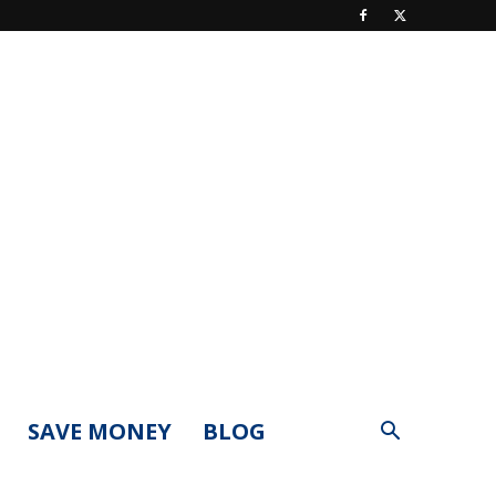
SAVE MONEY
BLOG