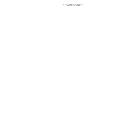
- Advertisement -