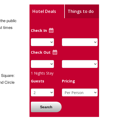
Hotel Deals
Things to do
the public
t times
Check In
Check Out
1
Nights Stay
r Square:
Guests
Pricing
nd Circle
Search