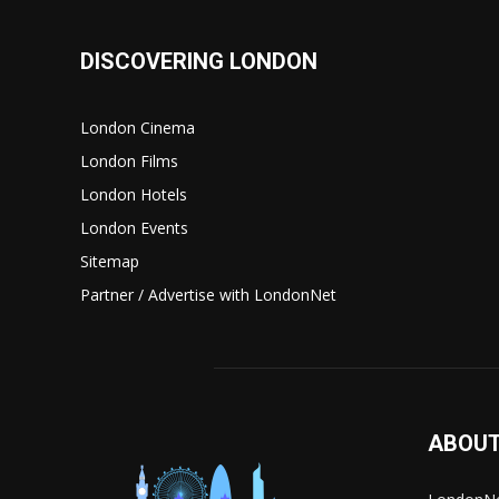
DISCOVERING LONDON
London Cinema
London Films
London Hotels
London Events
Sitemap
Partner / Advertise with LondonNet
ABOUT