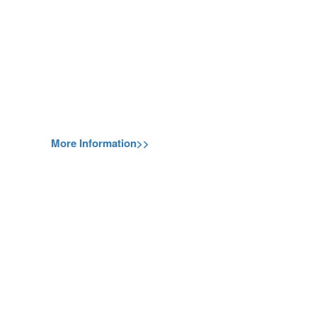
More Information>>