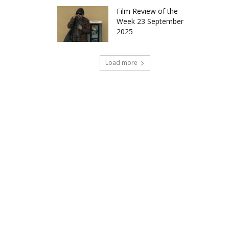
Film Review of the
Week 23 September
2025
Load more