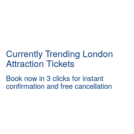
Currently Trending London
Attraction Tickets
Book now in 3 clicks for instant
confirmation and free cancellation