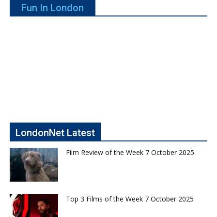
Fun In London
LondonNet Latest
Film Review of the Week 7 October 2025
Top 3 Films of the Week 7 October 2025