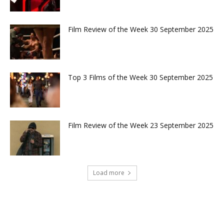
Film Review of the Week 30 September 2025
Top 3 Films of the Week 30 September 2025
Film Review of the Week 23 September 2025
Load more