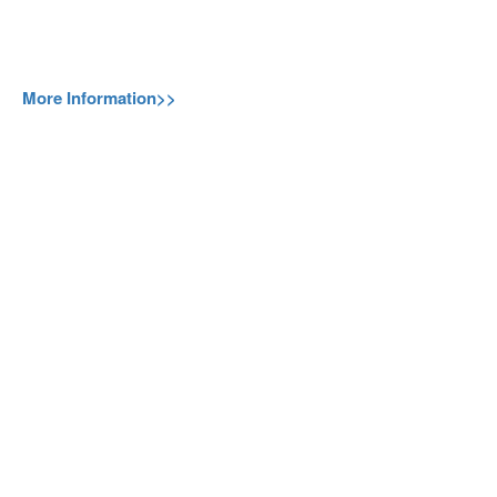
More Information>>