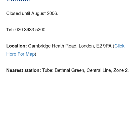
Closed until August 2006.
Tel:
020 8983 5200
Location:
Cambridge Heath Road, London, E2 9PA (
Click
Here For Map
)
Nearest station:
Tube: Bethnal Green, Central Line, Zone 2.