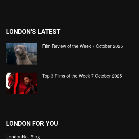
LONDON'S LATEST
Film Review of the Week 7 October 2025
Top 3 Films of the Week 7 October 2025
LONDON FOR YOU
LondonNet Blog