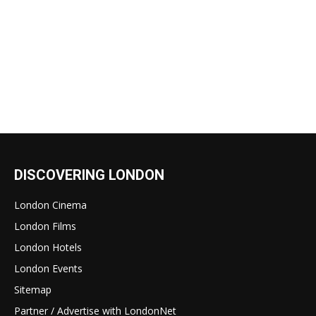
DISCOVERING LONDON
London Cinema
London Films
London Hotels
London Events
Sitemap
Partner / Advertise with LondonNet