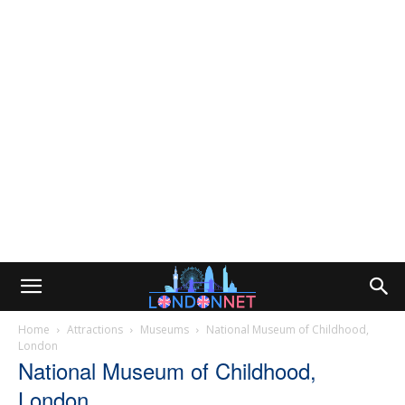
Home
Attractions
Museums
National Museum of Childhood,
London
National Museum of Childhood,
London