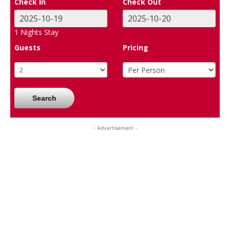
Check In
Check Out
1
Nights Stay
Guests
Pricing
Search
- Advertisement -