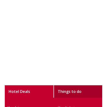
Hotel Deals
Things to do