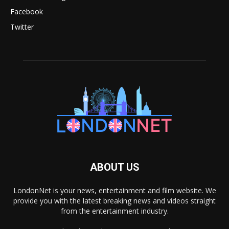
Facebook
Twitter
ABOUT US
LondonNet is your news, entertainment and film website. We
provide you with the latest breaking news and videos straight
from the entertainment industry.