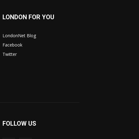
LONDON FOR YOU
LondonNet Blog
Facebook
Twitter
FOLLOW US