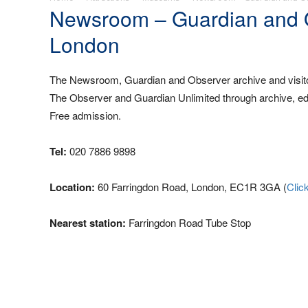
Newsroom – Guardian and Ob
London
The Newsroom, Guardian and Observer archive and visitor
The Observer and Guardian Unlimited through archive, edu
Free admission.
Tel:
020 7886 9898
Location:
60 Farringdon Road, London, EC1R 3GA (
Clic
Nearest station:
Farringdon Road Tube Stop