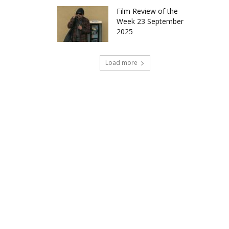
Film Review of the
Week 23 September
2025
Load more