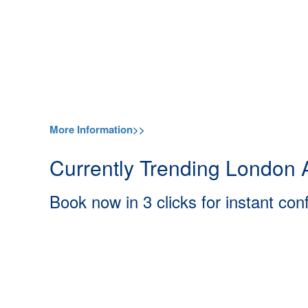
More Information>>
Currently Trending London A
Book now in 3 clicks for instant con