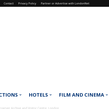
Contact
Privacy Policy
Partner or Advertise with LondonNet
CTIONS
HOTELS
FILM AND CINEMA
erver Archive and Visitor Centre, London