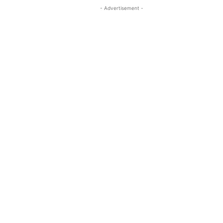
- Advertisement -