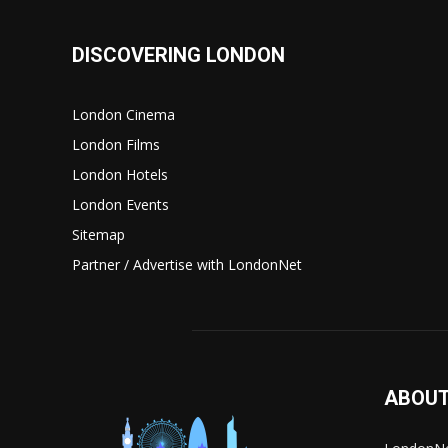
DISCOVERING LONDON
London Cinema
London Films
London Hotels
London Events
Sitemap
Partner / Advertise with LondonNet
ABOUT