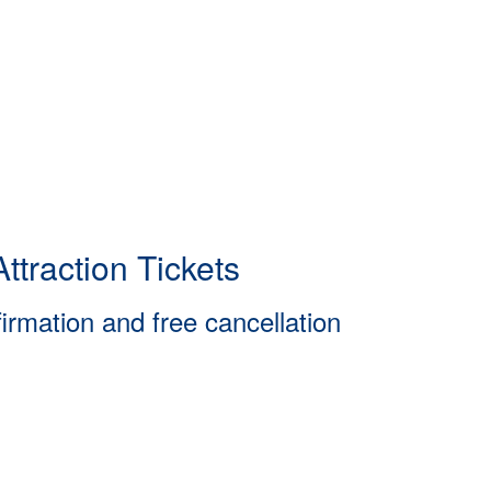
ttraction Tickets
firmation and free cancellation