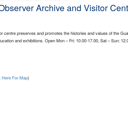
server Archive and Visitor Cent
 centre preserves and promotes the histories and values of the Gua
cation and exhibitions. Open Mon – Fri: 10.00-17.00, Sat – Sun: 12.
k Here For Map
)