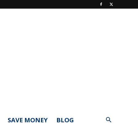
SAVE MONEY
BLOG