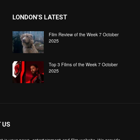
LONDON'S LATEST
Film Review of the Week 7 October
2025
Top 3 Films of the Week 7 October
2025
 US