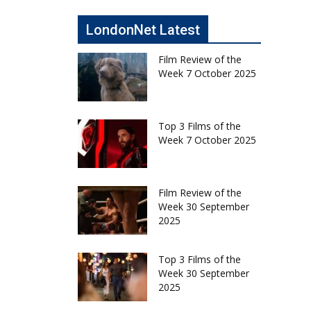
LondonNet Latest
Film Review of the
Week 7 October 2025
Top 3 Films of the
Week 7 October 2025
Film Review of the
Week 30 September
2025
Top 3 Films of the
Week 30 September
2025