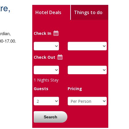
re,
Hotel Deals
Things to do
rdian,
Check In
00-17.00.
Check Out
1
Nights Stay
Guests
Pricing
Search