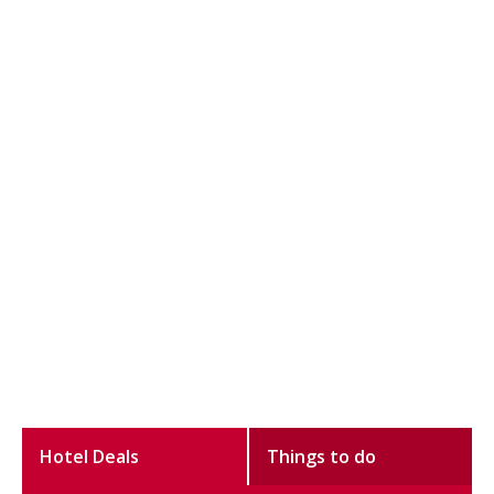
Hotel Deals
Things to do