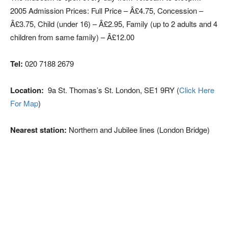
2005 Admission Prices: Full Price – Â£4.75, Concession –
Â£3.75, Child (under 16) – Â£2.95, Family (up to 2 adults and 4
children from same family) – Â£12.00
Tel:
020 7188 2679
Location:
9a St. Thomas’s St. London, SE1 9RY (
Click Here
For Map
)
Nearest station:
Northern and Jubilee lines (London Bridge)