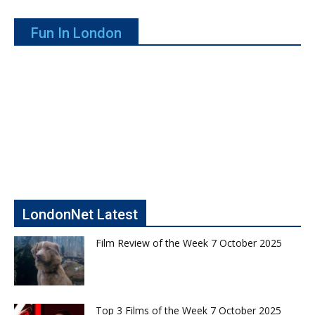
Fun In London
LondonNet Latest
Film Review of the Week 7 October 2025
Top 3 Films of the Week 7 October 2025