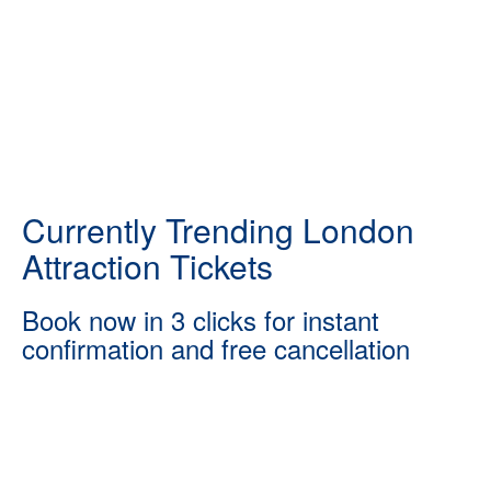
Currently Trending London
Attraction Tickets
Book now in 3 clicks for instant
confirmation and free cancellation