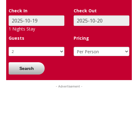
Check In
Check Out
1
Nights Stay
Guests
Pricing
Search
- Advertisement -