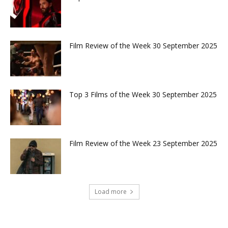
Film Review of the Week 30 September 2025
Top 3 Films of the Week 30 September 2025
Film Review of the Week 23 September 2025
Load more