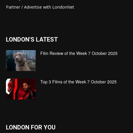
Partner / Advertise with LondonNet
LONDON'S LATEST
Film Review of the Week 7 October 2025
Top 3 Films of the Week 7 October 2025
LONDON FOR YOU