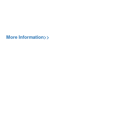
More Information>>