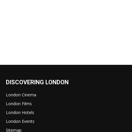
DISCOVERING LONDON
London Cinema
London Films
London Hotels
London Events
Sitemap