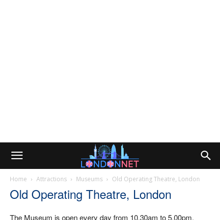
Home
Attractions
Museums
Old Operating Theatre, London
Old Operating Theatre, London
The Museum is open every day from 10.30am to 5.00pm.