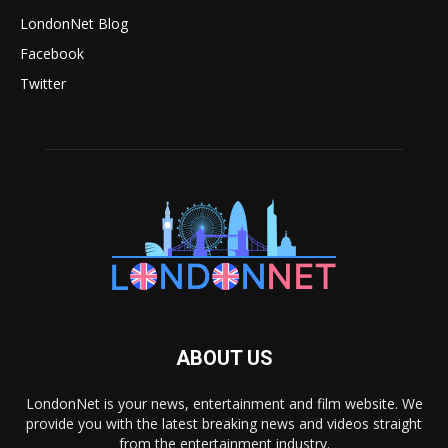
LondonNet Blog
Facebook
Twitter
ABOUT US
LondonNet is your news, entertainment and film website. We
provide you with the latest breaking news and videos straight
from the entertainment industry.