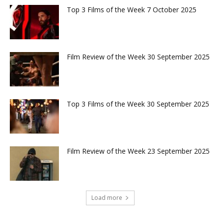
Top 3 Films of the Week 7 October 2025
Film Review of the Week 30 September 2025
Top 3 Films of the Week 30 September 2025
Film Review of the Week 23 September 2025
Load more