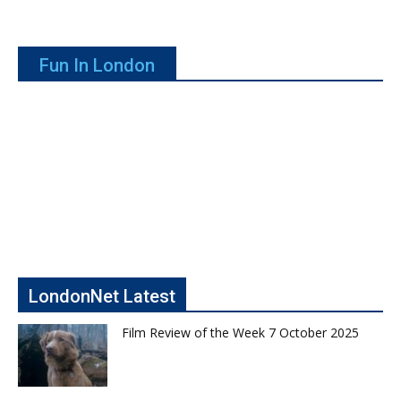
Fun In London
LondonNet Latest
Film Review of the Week 7 October 2025