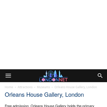
Home
Attractions
Museums
Orleans House Gallery, London
Orleans House Gallery, London
Free admission. Orleans House Gallery holds the primary