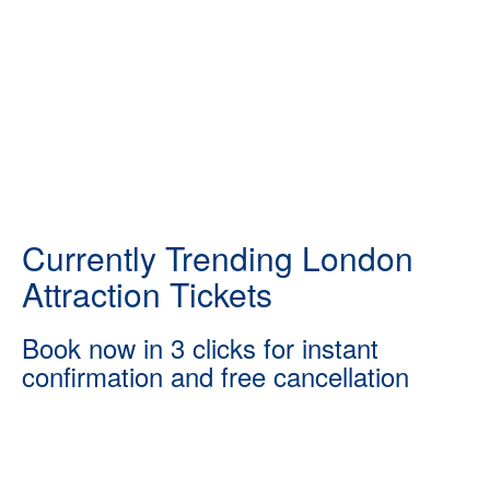
Currently Trending London
Attraction Tickets
Book now in 3 clicks for instant
confirmation and free cancellation