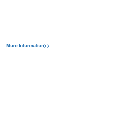
More Information>>