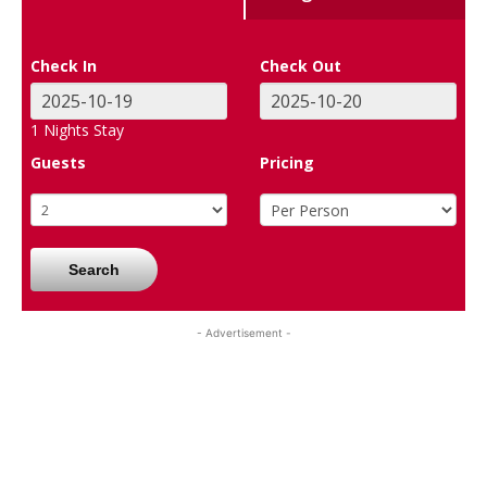
Check In
Check Out
1
Nights Stay
Guests
Pricing
Search
- Advertisement -