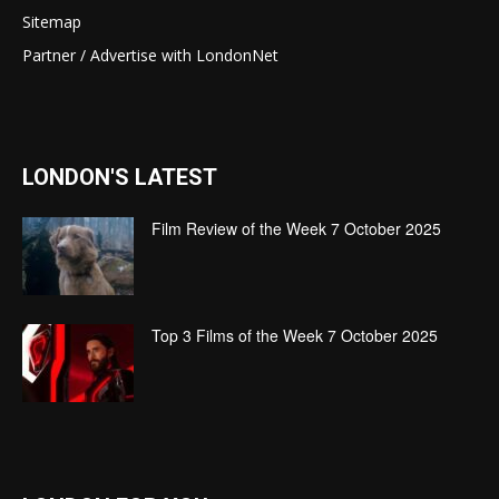
Sitemap
Partner / Advertise with LondonNet
LONDON'S LATEST
Film Review of the Week 7 October 2025
Top 3 Films of the Week 7 October 2025