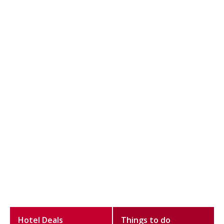
Hotel Deals
Things to do