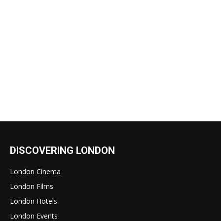
DISCOVERING LONDON
London Cinema
London Films
London Hotels
London Events