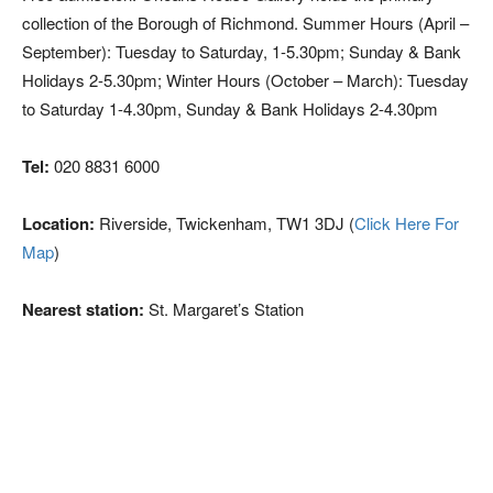
collection of the Borough of Richmond. Summer Hours (April –
September): Tuesday to Saturday, 1-5.30pm; Sunday & Bank
Holidays 2-5.30pm; Winter Hours (October – March): Tuesday
to Saturday 1-4.30pm, Sunday & Bank Holidays 2-4.30pm
Tel:
020 8831 6000
Location:
Riverside, Twickenham, TW1 3DJ (
Click Here For
Map
)
Nearest station:
St. Margaret’s Station