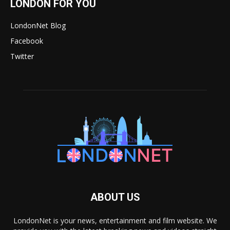
LONDON FOR YOU
LondonNet Blog
Facebook
Twitter
ABOUT US
LondonNet is your news, entertainment and film website. We