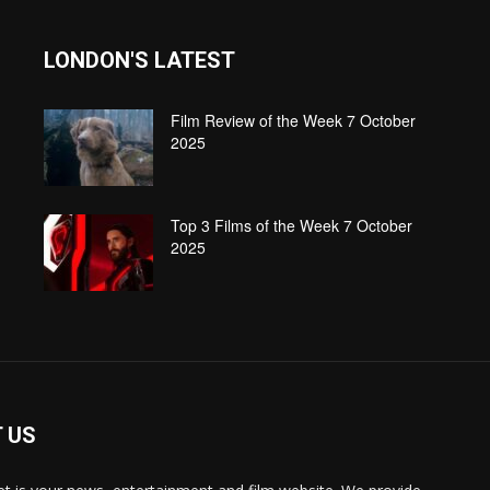
LONDON'S LATEST
Film Review of the Week 7 October
2025
Top 3 Films of the Week 7 October
2025
 US