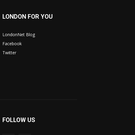
LONDON FOR YOU
LondonNet Blog
Facebook
Twitter
FOLLOW US