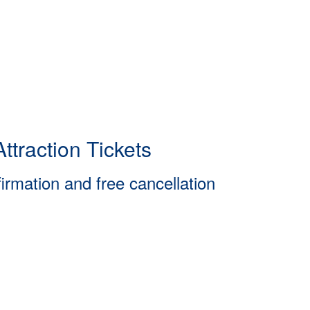
ttraction Tickets
firmation and free cancellation