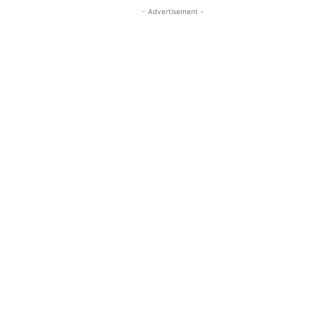
- Advertisement -