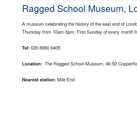
Ragged School Museum, L
A museum celebrating the history of the east end of Lo
Thursday from 10am-5pm, First Sunday of every month 
Tel:
020 8980 6405
Location:
The Ragged School Museum, 46-50 Copperfiel
Nearest station:
Mile End