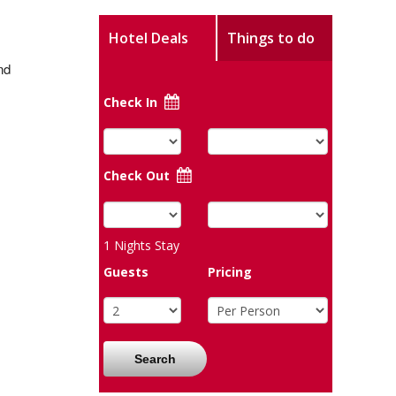
Hotel Deals
Things to do
nd
Check In
Check Out
1
Nights Stay
Guests
Pricing
Search