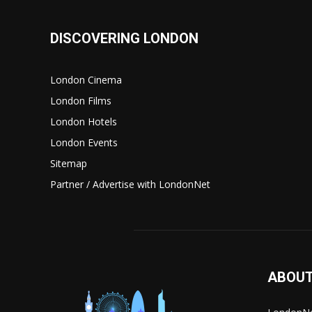
DISCOVERING LONDON
London Cinema
London Films
London Hotels
London Events
Sitemap
Partner / Advertise with LondonNet
ABOUT