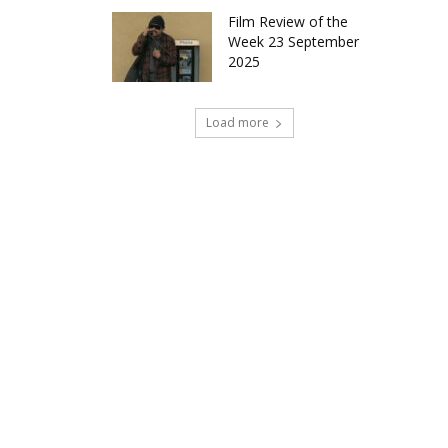
Film Review of the
Week 23 September
2025
Load more