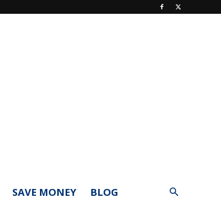
SAVE MONEY
BLOG