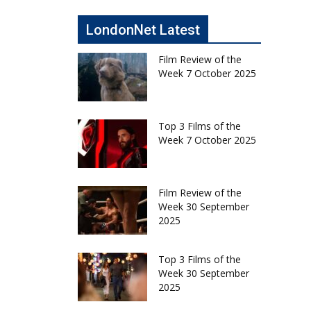
LondonNet Latest
Film Review of the
Week 7 October 2025
Top 3 Films of the
Week 7 October 2025
Film Review of the
Week 30 September
2025
Top 3 Films of the
Week 30 September
2025