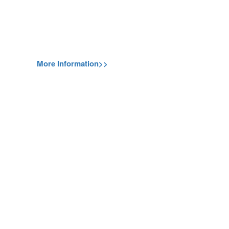
More Information>>