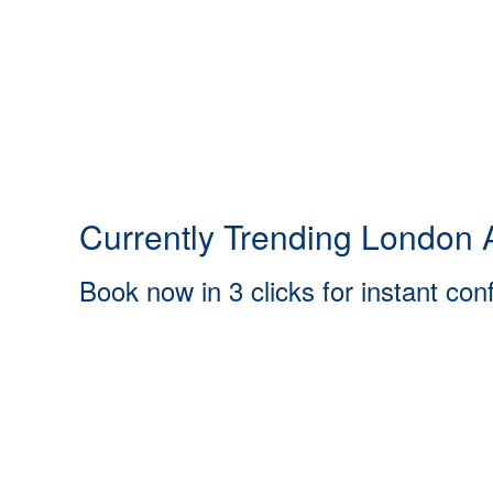
Currently Trending London A
Book now in 3 clicks for instant con