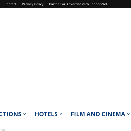
Contact
Privacy Policy
Partner or Advertise with LondonNet
CTIONS
HOTELS
FILM AND CINEMA
don