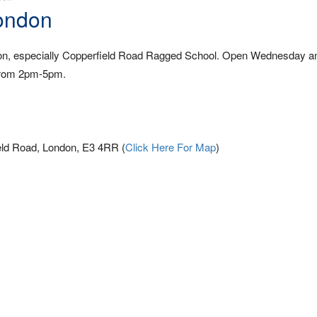
ondon
ndon, especially Copperfield Road Ragged School. Open Wednesday a
from 2pm-5pm.
d Road, London, E3 4RR (
Click Here For Map
)