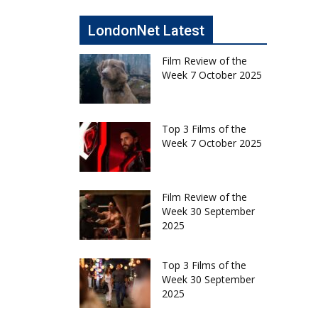
LondonNet Latest
Film Review of the
Week 7 October 2025
Top 3 Films of the
Week 7 October 2025
Film Review of the
Week 30 September
2025
Top 3 Films of the
Week 30 September
2025