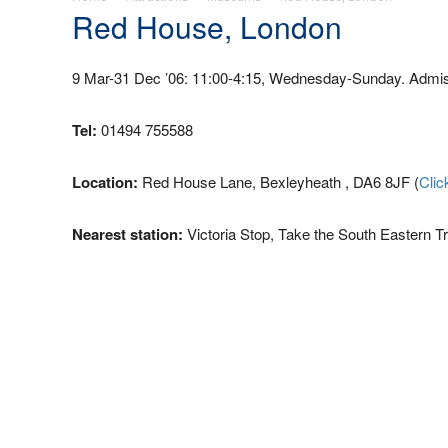
Red House, London
9 Mar-31 Dec ’06: 11:00-4:15, Wednesday-Sunday. Admiss
Tel:
01494 755588
Location:
Red House Lane, Bexleyheath , DA6 8JF (
Clic
Nearest station:
Victoria Stop, Take the South Eastern Tr