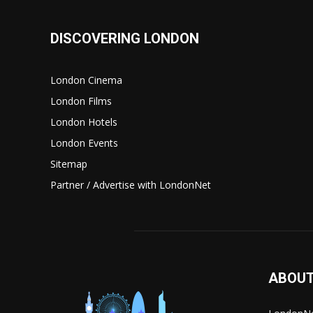
DISCOVERING LONDON
London Cinema
London Films
London Hotels
London Events
Sitemap
Partner / Advertise with LondonNet
ABOUT