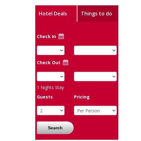
Hotel Deals
Things to do
Check In
Check Out
1
Nights Stay
Guests
Pricing
Search