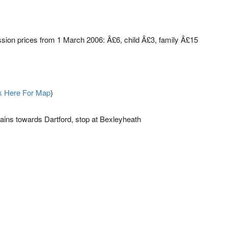
ion prices from 1 March 2006: Â£6, child Â£3, family Â£15
k Here For Map
)
ains towards Dartford, stop at Bexleyheath