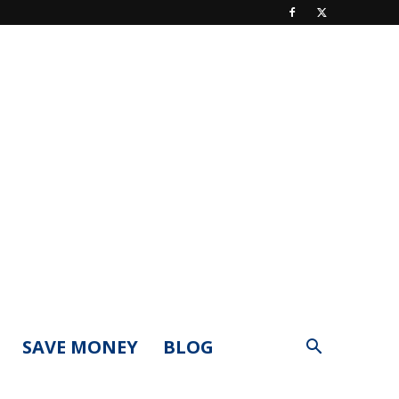
SAVE MONEY
BLOG