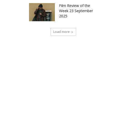
Film Review of the
Week 23 September
2025
Load more