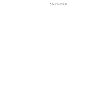
- Advertisement -