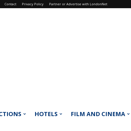
Contact
Privacy Policy
Partner or Advertise with LondonNet
CTIONS
HOTELS
FILM AND CINEMA