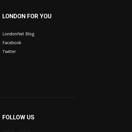
LONDON FOR YOU
LondonNet Blog
Facebook
Twitter
FOLLOW US