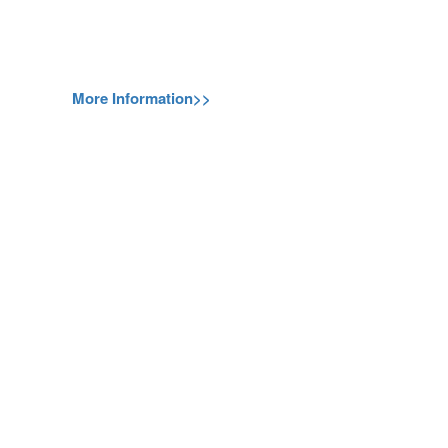
More Information>>