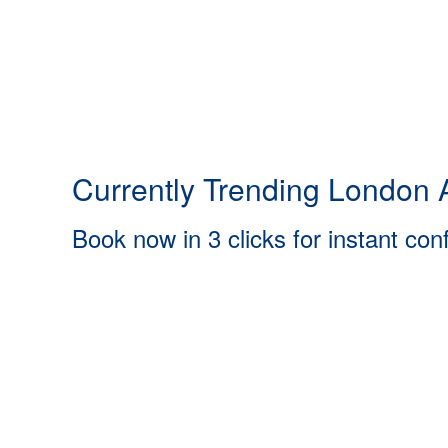
Currently Trending London A
Book now in 3 clicks for instant con