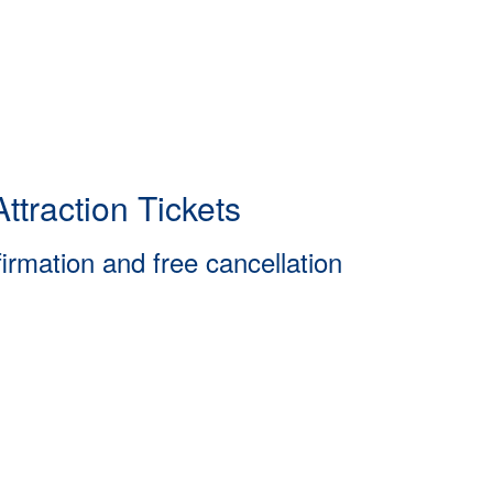
ttraction Tickets
firmation and free cancellation