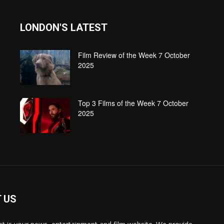
LONDON'S LATEST
Film Review of the Week 7 October
2025
Top 3 Films of the Week 7 October
2025
 US