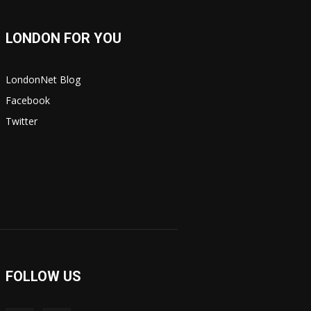
LONDON FOR YOU
LondonNet Blog
Facebook
Twitter
FOLLOW US