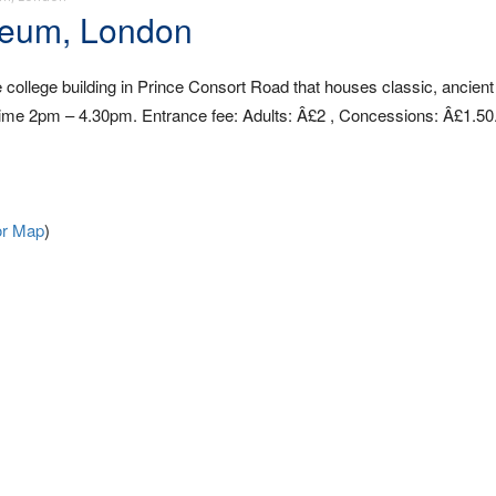
seum, London
ollege building in Prince Consort Road that houses classic, ancient
me 2pm – 4.30pm. Entrance fee: Adults: Â£2 , Concessions: Â£1.50
or Map
)