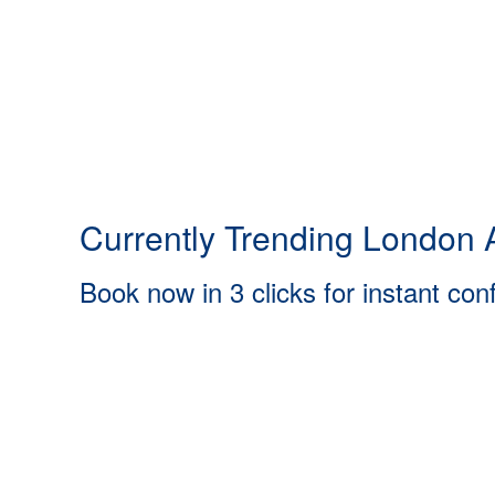
Currently Trending London A
Book now in 3 clicks for instant con