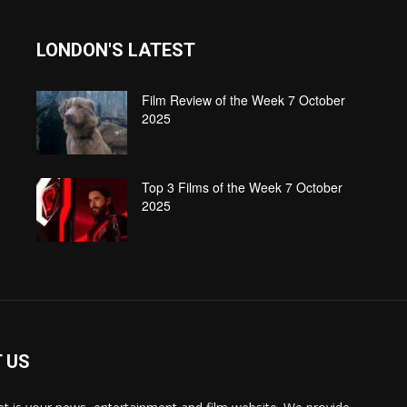
LONDON'S LATEST
Film Review of the Week 7 October
2025
Top 3 Films of the Week 7 October
2025
 US