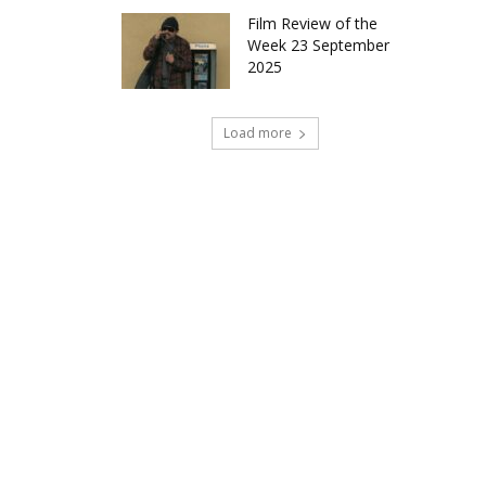
Film Review of the
Week 23 September
2025
Load more