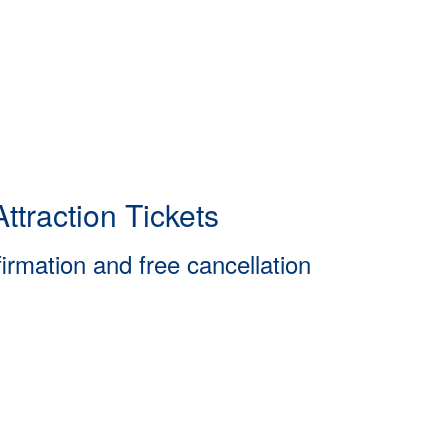
ttraction Tickets
firmation and free cancellation