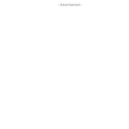
- Advertisement -