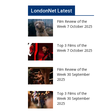
LondonNet Latest
Film Review of the
Week 7 October 2025
Top 3 Films of the
Week 7 October 2025
Film Review of the
Week 30 September
2025
Top 3 Films of the
Week 30 September
2025