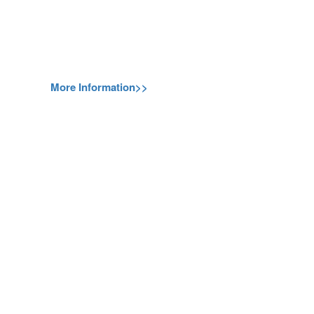
More Information>>