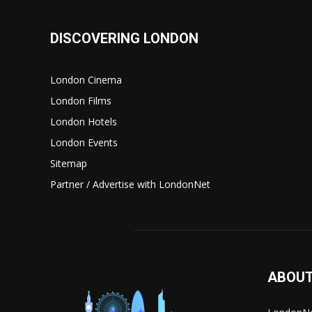
DISCOVERING LONDON
London Cinema
London Films
London Hotels
London Events
Sitemap
Partner / Advertise with LondonNet
ABOUT