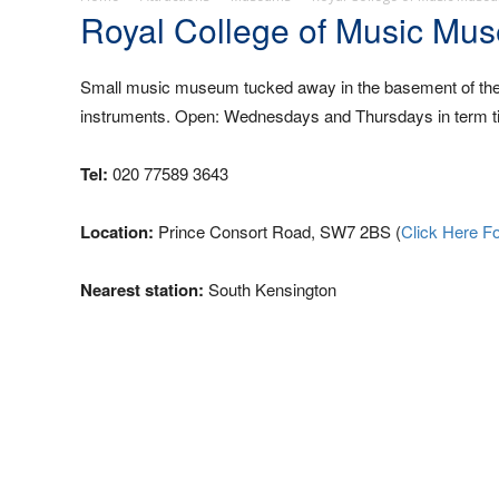
Royal College of Music Mu
Small music museum tucked away in the basement of the c
instruments. Open: Wednesdays and Thursdays in term ti
Tel:
020 77589 3643
Location:
Prince Consort Road, SW7 2BS (
Click Here F
Nearest station:
South Kensington