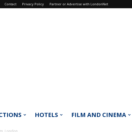
Contact
Privacy Policy
Partner or Advertise with LondonNet
CTIONS
HOTELS
FILM AND CINEMA
um, London