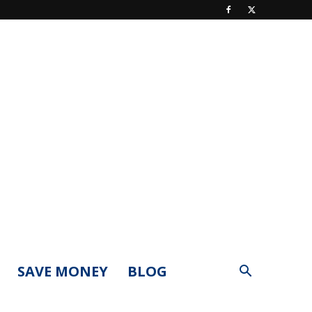
SAVE MONEY
BLOG