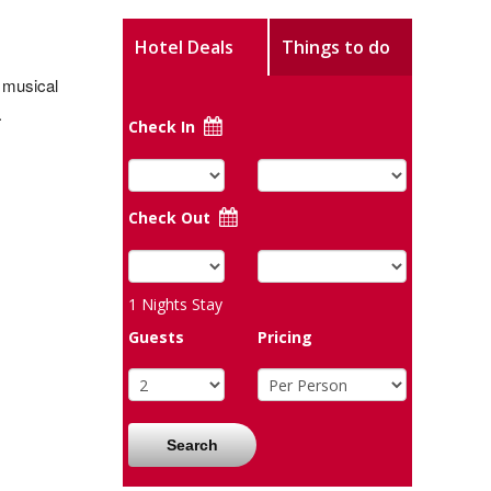
Hotel Deals
Things to do
 musical
.
Check In
Check Out
1
Nights Stay
Guests
Pricing
Search