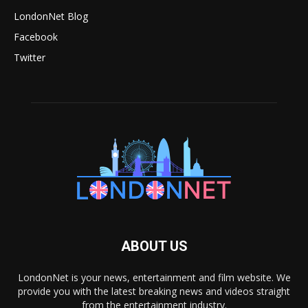
LondonNet Blog
Facebook
Twitter
ABOUT US
LondonNet is your news, entertainment and film website. We
provide you with the latest breaking news and videos straight
from the entertainment industry.