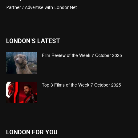
Partner / Advertise with LondonNet
LONDON'S LATEST
Film Review of the Week 7 October 2025
Top 3 Films of the Week 7 October 2025
LONDON FOR YOU