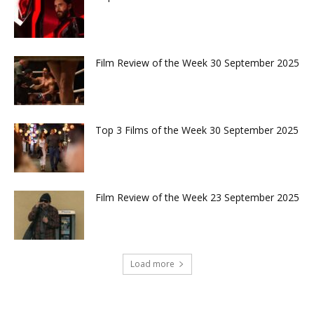
Film Review of the Week 30 September 2025
Top 3 Films of the Week 30 September 2025
Film Review of the Week 23 September 2025
Load more