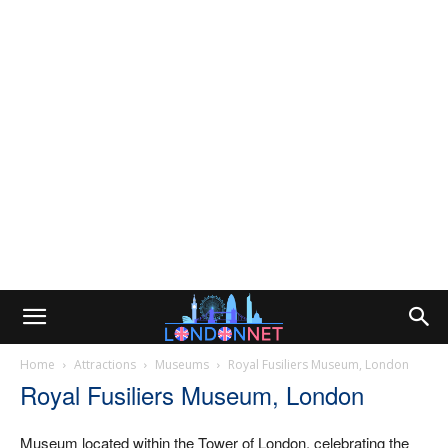
Home
Attractions
Museums
Royal Fusiliers Museum, London
Royal Fusiliers Museum, London
Museum located within the Tower of London, celebrating the