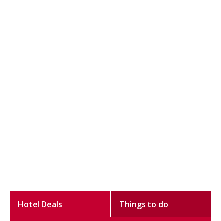
Hotel Deals
Things to do