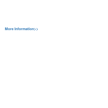
More Information>>