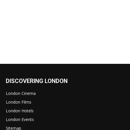
DISCOVERING LONDON
London Cinema
London Films
London Hotels
London Events
Sitemap