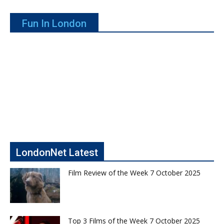
Fun In London
LondonNet Latest
Film Review of the Week 7 October 2025
Top 3 Films of the Week 7 October 2025