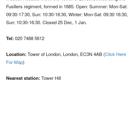
Fusiliers regiment, formed in 1685. Open: Summer: Mon-Sat:
09:30-17:30, Sun: 10:30-16:30, Winter: Mon-Sat: 09:30 16:30,
Sun: 10:30-16:30. Closed 25 Dec, 1 Jan.
Tel:
020 7488 5612
Location:
Tower of London, London, EC3N 4AB (
Click Here
For Map
)
Nearest station:
Tower Hill