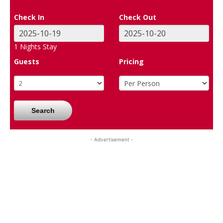
Check In
Check Out
1
Nights Stay
Guests
Pricing
Search
- Advertisement -