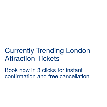
Currently Trending London
Attraction Tickets
Book now in 3 clicks for instant
confirmation and free cancellation