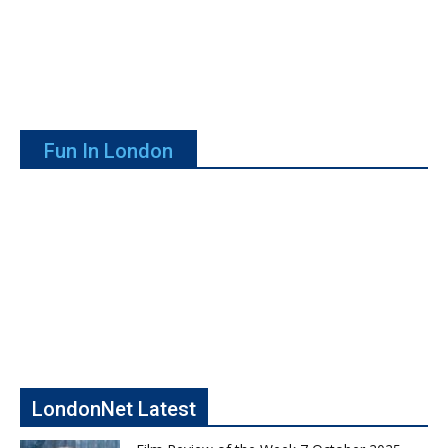
Fun In London
LondonNet Latest