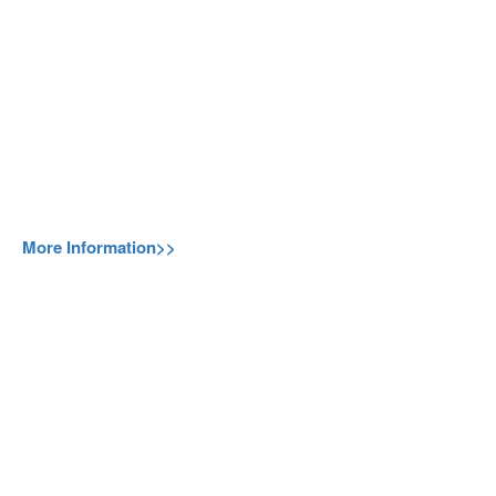
More Information>>