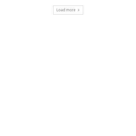
Load more