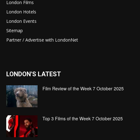
London Films
London Hotels
London Events
Sitemap
Partner / Advertise with LondonNet
LONDON'S LATEST
Film Review of the Week 7 October 2025
Top 3 Films of the Week 7 October 2025