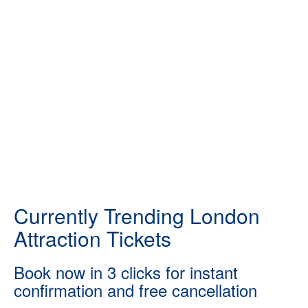
Currently Trending London
Attraction Tickets
Book now in 3 clicks for instant
confirmation and free cancellation