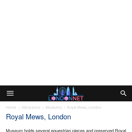
Home
Attractions
Museums
Royal Mews, London
Royal Mews, London
Museum holds several equestrian pieces and preserved Royal