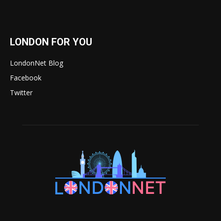
LONDON FOR YOU
LondonNet Blog
Facebook
Twitter