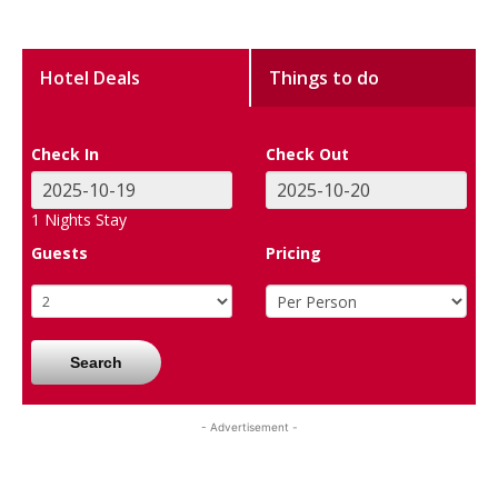
Hotel Deals
Things to do
Check In
Check Out
1
Nights Stay
Guests
Pricing
Search
- Advertisement -