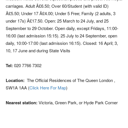
carriages. Adult Â£6.50; Over 60/Student (with valid ID)
Â£5.50; Under 17 Â£4.00; Under 5 Free; Family (2 adults, 3
under 17s) Â£17.50. Open: 25 March to 24 July, and 25
September to 29 October. Open daily, except Fridays, 11:00-
16:00 (last admission 15:15). 25 July to 24 September, open
daily, 10:00-17:00 (last admission 16:15). Closed: 16 April; 3,
10, 17 June and during State Visits
Tel:
020 7766 7302
Location:
The Official Residences of The Queen London ,
SW1A 1AA (
Click Here For Map
)
Nearest station:
Victoria, Green Park, or Hyde Park Corner