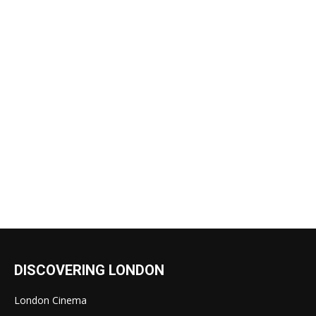
DISCOVERING LONDON
London Cinema