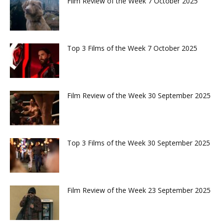
Film Review of the Week 7 October 2025
Top 3 Films of the Week 7 October 2025
Film Review of the Week 30 September 2025
Top 3 Films of the Week 30 September 2025
Film Review of the Week 23 September 2025