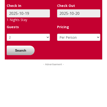
Check In
Check Out
1
Nights Stay
Guests
Pricing
Search
- Advertisement -