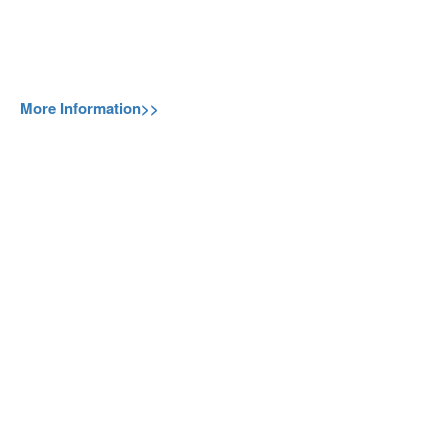
More Information>>