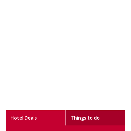
Hotel Deals
Things to do