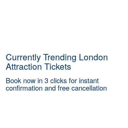
Currently Trending London
Attraction Tickets
Book now in 3 clicks for instant
confirmation and free cancellation