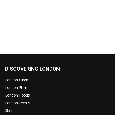
DISCOVERING LONDON
London Cinema
London Films
London Hotels
London Events
Sitemap