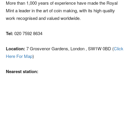
More than 1,000 years of experience have made the Royal
Mint a leader in the art of coin making, with its high quality
work recognised and valued worldwide.
Tel:
020 7592 8634
Location:
7 Grosvenor Gardens, London , SW1W 0BD (
Click
Here For Map
)
Nearest station: