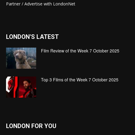
Partner / Advertise with LondonNet
LONDON'S LATEST
Film Review of the Week 7 October 2025
Top 3 Films of the Week 7 October 2025
LONDON FOR YOU