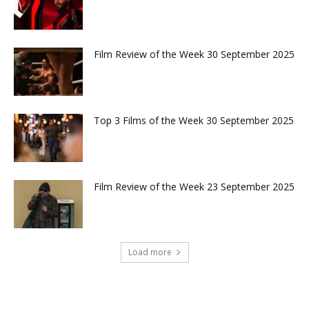
Film Review of the Week 30 September 2025
Top 3 Films of the Week 30 September 2025
Film Review of the Week 23 September 2025
Load more