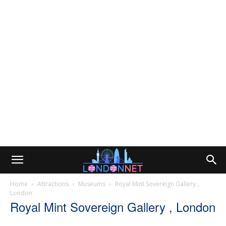
Home
Attractions
Museums
Royal Mint Sovereign Gallery ,
London
Royal Mint Sovereign Gallery , London