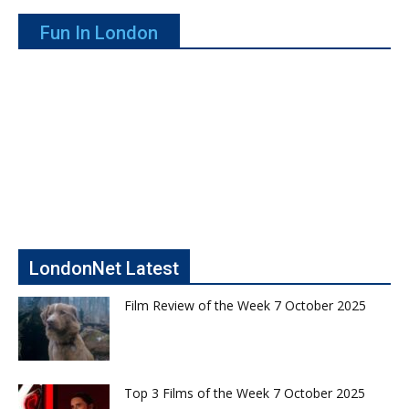
Fun In London
LondonNet Latest
Film Review of the Week 7 October 2025
Top 3 Films of the Week 7 October 2025