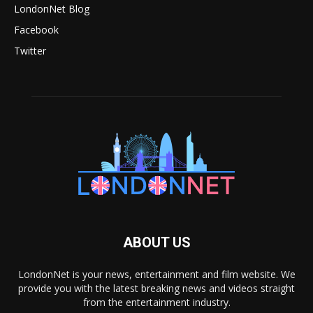
LondonNet Blog
Facebook
Twitter
ABOUT US
LondonNet is your news, entertainment and film website. We
provide you with the latest breaking news and videos straight
from the entertainment industry.