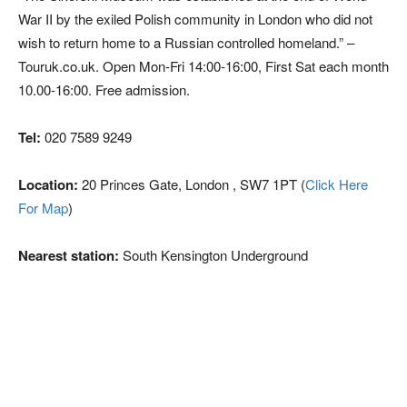
War II by the exiled Polish community in London who did not
wish to return home to a Russian controlled homeland.” –
Touruk.co.uk. Open Mon-Fri 14:00-16:00, First Sat each month
10.00-16:00. Free admission.
Tel:
020 7589 9249
Location:
20 Princes Gate, London , SW7 1PT (
Click Here
For Map
)
Nearest station:
South Kensington Underground