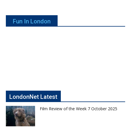
Fun In London
LondonNet Latest
Film Review of the Week 7 October 2025