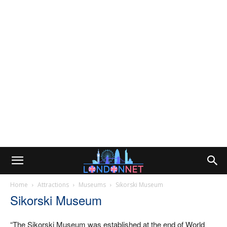
Home
Attractions
Museums
Sikorski Museum
Sikorski Museum
“The Sikorski Museum was established at the end of World