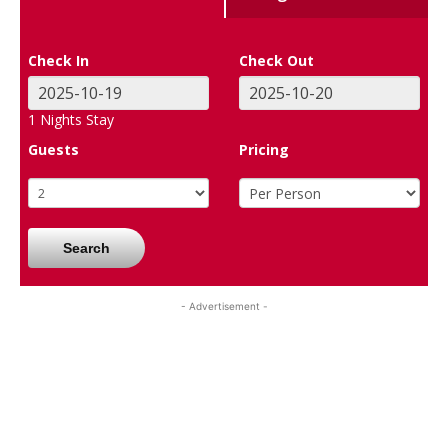
Check In
Check Out
1
Nights Stay
Guests
Pricing
Search
- Advertisement -