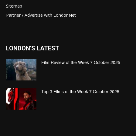
Sitemap
Partner / Advertise with LondonNet
LONDON'S LATEST
Film Review of the Week 7 October 2025
Top 3 Films of the Week 7 October 2025