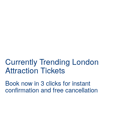
Currently Trending London
Attraction Tickets
Book now in 3 clicks for instant
confirmation and free cancellation