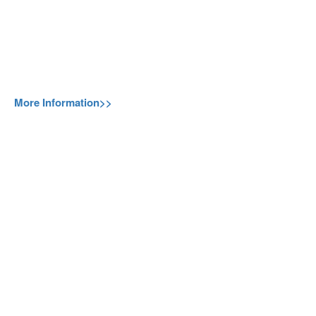
More Information>>