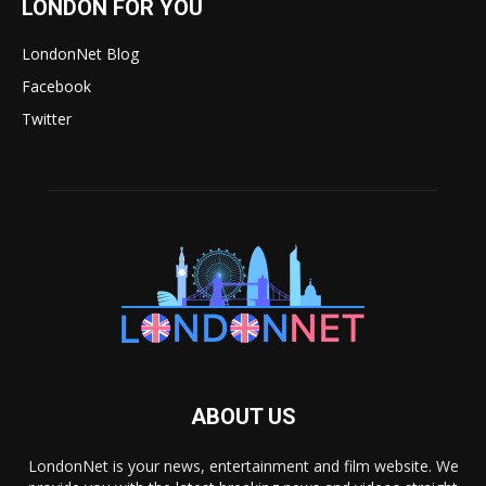
LONDON FOR YOU
LondonNet Blog
Facebook
Twitter
ABOUT US
LondonNet is your news, entertainment and film website. We