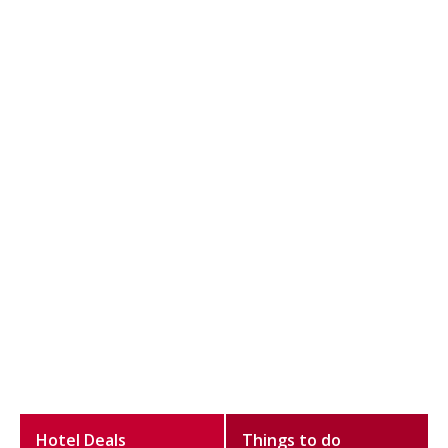
Hotel Deals
Things to do