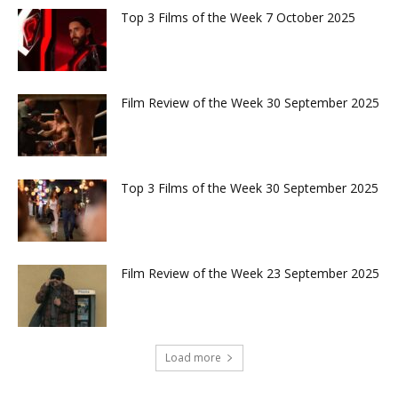
Top 3 Films of the Week 7 October 2025
Film Review of the Week 30 September 2025
Top 3 Films of the Week 30 September 2025
Film Review of the Week 23 September 2025
Load more