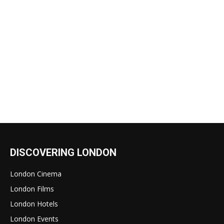
DISCOVERING LONDON
London Cinema
London Films
London Hotels
London Events