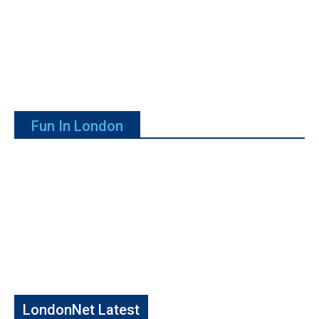
Fun In London
LondonNet Latest