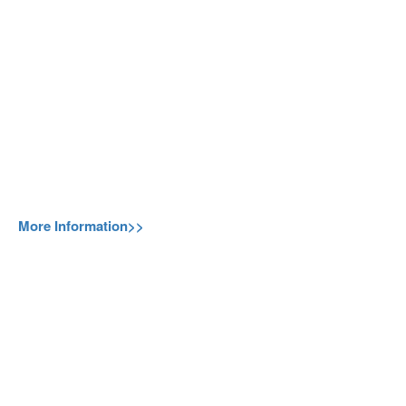
More Information>>