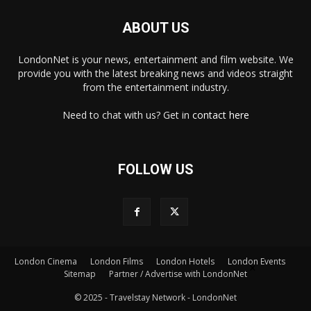
ABOUT US
LondonNet is your news, entertainment and film website. We
provide you with the latest breaking news and videos straight
from the entertainment industry.
Need to chat with us? Get in
contact here
FOLLOW US
London Cinema
London Films
London Hotels
London Events
×
Sitemap
Partner / Advertise with LondonNet
© 2025 - Travelstay Network - LondonNet