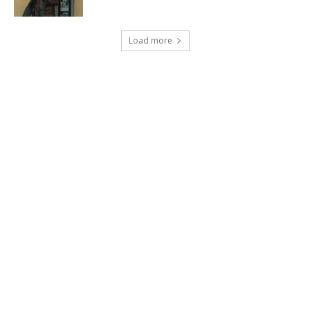
Load more