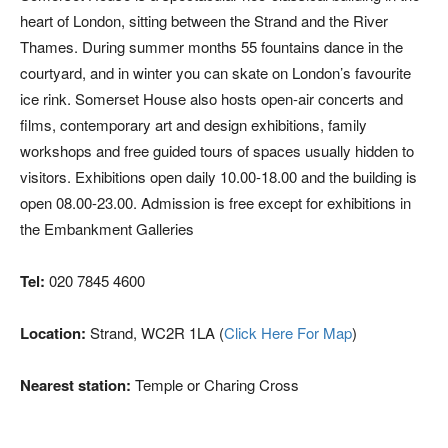
heart of London, sitting between the Strand and the River
Thames. During summer months 55 fountains dance in the
courtyard, and in winter you can skate on London’s favourite
ice rink. Somerset House also hosts open-air concerts and
films, contemporary art and design exhibitions, family
workshops and free guided tours of spaces usually hidden to
visitors. Exhibitions open daily 10.00-18.00 and the building is
open 08.00-23.00. Admission is free except for exhibitions in
the Embankment Galleries
Tel:
020 7845 4600
Location:
Strand, WC2R 1LA (
Click Here For Map
)
Nearest station:
Temple or Charing Cross