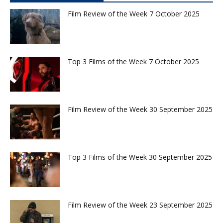
Film Review of the Week 7 October 2025
Top 3 Films of the Week 7 October 2025
Film Review of the Week 30 September 2025
Top 3 Films of the Week 30 September 2025
Film Review of the Week 23 September 2025