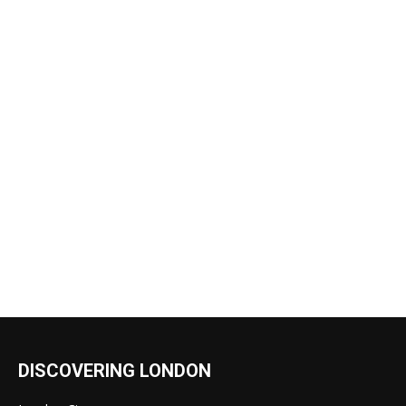
DISCOVERING LONDON