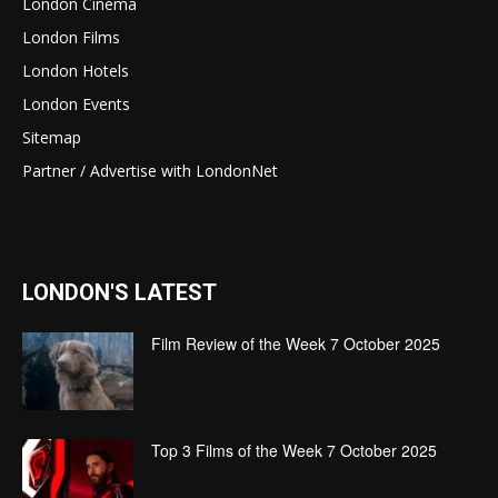
London Cinema
London Films
London Hotels
London Events
Sitemap
Partner / Advertise with LondonNet
LONDON'S LATEST
Film Review of the Week 7 October 2025
Top 3 Films of the Week 7 October 2025