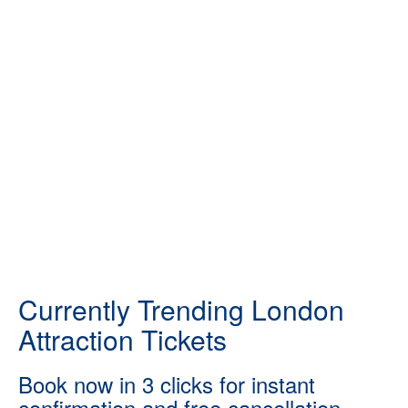
Currently Trending London
Attraction Tickets
Book now in 3 clicks for instant
confirmation and free cancellation