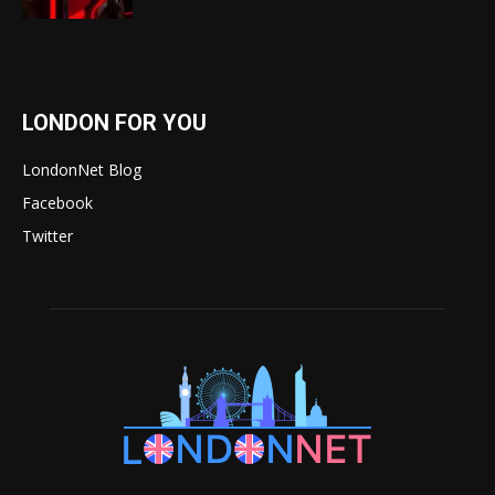
LONDON FOR YOU
LondonNet Blog
Facebook
Twitter