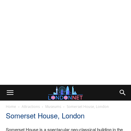
Home
Attractions
Museums
Somerset House, London
Somerset House, London
Somerset House is a spectacular neo-classical building in the