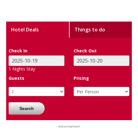
Hotel Deals
Things to do
Check In
Check Out
1
Nights Stay
Guests
Pricing
Search
- Advertisement -