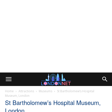
Home
Attractions
Museums
St Bartholomew’s Hospital
Museum, London
St Bartholomew’s Hospital Museum,
London