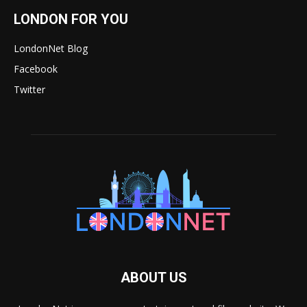
LONDON FOR YOU
LondonNet Blog
Facebook
Twitter
ABOUT US