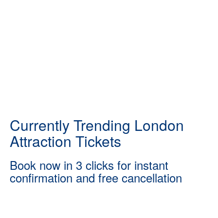
Currently Trending London
Attraction Tickets
Book now in 3 clicks for instant
confirmation and free cancellation