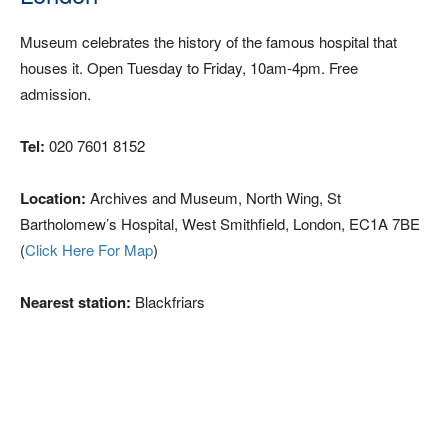
Museum celebrates the history of the famous hospital that
houses it. Open Tuesday to Friday, 10am-4pm. Free
admission.
Tel:
020 7601 8152
Location:
Archives and Museum, North Wing, St
Bartholomew’s Hospital, West Smithfield, London, EC1A 7BE
(
Click Here For Map
)
Nearest station:
Blackfriars