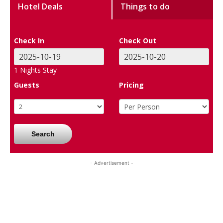
Hotel Deals
Things to do
Check In
Check Out
1
Nights Stay
Guests
Pricing
Search
- Advertisement -