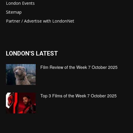
London Events
Sitemap
Partner / Advertise with LondonNet
LONDON'S LATEST
Film Review of the Week 7 October 2025
Top 3 Films of the Week 7 October 2025