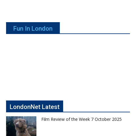
Fun In London
LondonNet Latest
Film Review of the Week 7 October 2025