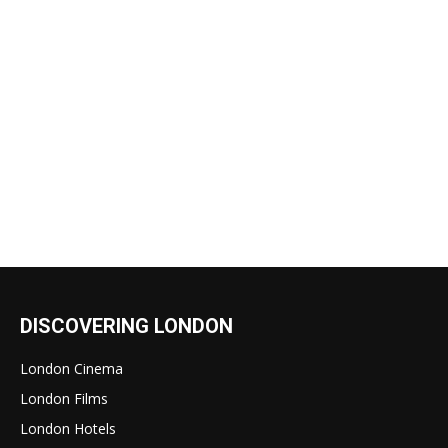
DISCOVERING LONDON
London Cinema
London Films
London Hotels