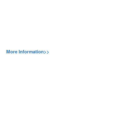
More Information>>