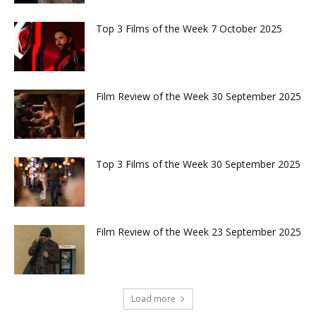
Top 3 Films of the Week 7 October 2025
Film Review of the Week 30 September 2025
Top 3 Films of the Week 30 September 2025
Film Review of the Week 23 September 2025
Load more