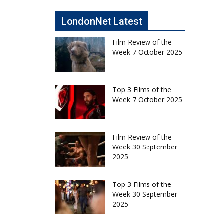
LondonNet Latest
Film Review of the
Week 7 October 2025
Top 3 Films of the
Week 7 October 2025
Film Review of the
Week 30 September
2025
Top 3 Films of the
Week 30 September
2025