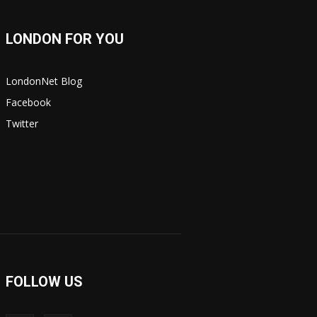
LONDON FOR YOU
LondonNet Blog
Facebook
Twitter
FOLLOW US