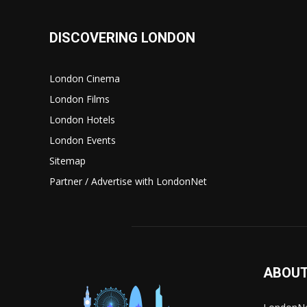
DISCOVERING LONDON
London Cinema
London Films
London Hotels
London Events
Sitemap
Partner / Advertise with LondonNet
ABOUT