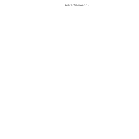
- Advertisement -