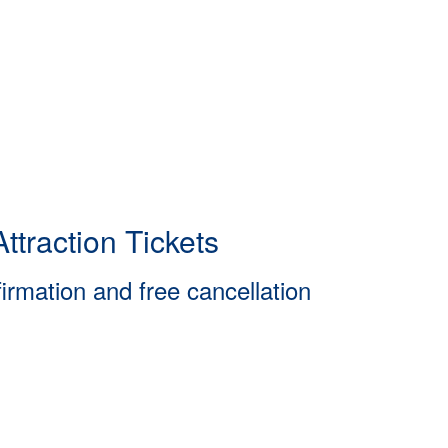
ttraction Tickets
firmation and free cancellation