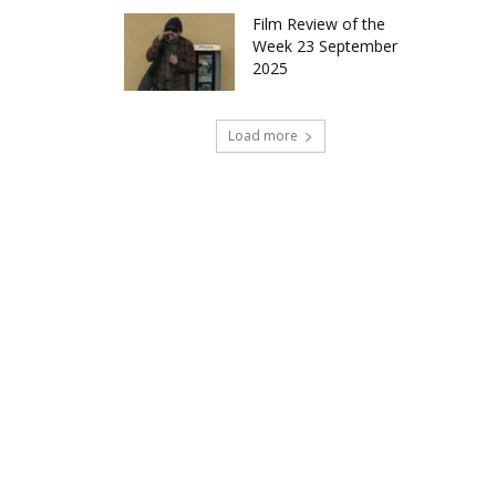
Film Review of the
Week 23 September
2025
Load more