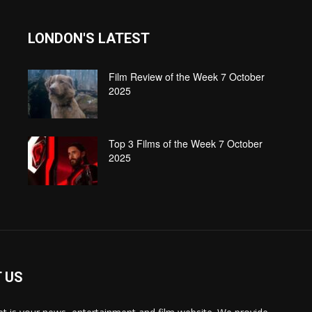
LONDON'S LATEST
Film Review of the Week 7 October
2025
Top 3 Films of the Week 7 October
2025
 US