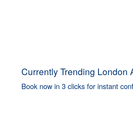
Currently Trending London A
Book now in 3 clicks for instant con