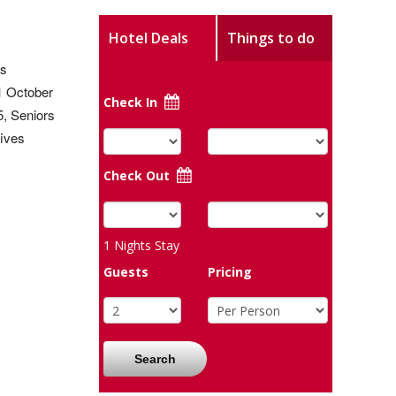
Hotel Deals
Things to do
as
 1 October
Check In
5, Seniors
fives
Check Out
1
Nights Stay
Guests
Pricing
Search