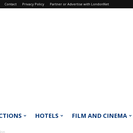
Contact
Privacy Policy
Partner or Advertise with LondonNet
CTIONS
HOTELS
FILM AND CINEMA
don