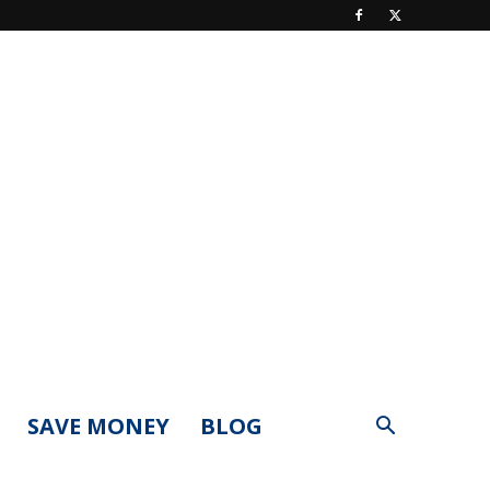
SAVE MONEY
BLOG