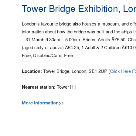
Tower Bridge Exhibition, L
London’s favourite bridge also houses a museum, and offe
information about how the bridge was built and the ships
– 31 March 9.30am – 5.00pm. Prices: Adults Â£5.50; Childre
(aged sixty or above) Â£4.25; 1 Adult & 2 Children Â£10.0
Free; Disabled/Carer Free
Location:
Tower Bridge, London, SE1 2UP (
Click Here F
Nearest station:
Tower Hill
More Information>>