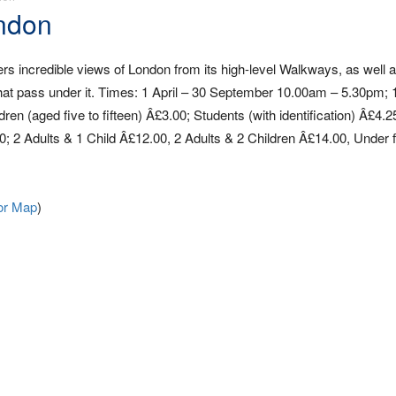
ondon
rs incredible views of London from its high-level Walkways, as well 
 that pass under it. Times: 1 April – 30 September 10.00am – 5.30pm;
n (aged five to fifteen) Â£3.00; Students (with identification) Â£4.2
0; 2 Adults & 1 Child Â£12.00, 2 Adults & 2 Children Â£14.00, Under 
or Map
)