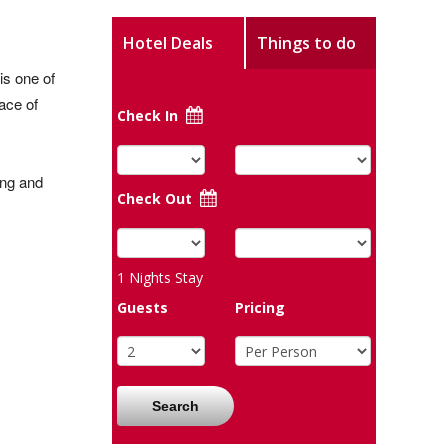
Hotel Deals
Things to do
is one of
ace of
Check In
ong and
Check Out
1
Nights Stay
Guests
Pricing
Search