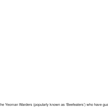
the Yeoman Warders (popularly known as ‘Beefeaters’) who have gua