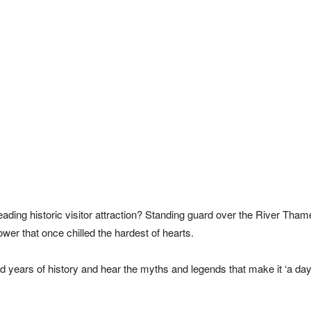
eading historic visitor attraction? Standing guard over the River Thame
wer that once chilled the hardest of hearts.
 years of history and hear the myths and legends that make it ‘a day 