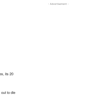
- Advertisement -
s, its 20
out to die