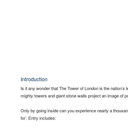
Introduction
Is it any wonder that The Tower of London is the nation’s l
mighty towers and giant stone walls project an image of po
Only by going inside can you experience nearly a thousand
for’. Entry includes: