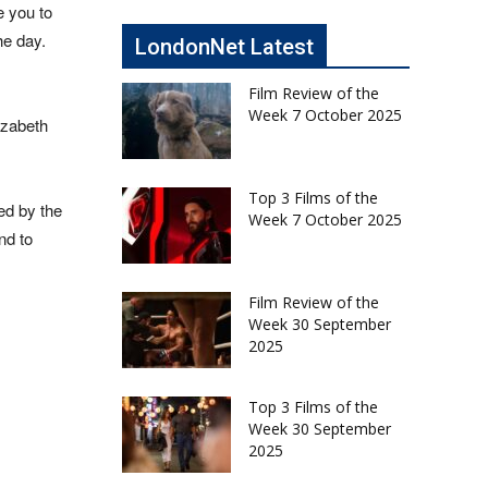
e you to
he day.
LondonNet Latest
Film Review of the
Week 7 October 2025
izabeth
Top 3 Films of the
ed by the
Week 7 October 2025
nd to
Film Review of the
Week 30 September
2025
Top 3 Films of the
Week 30 September
2025