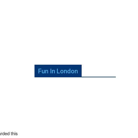
Fun In London
rded this