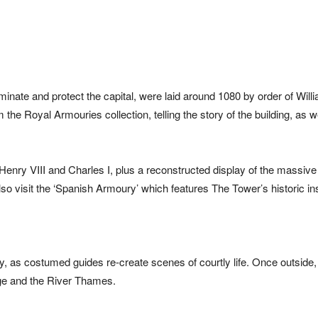
minate and protect the capital, were laid around 1080 by order of Will
he Royal Armouries collection, telling the story of the building, as we
Henry VIII and Charles I, plus a reconstructed display of the massive 
o visit the ‘Spanish Armoury’ which features The Tower’s historic i
ry, as costumed guides re-create scenes of courtly life. Once outside
idge and the River Thames.