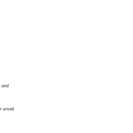
g and
r unveil