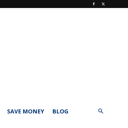
SAVE MONEY
BLOG