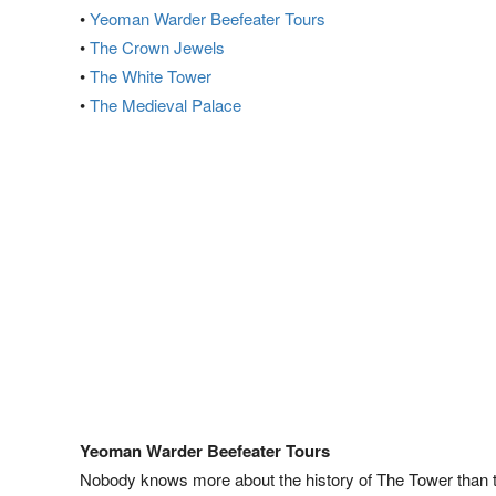
•
Yeoman Warder Beefeater Tours
•
The Crown Jewels
•
The White Tower
•
The Medieval Palace
Yeoman Warder Beefeater Tours
Nobody knows more about the history of The Tower than 