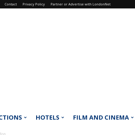
Contact
Privacy Policy
Partner or Advertise with LondonNet
CTIONS
HOTELS
FILM AND CINEMA
ndon