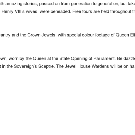
with amazing stories, passed on from generation to generation, but tak
f Henry VIII’s wives, were beheaded. Free tours are held throughout t
pageantry and the Crown Jewels, with special colour footage of Queen El
rown, worn by the Queen at the State Opening of Parliament. Be dazzl
, set in the Sovereign’s Sceptre. The Jewel House Wardens will be on ha