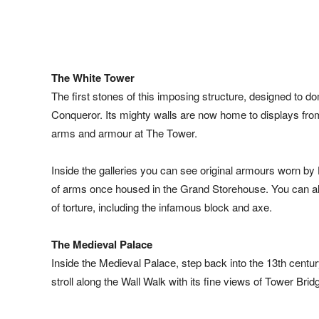
The White Tower
The first stones of this imposing structure, designed to do
Conqueror. Its mighty walls are now home to displays from t
arms and armour at The Tower.
Inside the galleries you can see original armours worn by 
of arms once housed in the Grand Storehouse. You can als
of torture, including the infamous block and axe.
The Medieval Palace
Inside the Medieval Palace, step back into the 13th centu
stroll along the Wall Walk with its fine views of Tower Br