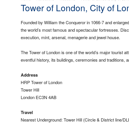
Tower of London, City of L
Founded by William the Conqueror in 1066-7 and enlarged
the world’s most famous and spectacular fortresses. Discov
execution, mint, arsenal, menagerie and jewel house.
The Tower of London is one of the world’s major tourist att
eventful history, its buildings, ceremonies and traditions
Address
HRP Tower of London
Tower Hill
London EC3N 4AB
Travel
Nearest Underground: Tower Hill (Circle & District line/D