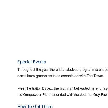
Special Events
Throughout the year there is a fabulous programme of speci
sometimes gruesome tales associated with The Tower.
Meet the traitor Essex, the last man beheaded here, chas
the Gunpowder Plot that ended with the death of Guy Faw
How To Get There