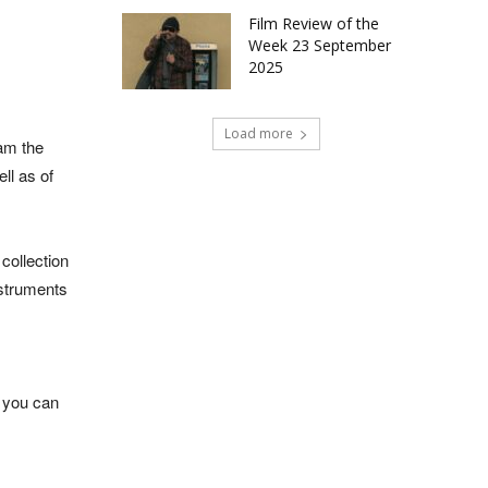
Film Review of the
Week 23 September
2025
Load more
iam the
ll as of
collection
nstruments
, you can