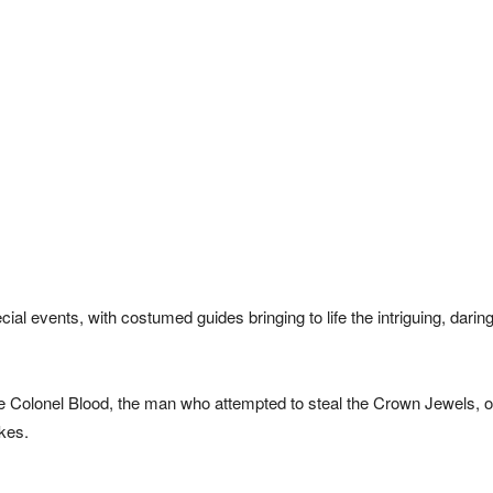
al events, with costumed guides bringing to life the intriguing, darin
e Colonel Blood, the man who attempted to steal the Crown Jewels, o
kes.