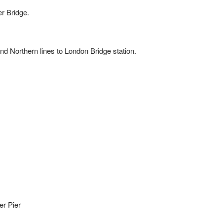
r Bridge.
 and Northern lines to London Bridge station.
er Pier