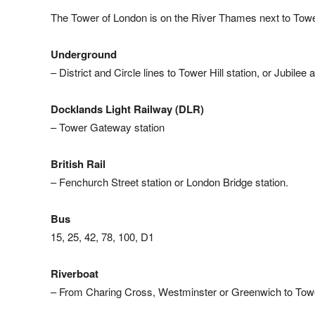
The Tower of London is on the River Thames next to Towe
Underground
– District and Circle lines to Tower Hill station, or Jubilee
Docklands Light Railway (DLR)
– Tower Gateway station
British Rail
– Fenchurch Street station or London Bridge station.
Bus
15, 25, 42, 78, 100, D1
Riverboat
– From Charing Cross, Westminster or Greenwich to Tow