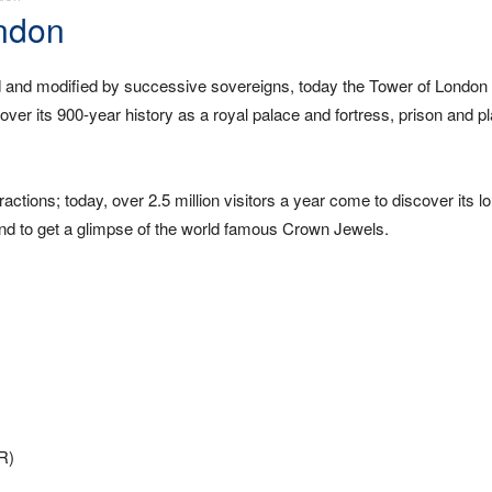
ondon
 and modified by successive sovereigns, today the Tower of London 
er its 900-year history as a royal palace and fortress, prison and pl
ractions; today, over 2.5 million visitors a year come to discover its l
, and to get a glimpse of the world famous Crown Jewels.
LR)