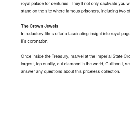
royal palace for centuries. They’ll not only captivate you 
stand on the site where famous prisoners, including two o
The Crown Jewels
Introductory films offer a fascinating insight into royal 
II’s coronation.
Once inside the Treasury, marvel at the Imperial State C
largest, top quality, cut diamond in the world, Cullinan I
answer any questions about this priceless collection.