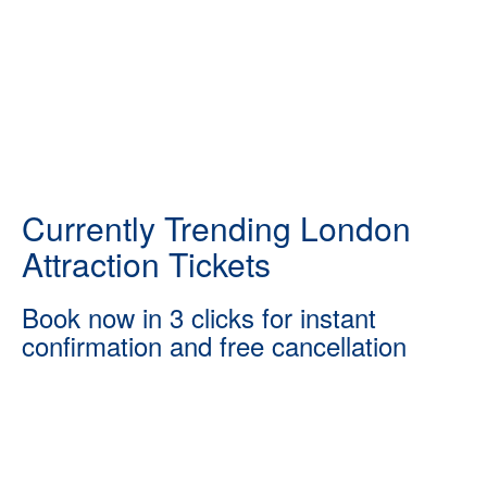
Currently Trending London
Attraction Tickets
Book now in 3 clicks for instant
confirmation and free cancellation