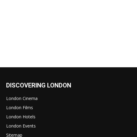
DISCOVERING LONDON
London Cinema
London Films
London Hotels
London Events
Sitemap