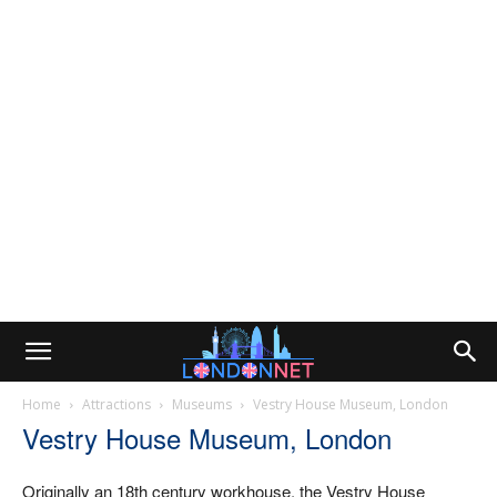
Home
Attractions
Museums
Vestry House Museum, London
Vestry House Museum, London
Originally an 18th century workhouse, the Vestry House