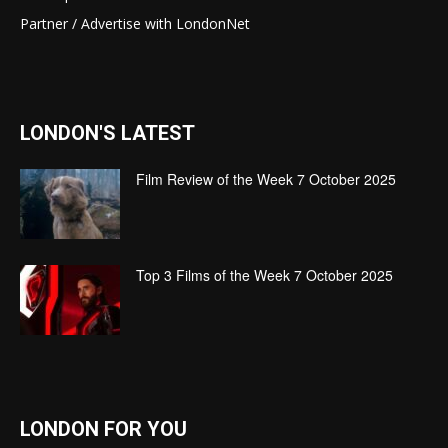
Partner / Advertise with LondonNet
LONDON'S LATEST
Film Review of the Week 7 October 2025
Top 3 Films of the Week 7 October 2025
LONDON FOR YOU