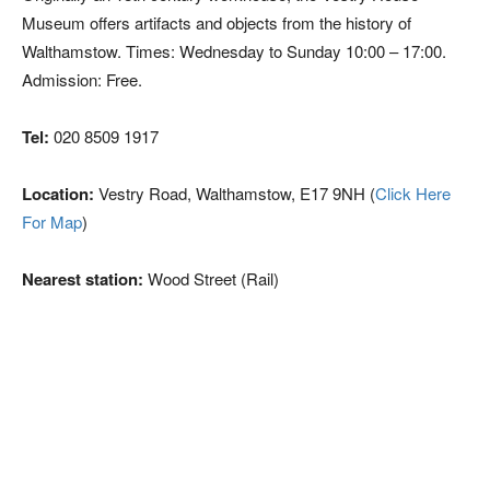
Museum offers artifacts and objects from the history of
Walthamstow. Times: Wednesday to Sunday 10:00 – 17:00.
Admission: Free.
Tel:
020 8509 1917
Location:
Vestry Road, Walthamstow, E17 9NH (
Click Here
For Map
)
Nearest station:
Wood Street (Rail)