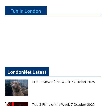
Fun In London
LondonNet Latest
Film Review of the Week 7 October 2025
Top 3 Films of the Week 7 October 2025