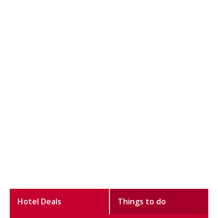
Hotel Deals
Things to do