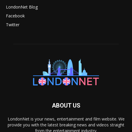
LondonNet Blog
Facebook
Twitter
ABOUT US
LondonNet is your news, entertainment and film website. We
provide you with the latest breaking news and videos straight
from the entertainment industry.