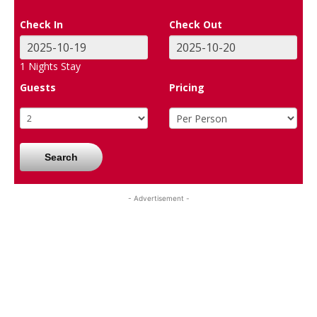
Check In
Check Out
1
Nights Stay
Guests
Pricing
Search
- Advertisement -