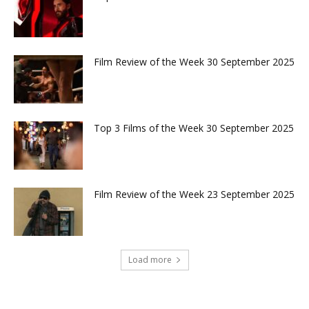
Film Review of the Week 30 September 2025
Top 3 Films of the Week 30 September 2025
Film Review of the Week 23 September 2025
Load more