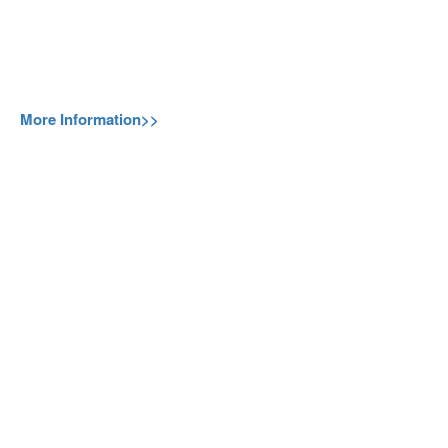
More Information>>