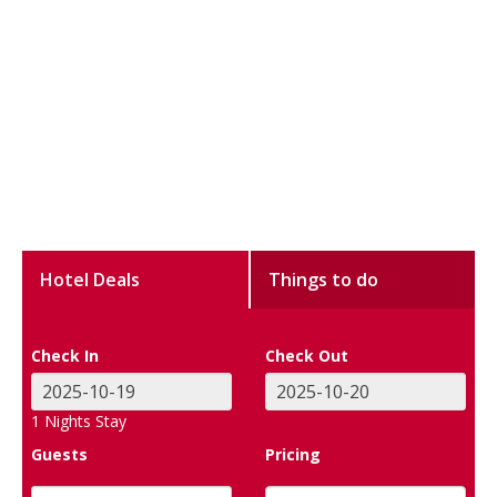
Hotel Deals
Things to do
Check In
Check Out
1
Nights Stay
Guests
Pricing