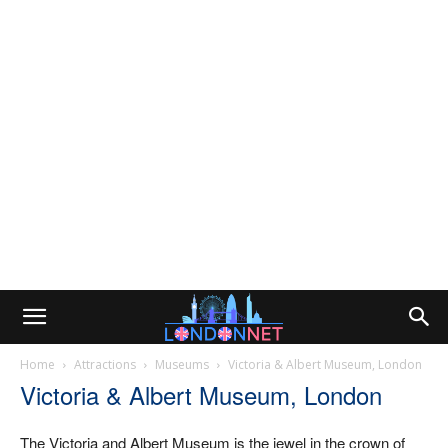
Home
Attractions
Museums
Victoria & Albert Museum, London
Victoria & Albert Museum, London
The Victoria and Albert Museum is the jewel in the crown of