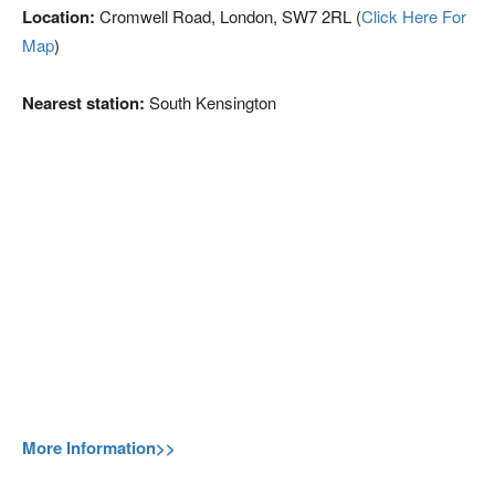
Location:
Cromwell Road, London, SW7 2RL (
Click Here For
Map
)
Nearest station:
South Kensington
More Information>>