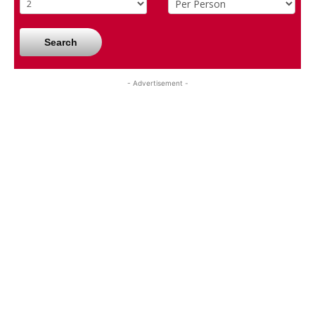
Search
- Advertisement -