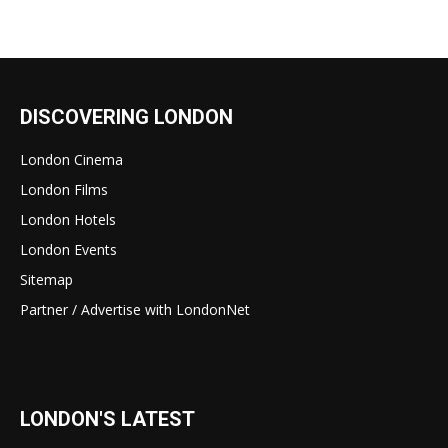
DISCOVERING LONDON
London Cinema
London Films
London Hotels
London Events
Sitemap
Partner / Advertise with LondonNet
LONDON'S LATEST