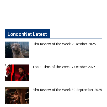
LondonNet Latest
Film Review of the Week 7 October 2025
Top 3 Films of the Week 7 October 2025
Film Review of the Week 30 September 2025