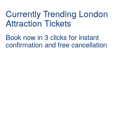
Currently Trending London
Attraction Tickets
Book now in 3 clicks for instant
confirmation and free cancellation