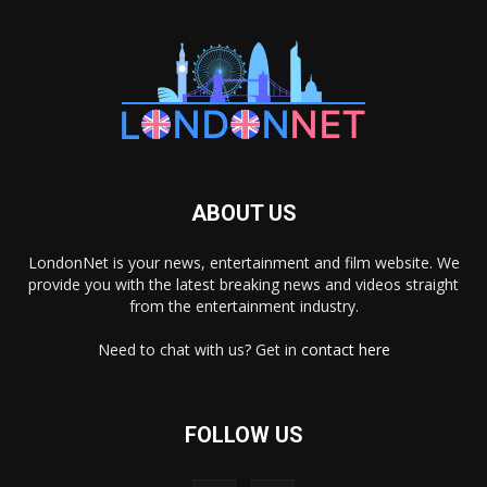
ABOUT US
LondonNet is your news, entertainment and film website. We
provide you with the latest breaking news and videos straight
from the entertainment industry.
Need to chat with us? Get in
contact here
FOLLOW US