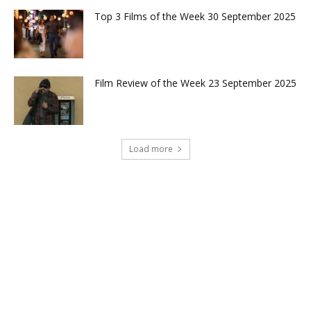
Top 3 Films of the Week 30 September 2025
Film Review of the Week 23 September 2025
Load more