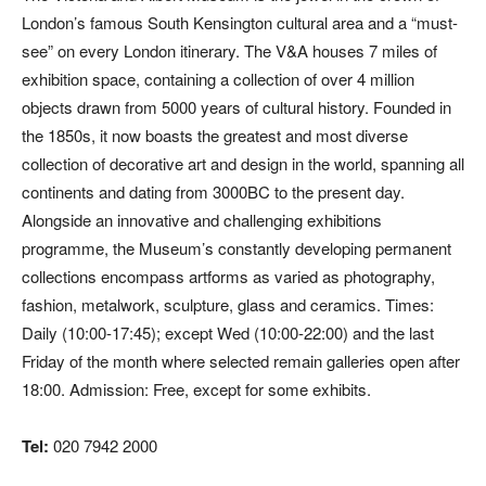
London’s famous South Kensington cultural area and a “must-
see” on every London itinerary. The V&A houses 7 miles of
exhibition space, containing a collection of over 4 million
objects drawn from 5000 years of cultural history. Founded in
the 1850s, it now boasts the greatest and most diverse
collection of decorative art and design in the world, spanning all
continents and dating from 3000BC to the present day.
Alongside an innovative and challenging exhibitions
programme, the Museum’s constantly developing permanent
collections encompass artforms as varied as photography,
fashion, metalwork, sculpture, glass and ceramics. Times:
Daily (10:00-17:45); except Wed (10:00-22:00) and the last
Friday of the month where selected remain galleries open after
18:00. Admission: Free, except for some exhibits.
Tel:
020 7942 2000