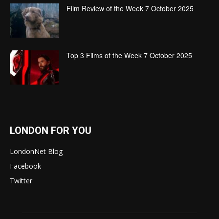
Film Review of the Week 7 October 2025
Top 3 Films of the Week 7 October 2025
LONDON FOR YOU
LondonNet Blog
Facebook
Twitter