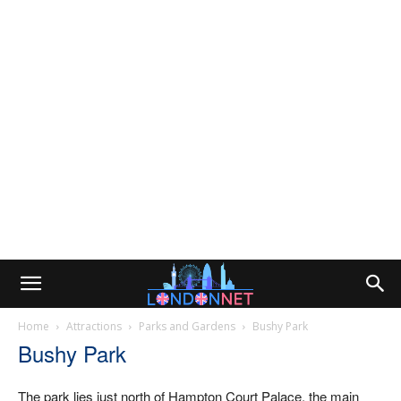
Home
Attractions
Parks and Gardens
Bushy Park
Bushy Park
The park lies just north of Hampton Court Palace, the main