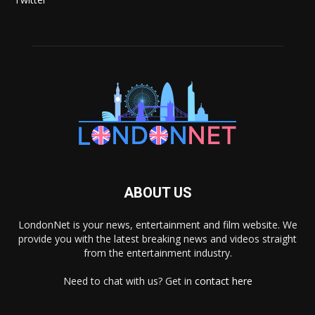
ABOUT US
LondonNet is your news, entertainment and film website. We
provide you with the latest breaking news and videos straight
from the entertainment industry.
Need to chat with us? Get in
contact here