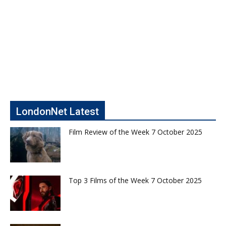
LondonNet Latest
Film Review of the Week 7 October 2025
Top 3 Films of the Week 7 October 2025