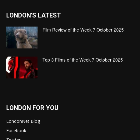
LONDON'S LATEST
Film Review of the Week 7 October 2025
Top 3 Films of the Week 7 October 2025
LONDON FOR YOU
LondonNet Blog
Facebook
Twitter