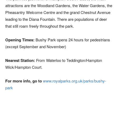
attractions are the Woodland Gardens, the Water Gardens, the
Pheasantry Welcome Centre and the grand Chestnut Avenue
leading to the Diana Fountain. There are populations of deer
that still roam freely throughout the park.
Opening Times:
Bushy Park opens 24 hours for pedestrians
(except September and November)
Nearest Station:
From Waterloo to Teddington/Hampton
Wick/Hampton Court.
For more info, go to
www.royalparks.org.uk/parks/bushy-
park