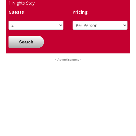
1
Nights Stay
Guests
Pricing
Search
- Advertisement -