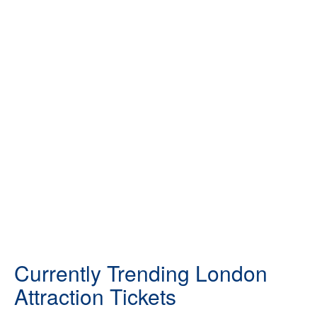
Currently Trending London
Attraction Tickets