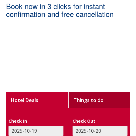
Book now in 3 clicks for instant
confirmation and free cancellation
Hotel Deals
Things to do
Check In
Check Out