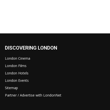
DISCOVERING LONDON
London Cinema
London Films
London Hotels
London Events
Sitemap
Partner / Advertise with LondonNet