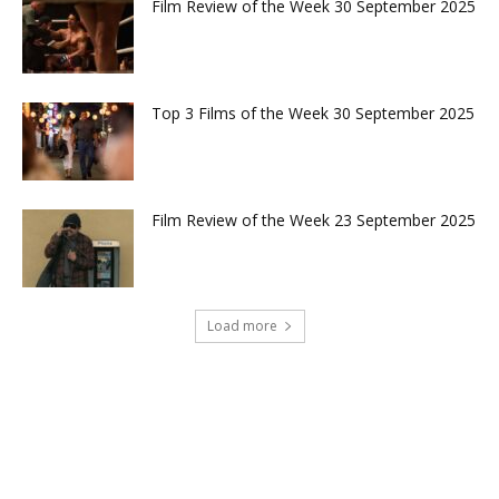
Film Review of the Week 30 September 2025
Top 3 Films of the Week 30 September 2025
Film Review of the Week 23 September 2025
Load more