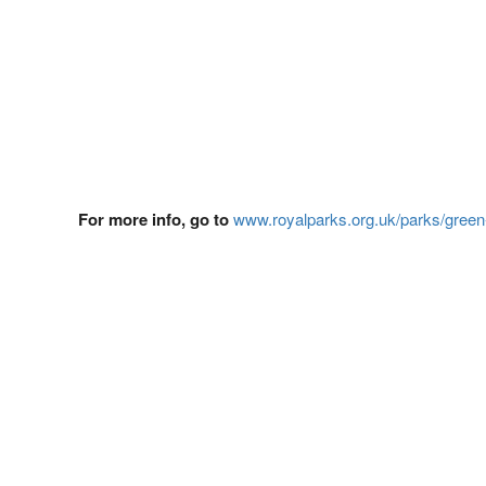
For more info, go to
www.royalparks.org.uk/parks/green