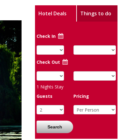
Hotel Deals
Things to do
Check In
Check Out
1
Nights Stay
Guests
Pricing
Search