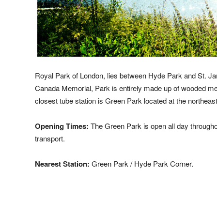
Royal Park of London, lies between Hyde Park and St. Jam
Canada Memorial, Park is entirely made up of wooded mead
closest tube station is Green Park located at the northeast
Opening Times:
The Green Park is open all day througho
transport.
Nearest Station:
Green Park / Hyde Park Corner.