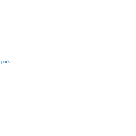
-park