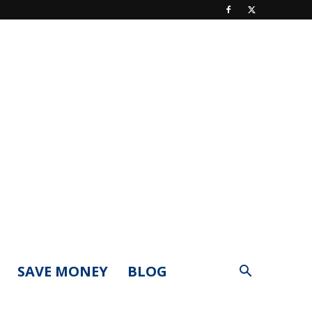
SAVE MONEY
BLOG