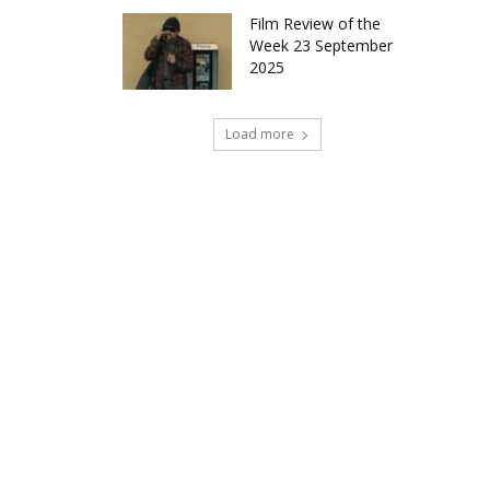
Film Review of the
Week 23 September
2025
Load more