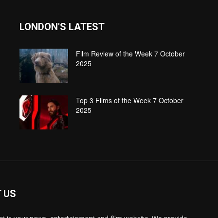
LONDON'S LATEST
Film Review of the Week 7 October
2025
Top 3 Films of the Week 7 October
2025
 US