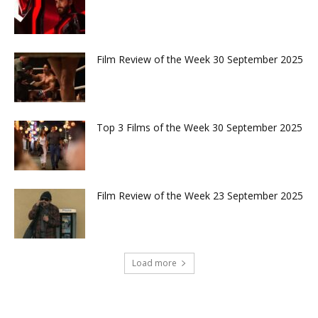
Film Review of the Week 30 September 2025
Top 3 Films of the Week 30 September 2025
Film Review of the Week 23 September 2025
Load more