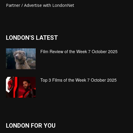
Partner / Advertise with LondonNet
LONDON'S LATEST
Film Review of the Week 7 October 2025
Top 3 Films of the Week 7 October 2025
LONDON FOR YOU