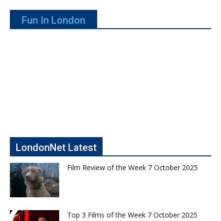
Fun In London
LondonNet Latest
Film Review of the Week 7 October 2025
Top 3 Films of the Week 7 October 2025