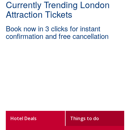
Currently Trending London
Attraction Tickets
Book now in 3 clicks for instant
confirmation and free cancellation
Hotel Deals
Things to do