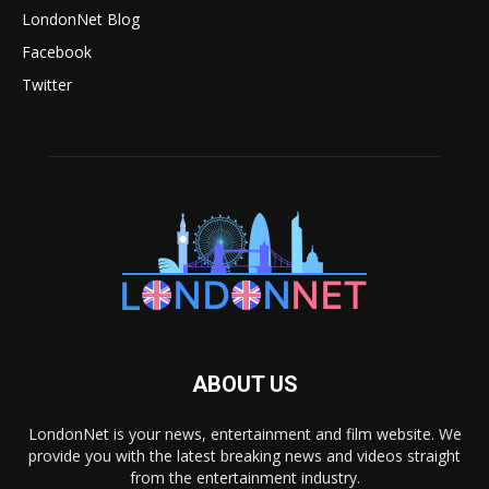
LondonNet Blog
Facebook
Twitter
ABOUT US
LondonNet is your news, entertainment and film website. We
provide you with the latest breaking news and videos straight
from the entertainment industry.