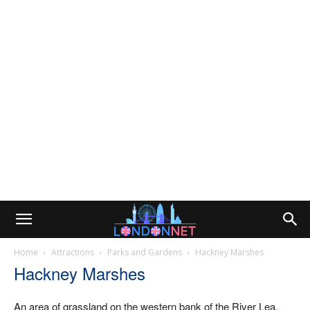
Home
Attractions
Parks and Gardens
Hackney Marshes
Hackney Marshes
An area of grassland on the western bank of the River Lea.