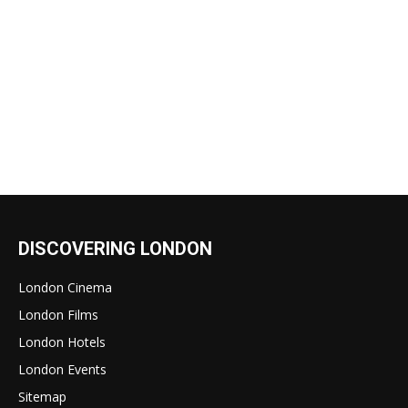
DISCOVERING LONDON
London Cinema
London Films
London Hotels
London Events
Sitemap