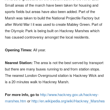
Small areas of the march have been taken for housing and
sports fields but areas have also been added. Part of the
Marsh was taken to build the National Projectile Factory but
after World War I it was used to create Mabley Green. Part of
the Olympic Park is being built on Hackney Marshes which
has caused controversy amongst the local residents.
Opening Times:
All year.
Nearest Station:
The area is not the best served by transport
but there are many buses running to and from station stops.
The nearest London Overground station is Hackney Wick and
is a 20 minutes walk to Hackney Marsh.
For more info, go to
http://www.hackney.gov.uk/hackney-
marshes.htm
or
http://en.wikipedia.org/wiki/Hackney_Marshes