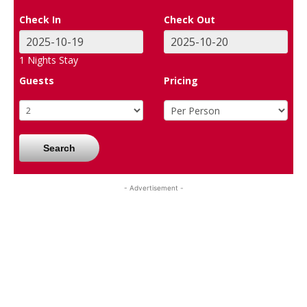
Check In
Check Out
1
Nights Stay
Guests
Pricing
Search
- Advertisement -