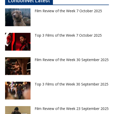
LondonNet Latest
Film Review of the Week 7 October 2025
Top 3 Films of the Week 7 October 2025
Film Review of the Week 30 September 2025
Top 3 Films of the Week 30 September 2025
Film Review of the Week 23 September 2025