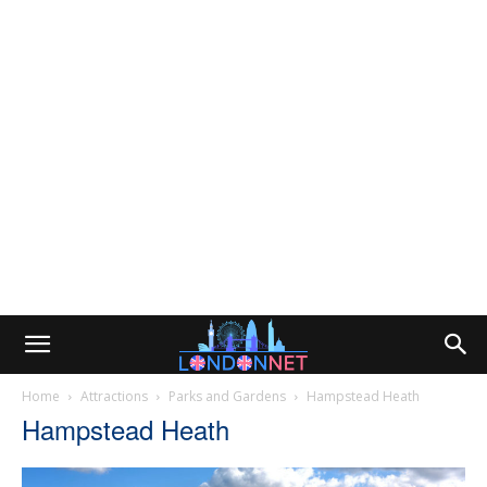
Home
Attractions
Parks and Gardens
Hampstead Heath
Hampstead Heath