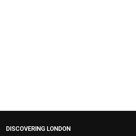
DISCOVERING LONDON