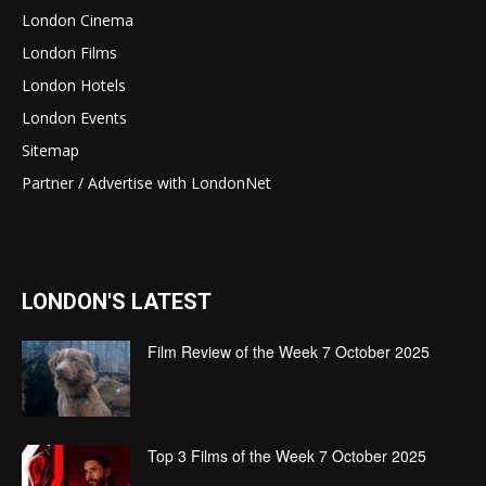
London Cinema
London Films
London Hotels
London Events
Sitemap
Partner / Advertise with LondonNet
LONDON'S LATEST
Film Review of the Week 7 October 2025
Top 3 Films of the Week 7 October 2025