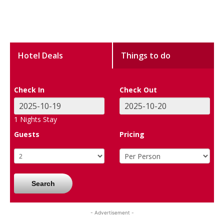
Hotel Deals
Things to do
Check In
Check Out
1
Nights Stay
Guests
Pricing
Search
- Advertisement -