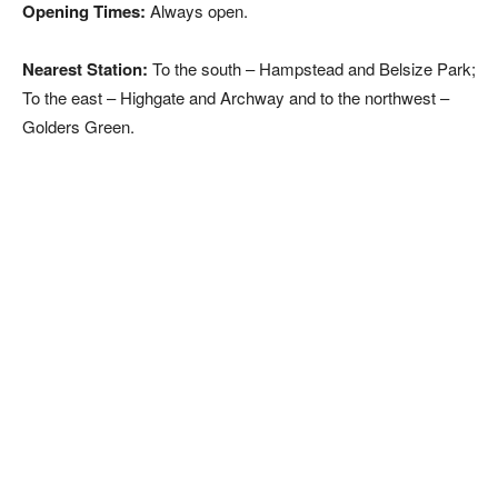
Opening Times:
Always open.
Nearest Station:
To the south – Hampstead and Belsize Park;
To the east – Highgate and Archway and to the northwest –
Golders Green.