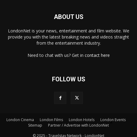
ABOUT US
LondonNet is your news, entertainment and film website. We
provide you with the latest breaking news and videos straight
from the entertainment industry.
Need to chat with us? Get in
contact here
FOLLOW US
×
London Cinema
London Films
London Hotels
London Events
Sitemap
Partner / Advertise with LondonNet
© 2025 - Travelstay Network - LondonNet