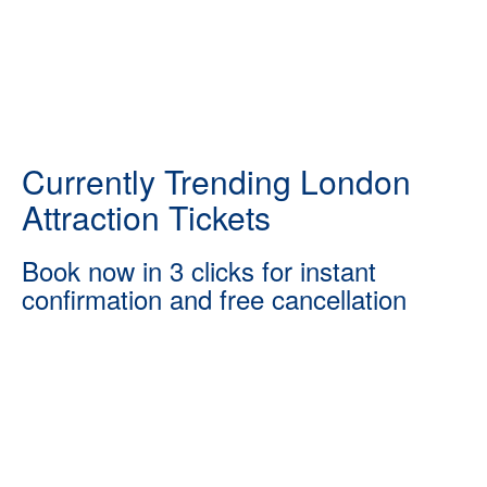
Currently Trending London
Attraction Tickets
Book now in 3 clicks for instant
confirmation and free cancellation