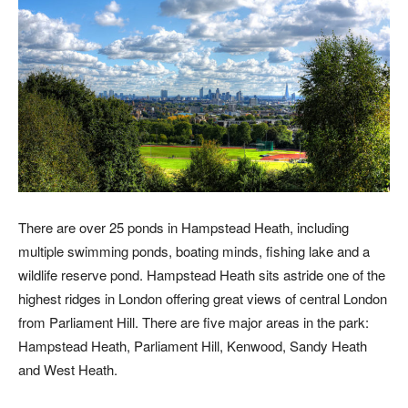
There are over 25 ponds in Hampstead Heath, including
multiple swimming ponds, boating minds, fishing lake and a
wildlife reserve pond. Hampstead Heath sits astride one of the
highest ridges in London offering great views of central London
from Parliament Hill. There are five major areas in the park:
Hampstead Heath, Parliament Hill, Kenwood, Sandy Heath
and West Heath.