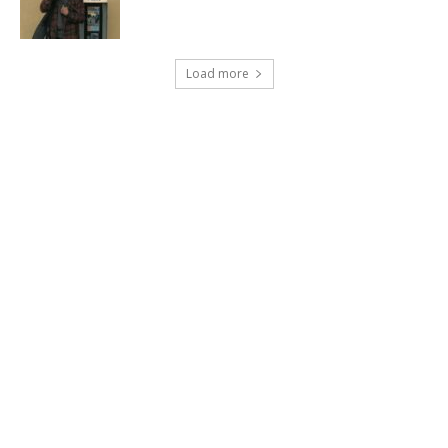
Load more