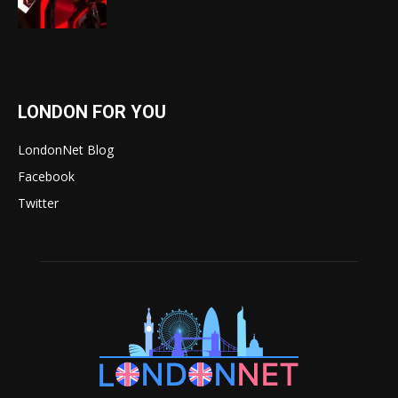
LONDON FOR YOU
LondonNet Blog
Facebook
Twitter