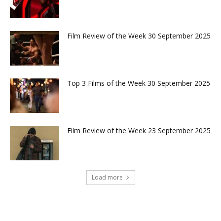
Film Review of the Week 30 September 2025
Top 3 Films of the Week 30 September 2025
Film Review of the Week 23 September 2025
Load more