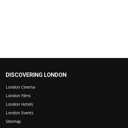
DISCOVERING LONDON
London Cinema
London Films
London Hotels
London Events
Sitemap