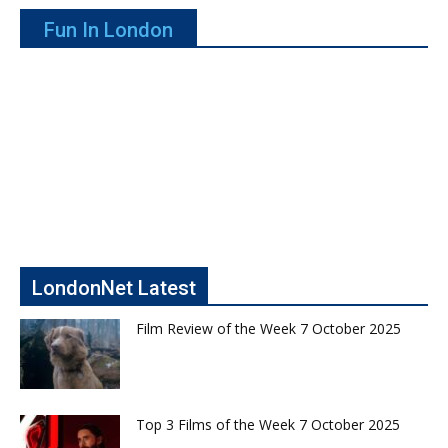
Fun In London
LondonNet Latest
Film Review of the Week 7 October 2025
Top 3 Films of the Week 7 October 2025