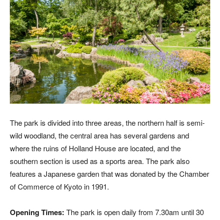
The park is divided into three areas, the northern half is semi-
wild woodland, the central area has several gardens and
where the ruins of Holland House are located, and the
southern section is used as a sports area. The park also
features a Japanese garden that was donated by the Chamber
of Commerce of Kyoto in 1991.
Opening Times:
The park is open daily from 7.30am until 30