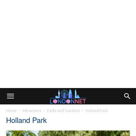
Home
Attractions
Parks and Gardens
Holland Park
Holland Park