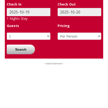
Check In
Check Out
1
Nights Stay
Guests
Pricing
Search
- Advertisement -