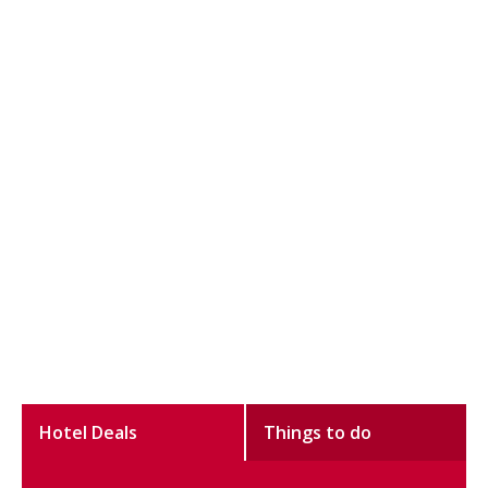
Hotel Deals
Things to do