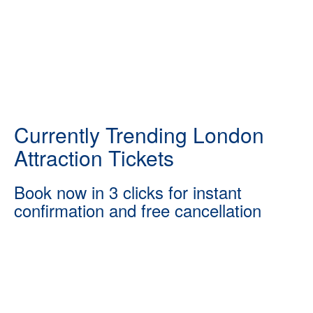
Currently Trending London
Attraction Tickets
Book now in 3 clicks for instant
confirmation and free cancellation