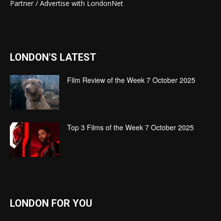
Partner / Advertise with LondonNet
LONDON'S LATEST
Film Review of the Week 7 October 2025
Top 3 Films of the Week 7 October 2025
LONDON FOR YOU