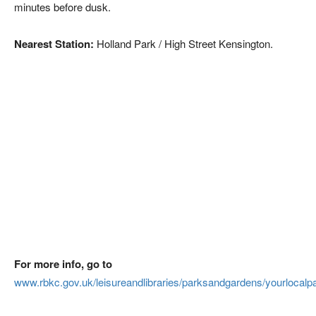
minutes before dusk.
Nearest Station:
Holland Park / High Street Kensington.
For more info, go to
www.rbkc.gov.uk/leisureandlibraries/parksandgardens/yourlocalp