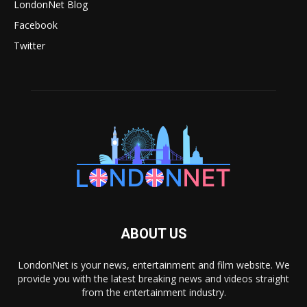
LondonNet Blog
Facebook
Twitter
ABOUT US
LondonNet is your news, entertainment and film website. We
provide you with the latest breaking news and videos straight
from the entertainment industry.