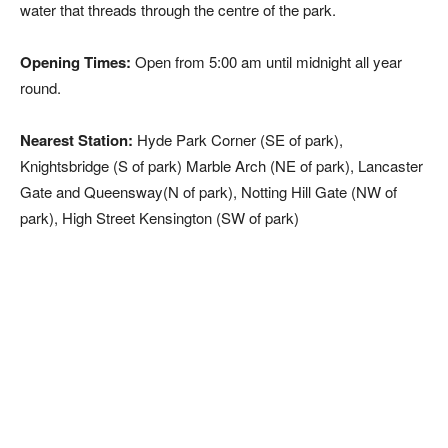
water that threads through the centre of the park.
Opening Times:
Open from 5:00 am until midnight all year
round.
Nearest Station:
Hyde Park Corner (SE of park),
Knightsbridge (S of park) Marble Arch (NE of park), Lancaster
Gate and Queensway(N of park), Notting Hill Gate (NW of
park), High Street Kensington (SW of park)