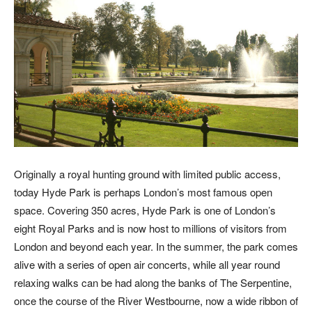
Originally a royal hunting ground with limited public access,
today Hyde Park is perhaps London’s most famous open
space. Covering 350 acres, Hyde Park is one of London’s
eight Royal Parks and is now host to millions of visitors from
London and beyond each year. In the summer, the park comes
alive with a series of open air concerts, while all year round
relaxing walks can be had along the banks of The Serpentine,
once the course of the River Westbourne, now a wide ribbon of