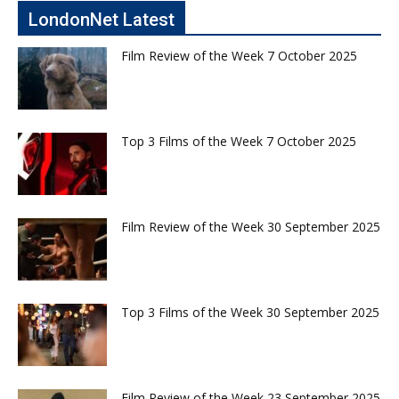
LondonNet Latest
Film Review of the Week 7 October 2025
Top 3 Films of the Week 7 October 2025
Film Review of the Week 30 September 2025
Top 3 Films of the Week 30 September 2025
Film Review of the Week 23 September 2025