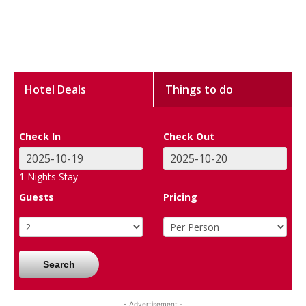
Hotel Deals
Things to do
Check In
Check Out
1
Nights Stay
Guests
Pricing
Search
- Advertisement -