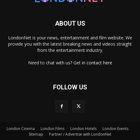
ABOUT US
LondonNet is your news, entertainment and film website. We
provide you with the latest breaking news and videos straight
from the entertainment industry.
Need to chat with us? Get in
contact here
FOLLOW US
×
London Cinema
London Films
London Hotels
London Events
Sitemap
Partner / Advertise with LondonNet