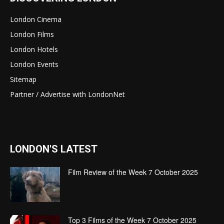
London Cinema
London Films
London Hotels
London Events
Sitemap
Partner / Advertise with LondonNet
LONDON'S LATEST
Film Review of the Week 7 October 2025
Top 3 Films of the Week 7 October 2025