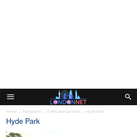
Home
Attractions
Parks and Gardens
Hyde Park
Hyde Park