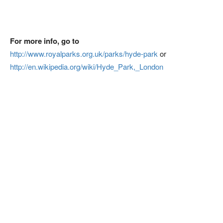
For more info, go to
http://www.royalparks.org.uk/parks/hyde-park
or
http://en.wikipedia.org/wiki/Hyde_Park,_London