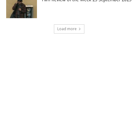
Load more