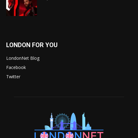
LONDON FOR YOU
LondonNet Blog
Facebook
Twitter