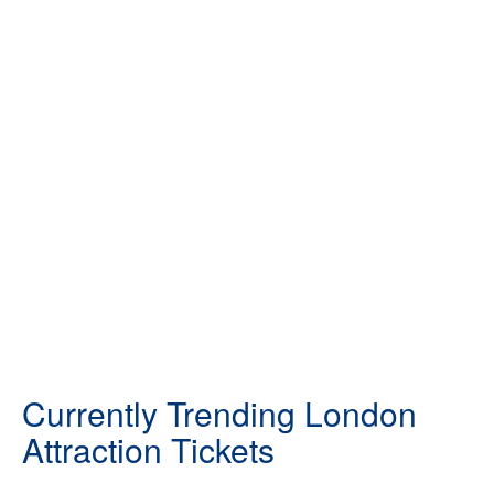
Currently Trending London
Attraction Tickets