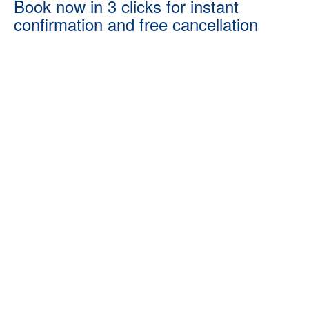
Book now in 3 clicks for instant
confirmation and free cancellation