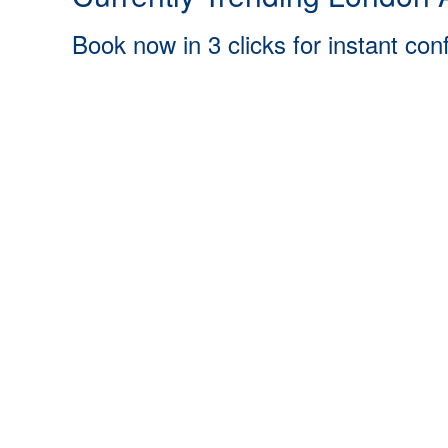
Book now in 3 clicks for instant con