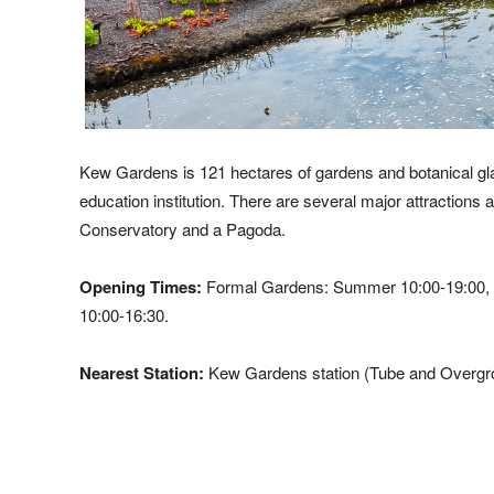
Kew Gardens is 121 hectares of gardens and botanical glas
education institution. There are several major attraction
Conservatory and a Pagoda.
Opening Times:
Formal Gardens: Summer 10:00-19:00, O
10:00-16:30.
Nearest Station:
Kew Gardens station (Tube and Overgro