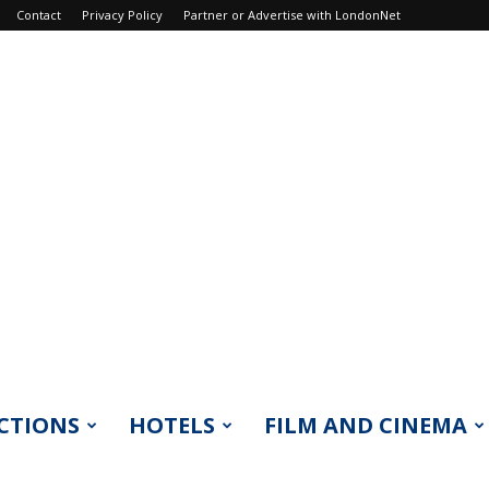
Contact
Privacy Policy
Partner or Advertise with LondonNet
CTIONS
HOTELS
FILM AND CINEMA