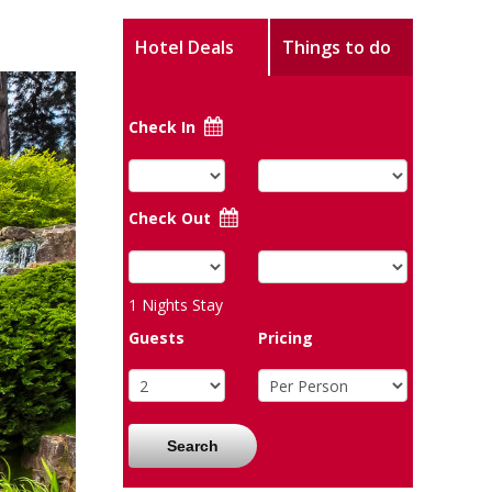
Hotel Deals
Things to do
Check In
Check Out
1
Nights Stay
Guests
Pricing
Search