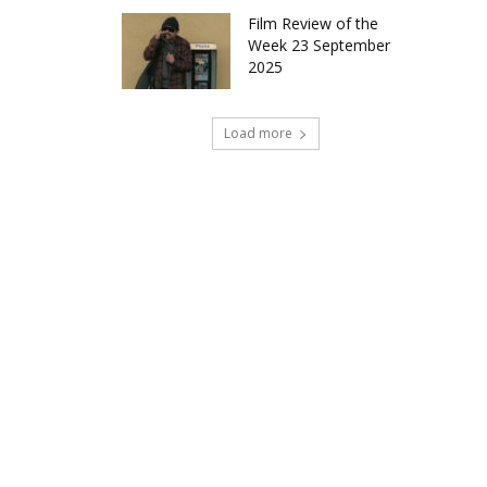
Film Review of the
Week 23 September
2025
Load more