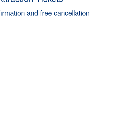
firmation and free cancellation