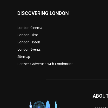
DISCOVERING LONDON
London Cinema
London Films
London Hotels
London Events
Sitemap
Partner / Advertise with LondonNet
ABOUT