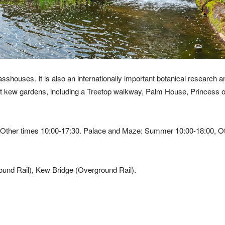
shouses. It is also an internationally important botanical research a
s at kew gardens, including a Treetop walkway, Palm House, Princess 
ther times 10:00-17:30. Palace and Maze: Summer 10:00-18:00, Ot
und Rail), Kew Bridge (Overground Rail).