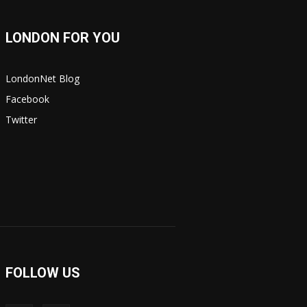
LONDON FOR YOU
LondonNet Blog
Facebook
Twitter
FOLLOW US