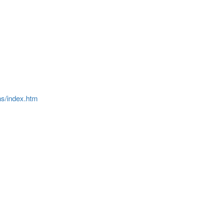
ns/index.htm