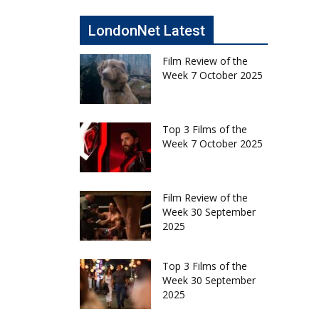
LondonNet Latest
Film Review of the
Week 7 October 2025
Top 3 Films of the
Week 7 October 2025
Film Review of the
Week 30 September
2025
Top 3 Films of the
Week 30 September
2025