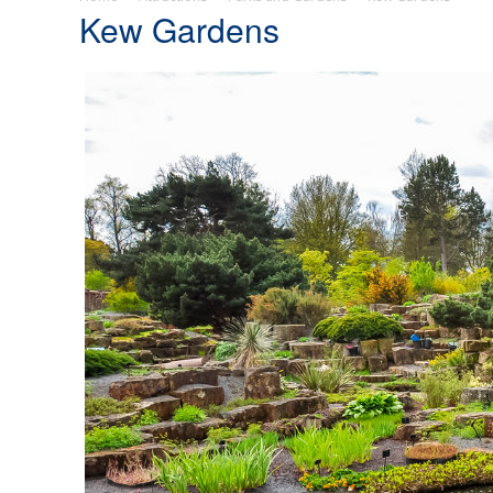
Kew Gardens