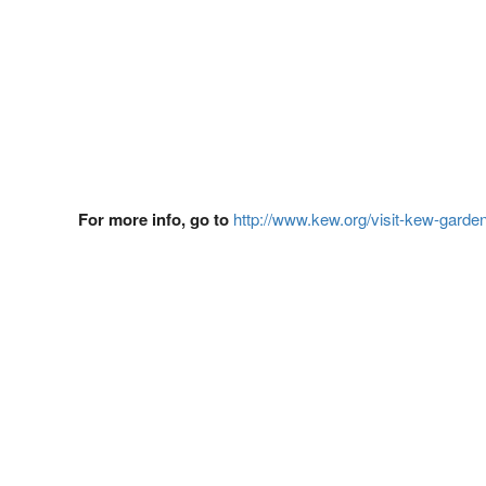
For more info, go to
http://www.kew.org/visit-kew-garde