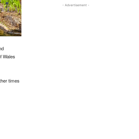
- Advertisement -
nd
of Wales
her times