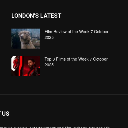
LONDON'S LATEST
Film Review of the Week 7 October
2025
Top 3 Films of the Week 7 October
2025
 US