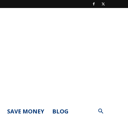
SAVE MONEY
BLOG