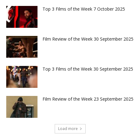
Top 3 Films of the Week 7 October 2025
Film Review of the Week 30 September 2025
Top 3 Films of the Week 30 September 2025
Film Review of the Week 23 September 2025
Load more