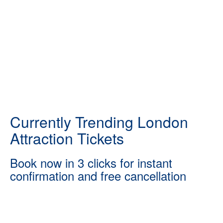
Currently Trending London
Attraction Tickets
Book now in 3 clicks for instant
confirmation and free cancellation