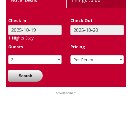
Hotel Deals
Things to do
Check In
Check Out
1
Nights Stay
Guests
Pricing
Search
- Advertisement -