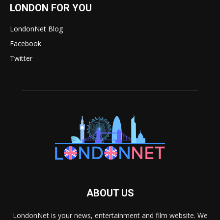
LONDON FOR YOU
LondonNet Blog
Facebook
Twitter
ABOUT US
LondonNet is your news, entertainment and film website. We