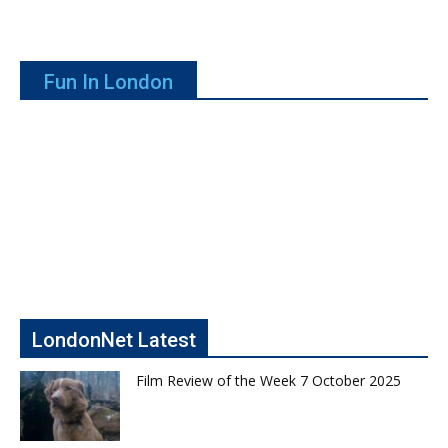
Fun In London
LondonNet Latest
Film Review of the Week 7 October 2025