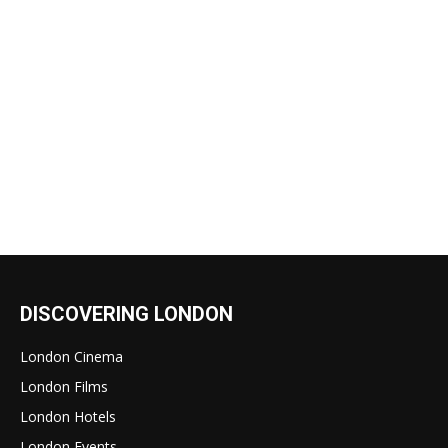
DISCOVERING LONDON
London Cinema
London Films
London Hotels
London Events