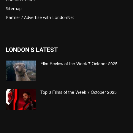
Sitemap
Partner / Advertise with LondonNet
LONDON'S LATEST
Film Review of the Week 7 October 2025
Top 3 Films of the Week 7 October 2025