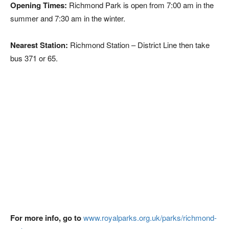
Opening Times:
Richmond Park is open from 7:00 am in the
summer and 7:30 am in the winter.
Nearest Station:
Richmond Station – District Line then take
bus 371 or 65.
For more info, go to
www.royalparks.org.uk/parks/richmond-