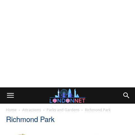
Home
Attractions
Parks and Gardens
Richmond Park
Richmond Park