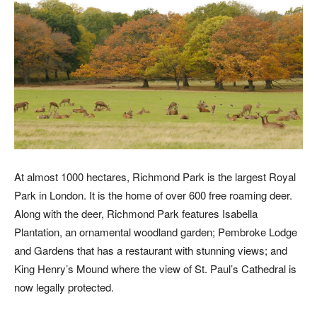
At almost 1000 hectares, Richmond Park is the largest Royal
Park in London. It is the home of over 600 free roaming deer.
Along with the deer, Richmond Park features Isabella
Plantation, an ornamental woodland garden; Pembroke Lodge
and Gardens that has a restaurant with stunning views; and
King Henry’s Mound where the view of St. Paul’s Cathedral is
now legally protected.