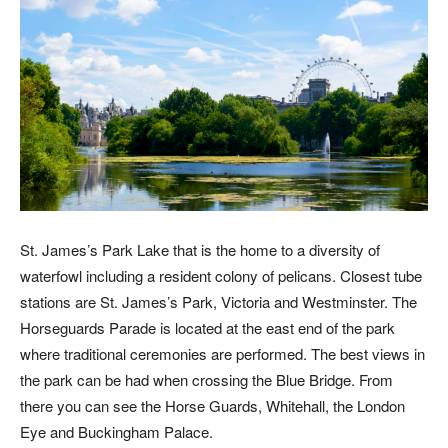
St. James’s Park Lake that is the home to a diversity of
waterfowl including a resident colony of pelicans. Closest tube
stations are St. James’s Park, Victoria and Westminster. The
Horseguards Parade is located at the east end of the park
where traditional ceremonies are performed. The best views in
the park can be had when crossing the Blue Bridge. From
there you can see the Horse Guards, Whitehall, the London
Eye and Buckingham Palace.