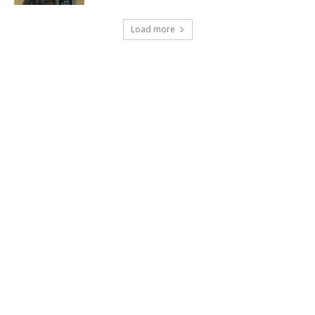
Load more