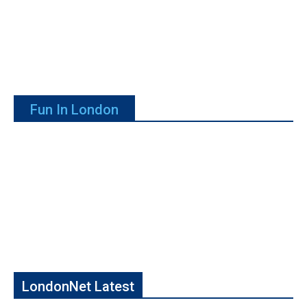
Fun In London
LondonNet Latest