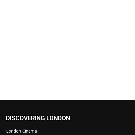
DISCOVERING LONDON
London Cinema