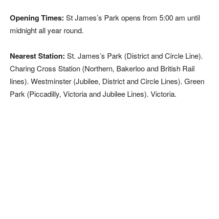
Opening Times:
St James’s Park opens from 5:00 am until
midnight all year round.
Nearest Station:
St. James’s Park (District and Circle Line).
Charing Cross Station (Northern, Bakerloo and British Rail
lines). Westminster (Jubilee, District and Circle Lines). Green
Park (Piccadilly, Victoria and Jubilee Lines). Victoria.