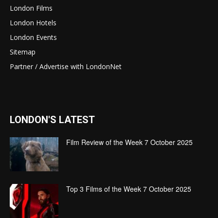
London Films
London Hotels
London Events
Sitemap
Partner / Advertise with LondonNet
LONDON'S LATEST
Film Review of the Week 7 October 2025
Top 3 Films of the Week 7 October 2025