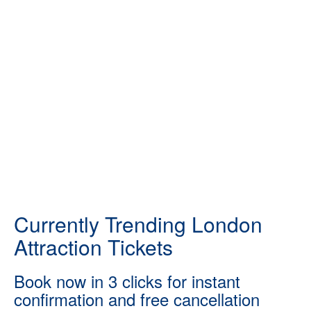
Currently Trending London
Attraction Tickets
Book now in 3 clicks for instant
confirmation and free cancellation