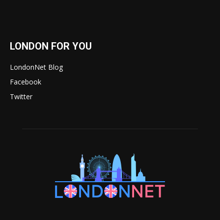
LONDON FOR YOU
LondonNet Blog
Facebook
Twitter