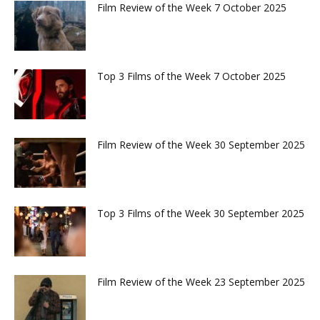
Film Review of the Week 7 October 2025
Top 3 Films of the Week 7 October 2025
Film Review of the Week 30 September 2025
Top 3 Films of the Week 30 September 2025
Film Review of the Week 23 September 2025