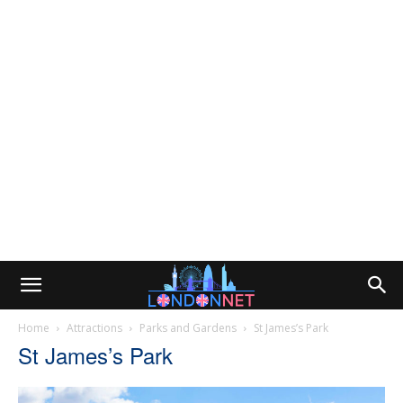
Home
Attractions
Parks and Gardens
St James’s Park
St James’s Park