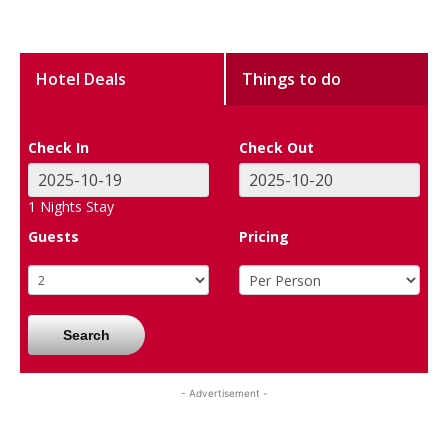
Hotel Deals
Things to do
Check In
Check Out
1
Nights Stay
Guests
Pricing
Search
- Advertisement -