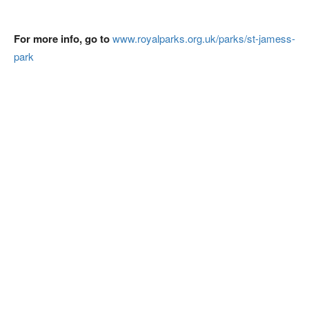
For more info, go to
www.royalparks.org.uk/parks/st-jamess-
park