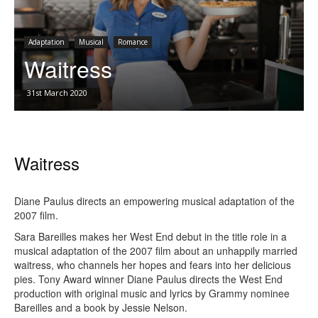
Adaptation
Musical
Romance
Waitress
31st March 2020
Waitress
Diane Paulus directs an empowering musical adaptation of the
2007 film.
Sara Bareilles makes her West End debut in the title role in a
musical adaptation of the 2007 film about an unhappily married
waitress, who channels her hopes and fears into her delicious
pies. Tony Award winner Diane Paulus directs the West End
production with original music and lyrics by Grammy nominee
Bareilles and a book by Jessie Nelson.