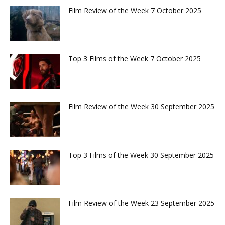
Film Review of the Week 7 October 2025
Top 3 Films of the Week 7 October 2025
Film Review of the Week 30 September 2025
Top 3 Films of the Week 30 September 2025
Film Review of the Week 23 September 2025