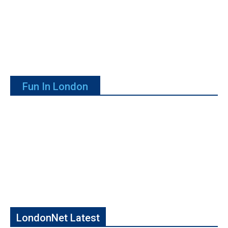
Fun In London
LondonNet Latest