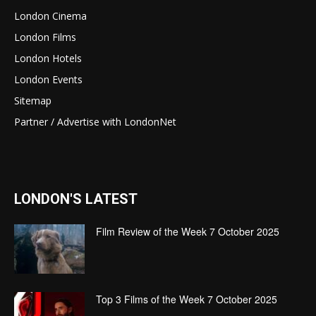
London Cinema
London Films
London Hotels
London Events
Sitemap
Partner / Advertise with LondonNet
LONDON'S LATEST
Film Review of the Week 7 October 2025
Top 3 Films of the Week 7 October 2025