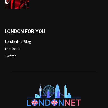
LONDON FOR YOU
LondonNet Blog
Facebook
Twitter