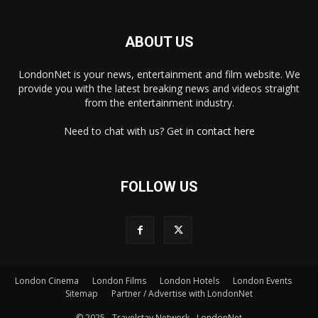
ABOUT US
LondonNet is your news, entertainment and film website. We
provide you with the latest breaking news and videos straight
from the entertainment industry.
Need to chat with us? Get in
contact here
FOLLOW US
London Cinema
London Films
London Hotels
London Events
×
Sitemap
Partner / Advertise with LondonNet
© 2025 - Travelstay Network - LondonNet