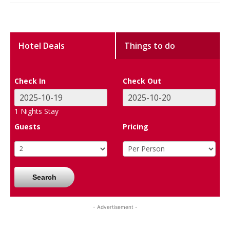
Hotel Deals
Things to do
Check In
Check Out
1
Nights Stay
Guests
Pricing
Search
- Advertisement -