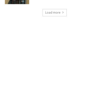
Load more