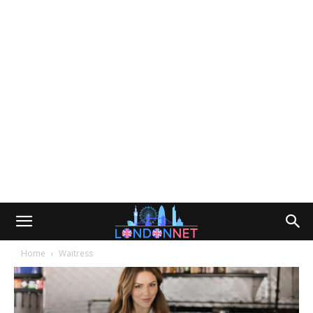
Home
Waitress