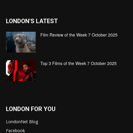
LONDON'S LATEST
Film Review of the Week 7 October 2025
Top 3 Films of the Week 7 October 2025
LONDON FOR YOU
LondonNet Blog
Facebook