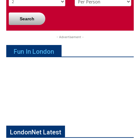
Search
- Advertisement -
Fun In London
LondonNet Latest