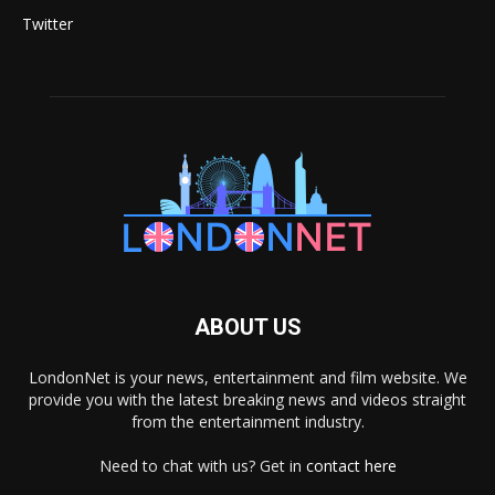
Twitter
ABOUT US
LondonNet is your news, entertainment and film website. We
provide you with the latest breaking news and videos straight
from the entertainment industry.
Need to chat with us? Get in
contact here