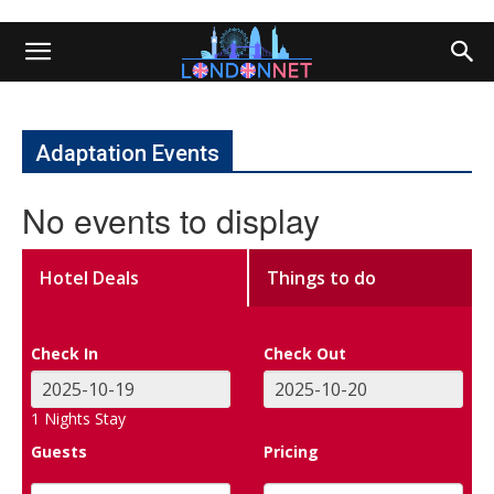
Adaptation Events
No events to display
Hotel Deals
Things to do
Check In
Check Out
1
Nights Stay
Guests
Pricing