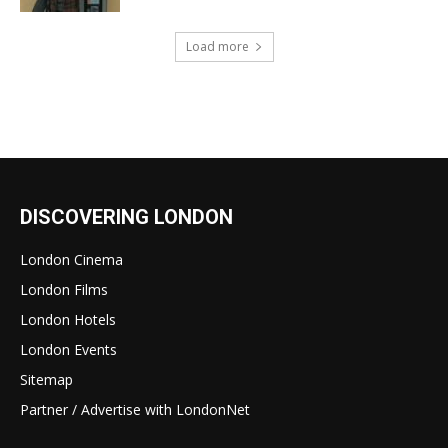
Load more
DISCOVERING LONDON
London Cinema
London Films
London Hotels
London Events
Sitemap
Partner / Advertise with LondonNet