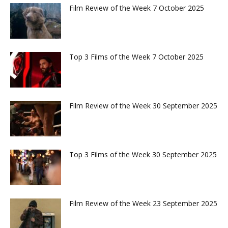
Film Review of the Week 7 October 2025
Top 3 Films of the Week 7 October 2025
Film Review of the Week 30 September 2025
Top 3 Films of the Week 30 September 2025
Film Review of the Week 23 September 2025