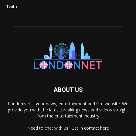
Twitter
ABOUT US
LondonNet is your news, entertainment and film website. We
provide you with the latest breaking news and videos straight
from the entertainment industry.
Need to chat with us? Get in
contact here