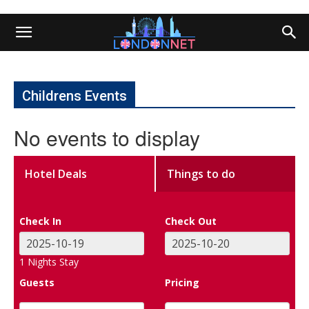
Childrens Events
No events to display
Hotel Deals
Things to do
Check In
Check Out
1
Nights Stay
Guests
Pricing