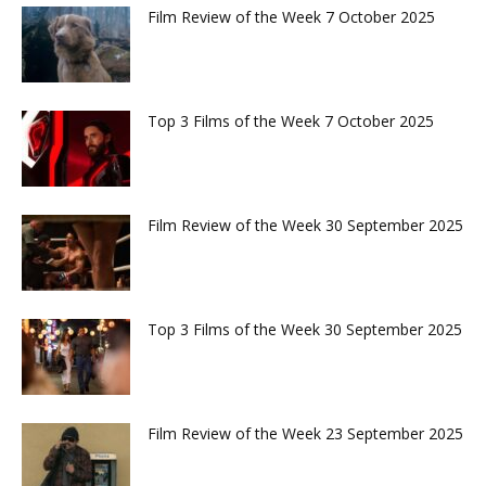
Film Review of the Week 7 October 2025
Top 3 Films of the Week 7 October 2025
Film Review of the Week 30 September 2025
Top 3 Films of the Week 30 September 2025
Film Review of the Week 23 September 2025