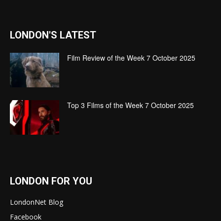
LONDON'S LATEST
Film Review of the Week 7 October 2025
Top 3 Films of the Week 7 October 2025
LONDON FOR YOU
LondonNet Blog
Facebook