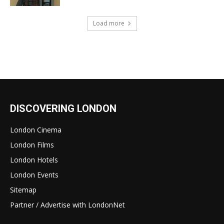
Load more
DISCOVERING LONDON
London Cinema
London Films
London Hotels
London Events
Sitemap
Partner / Advertise with LondonNet