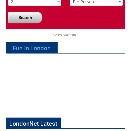
Search
- Advertisement -
Fun In London
LondonNet Latest