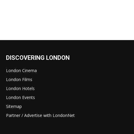
DISCOVERING LONDON
London Cinema
London Films
London Hotels
London Events
Sitemap
Partner / Advertise with LondonNet