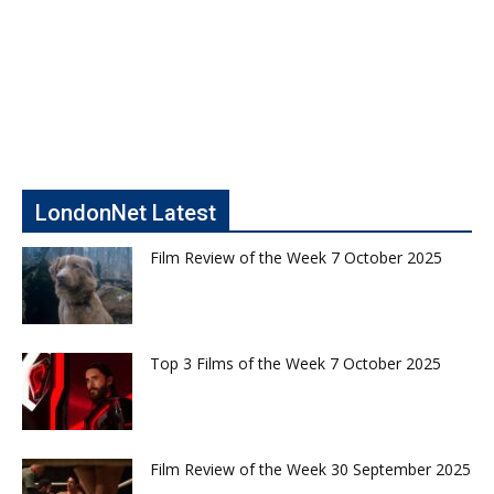
LondonNet Latest
Film Review of the Week 7 October 2025
Top 3 Films of the Week 7 October 2025
Film Review of the Week 30 September 2025