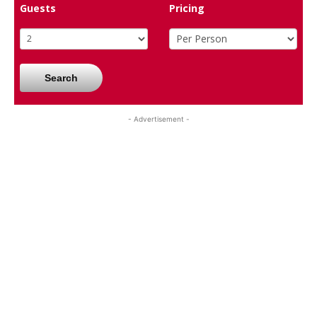
Guests
Pricing
Search
- Advertisement -