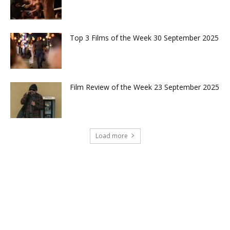
Top 3 Films of the Week 30 September 2025
Film Review of the Week 23 September 2025
Load more