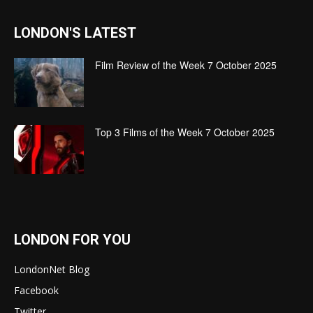
LONDON'S LATEST
Film Review of the Week 7 October 2025
Top 3 Films of the Week 7 October 2025
LONDON FOR YOU
LondonNet Blog
Facebook
Twitter