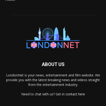
ABOUT US
LondonNet is your news, entertainment and film website. We
provide you with the latest breaking news and videos straight
from the entertainment industry.
Need to chat with us? Get in
contact here