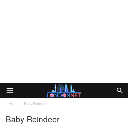
Home
Baby Reindeer
Baby Reindeer