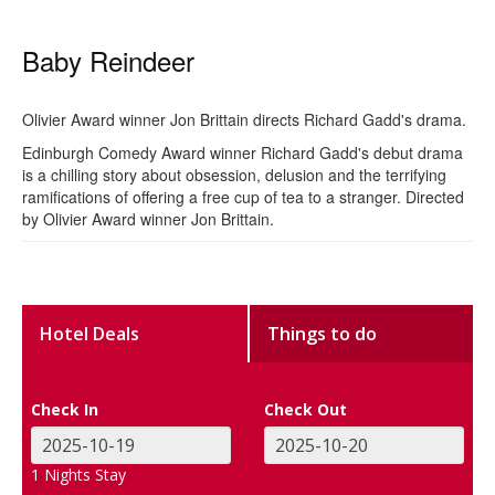
Baby Reindeer
Olivier Award winner Jon Brittain directs Richard Gadd's drama.
Edinburgh Comedy Award winner Richard Gadd's debut drama
is a chilling story about obsession, delusion and the terrifying
ramifications of offering a free cup of tea to a stranger. Directed
by Olivier Award winner Jon Brittain.
Hotel Deals
Things to do
Check In
Check Out
1
Nights Stay