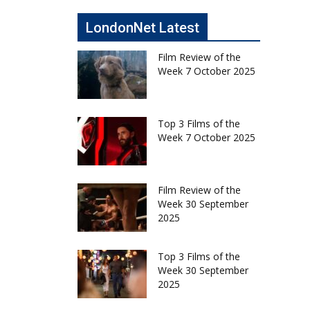
LondonNet Latest
Film Review of the
Week 7 October 2025
Top 3 Films of the
Week 7 October 2025
Film Review of the
Week 30 September
2025
Top 3 Films of the
Week 30 September
2025