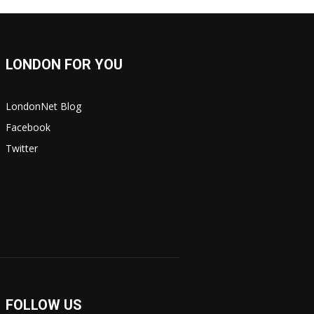
LONDON FOR YOU
LondonNet Blog
Facebook
Twitter
FOLLOW US