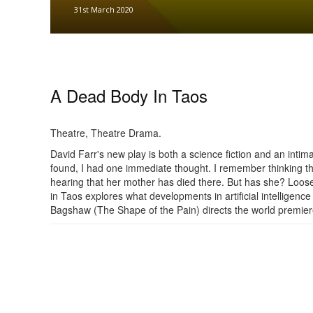
31st March 2020
A Dead Body In Taos
Theatre, Theatre Drama.
David Farr's new play is both a science fiction and an int
found, I had one immediate thought. I remember thinking th
hearing that her mother has died there. But has she? Loos
in Taos explores what developments in artificial intelligen
Bagshaw (The Shape of the Pain) directs the world premiere