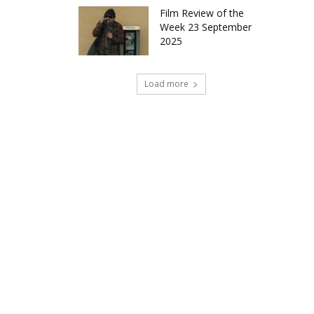
Film Review of the
Week 23 September
2025
Load more