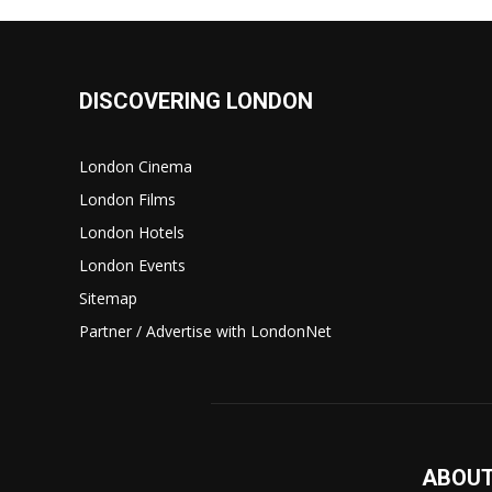
DISCOVERING LONDON
London Cinema
London Films
London Hotels
London Events
Sitemap
Partner / Advertise with LondonNet
ABOUT