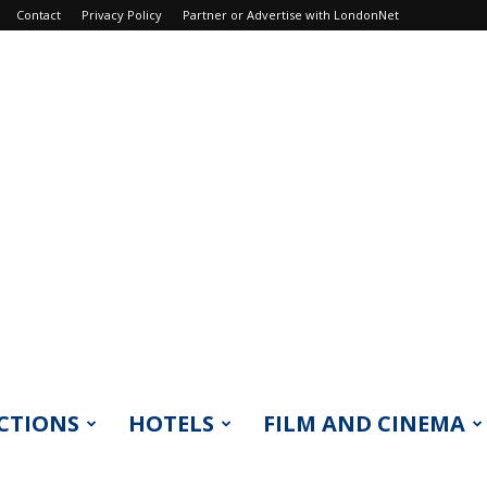
Contact
Privacy Policy
Partner or Advertise with LondonNet
CTIONS
HOTELS
FILM AND CINEMA