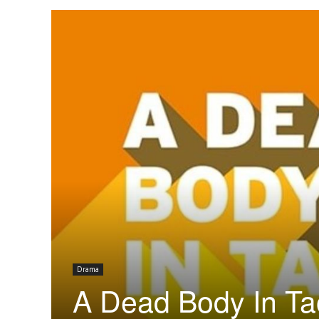
Drama
A Dead Body In Ta