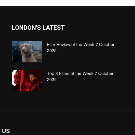
LONDON'S LATEST
Film Review of the Week 7 October
2025
Top 3 Films of the Week 7 October
2025
 US