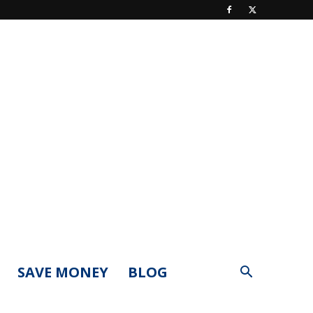
SAVE MONEY
BLOG