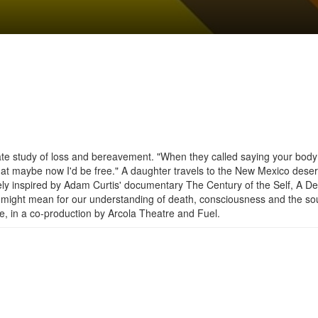
imate study of loss and bereavement. "When they called saying your bod
at maybe now I'd be free." A daughter travels to the New Mexico deser
ely inspired by Adam Curtis' documentary The Century of the Self, A D
ce might mean for our understanding of death, consciousness and the so
, in a co-production by Arcola Theatre and Fuel.