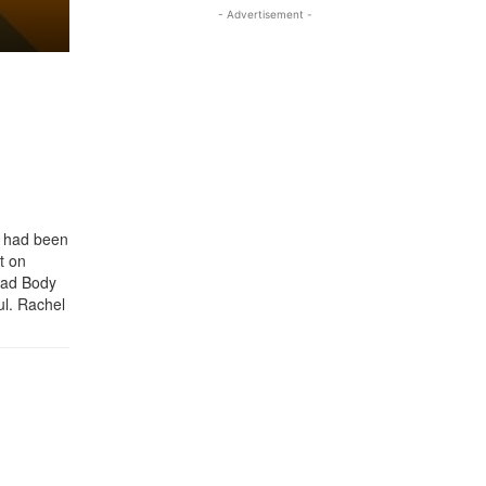
- Advertisement -
y had been
t on
ead Body
ul. Rachel