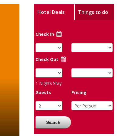
Hotel Deals
Things to do
Check In
Check Out
1
Nights Stay
Guests
Pricing
Search