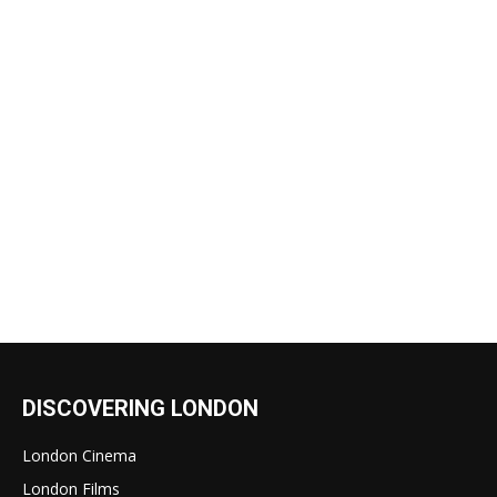
DISCOVERING LONDON
London Cinema
London Films