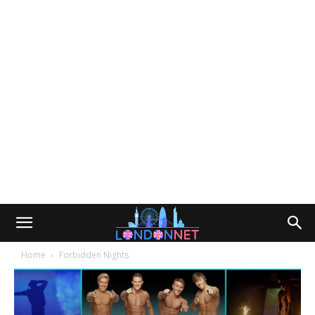
Home
Forbidden Nights