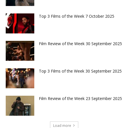
Top 3 Films of the Week 7 October 2025
Film Review of the Week 30 September 2025
Top 3 Films of the Week 30 September 2025
Film Review of the Week 23 September 2025
Load more