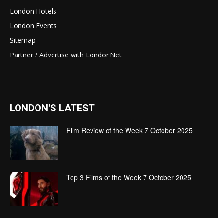
London Hotels
London Events
Sitemap
Partner / Advertise with LondonNet
LONDON'S LATEST
Film Review of the Week 7 October 2025
Top 3 Films of the Week 7 October 2025