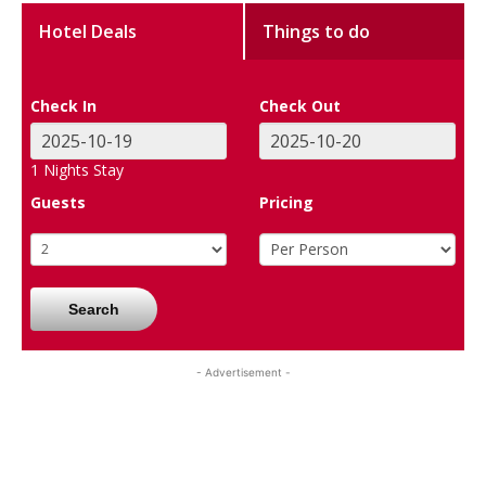
Hotel Deals
Things to do
Check In
Check Out
1
Nights Stay
Guests
Pricing
Search
- Advertisement -