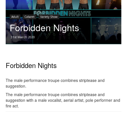
Adult
Cabaret
Variety Show
Forbidden Nights
31st March 2020
Forbidden Nights
The male performance troupe combines striptease and
suggestion.
The male performance troupe combines striptease and
suggestion with a male vocalist, aerial artist, pole performer and
fire act.