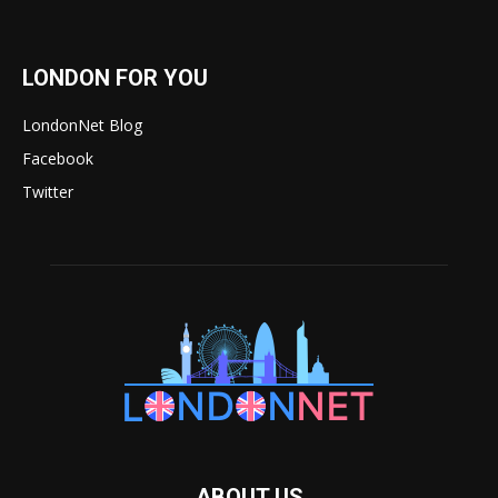
LONDON FOR YOU
LondonNet Blog
Facebook
Twitter
ABOUT US