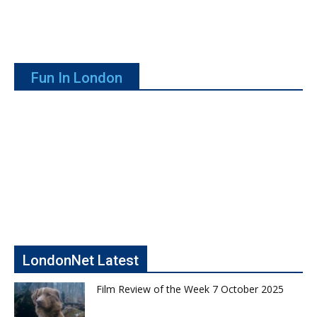
Fun In London
LondonNet Latest
Film Review of the Week 7 October 2025