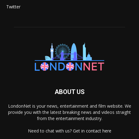
Twitter
ABOUT US
LondonNet is your news, entertainment and film website. We
provide you with the latest breaking news and videos straight
from the entertainment industry.
Need to chat with us? Get in
contact here