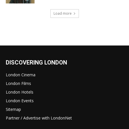
Load more
DISCOVERING LONDON
London Cinema
London Films
London Hotels
London Events
Sitemap
Partner / Advertise with LondonNet