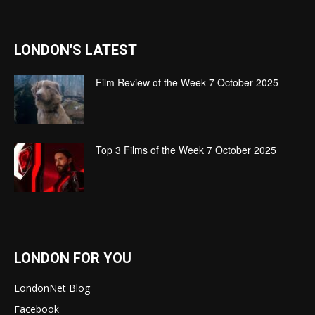
LONDON'S LATEST
Film Review of the Week 7 October 2025
Top 3 Films of the Week 7 October 2025
LONDON FOR YOU
LondonNet Blog
Facebook