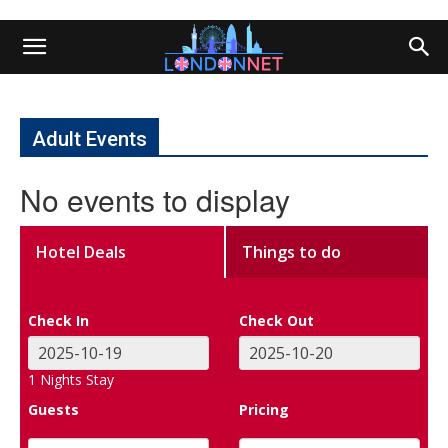
Adult Events
No events to display
Hotel Deals
Things to do
Check In
Check Out
1
Nights Stay
Guests
Pricing