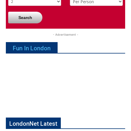
Search
- Advertisement -
Fun In London
LondonNet Latest