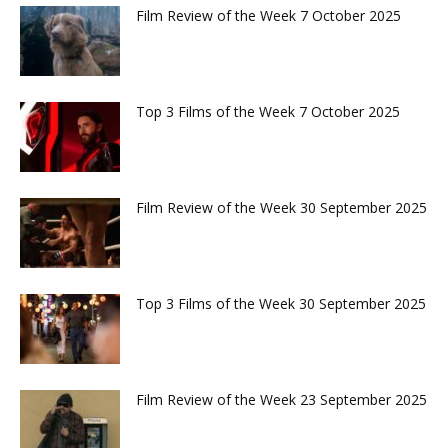
Film Review of the Week 7 October 2025
Top 3 Films of the Week 7 October 2025
Film Review of the Week 30 September 2025
Top 3 Films of the Week 30 September 2025
Film Review of the Week 23 September 2025