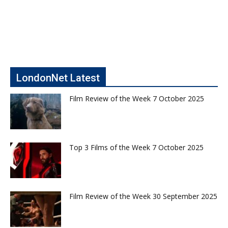
LondonNet Latest
Film Review of the Week 7 October 2025
Top 3 Films of the Week 7 October 2025
Film Review of the Week 30 September 2025