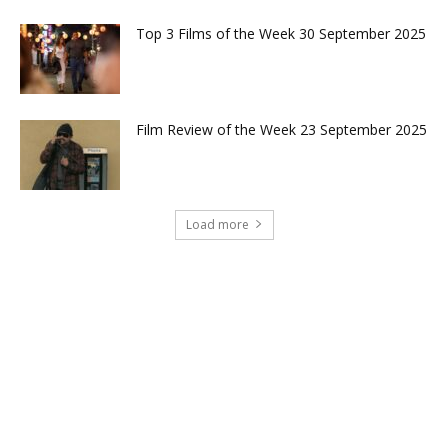
Top 3 Films of the Week 30 September 2025
Film Review of the Week 23 September 2025
Load more