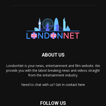
ABOUT US
LondonNet is your news, entertainment and film website. We
provide you with the latest breaking news and videos straight
from the entertainment industry.
Need to chat with us? Get in
contact here
FOLLOW US