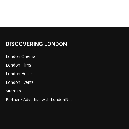
DISCOVERING LONDON
London Cinema
London Films
London Hotels
London Events
Sitemap
Partner / Advertise with LondonNet