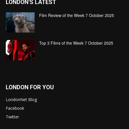
LONDON'S LATEST
Film Review of the Week 7 October 2025
Top 3 Films of the Week 7 October 2025
LONDON FOR YOU
LondonNet Blog
Facebook
Twitter