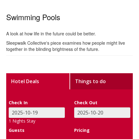
Swimming Pools
A look at how life in the future could be better.
Sleepwalk Collective's piece examines how people might live
together in the blinding brightness of the future.
Hotel Deals
Things to do
Check In
Check Out
1
Nights Stay
Guests
Pricing