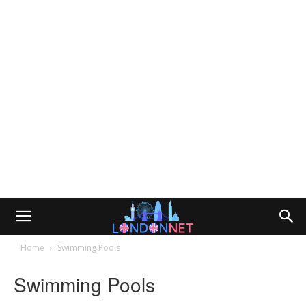
Home
Swimming Pools
Swimming Pools