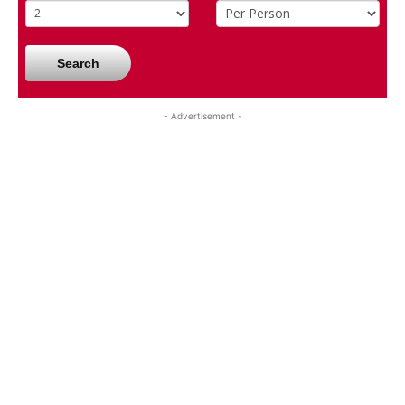
Search
- Advertisement -