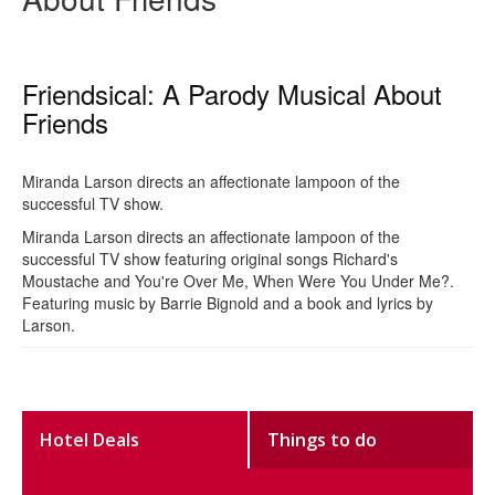
Friendsical: A Parody Musical About
Friends
Miranda Larson directs an affectionate lampoon of the
successful TV show.
Miranda Larson directs an affectionate lampoon of the
successful TV show featuring original songs Richard's
Moustache and You're Over Me, When Were You Under Me?.
Featuring music by Barrie Bignold and a book and lyrics by
Larson.
Hotel Deals
Things to do