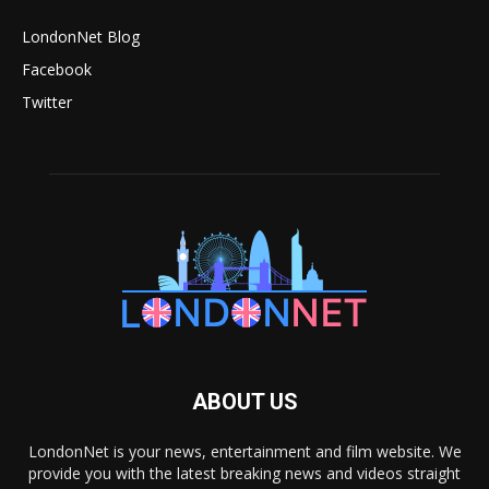
LondonNet Blog
Facebook
Twitter
ABOUT US
LondonNet is your news, entertainment and film website. We
provide you with the latest breaking news and videos straight