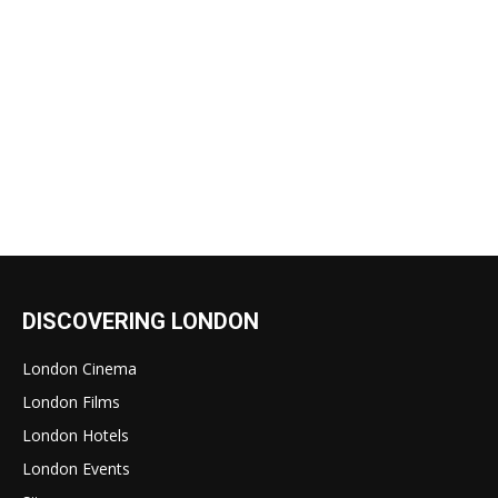
DISCOVERING LONDON
London Cinema
London Films
London Hotels
London Events