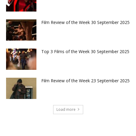
Film Review of the Week 30 September 2025
Top 3 Films of the Week 30 September 2025
Film Review of the Week 23 September 2025
Load more