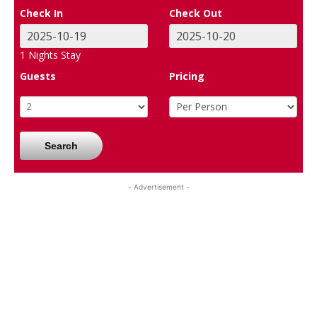
Check In
Check Out
1
Nights Stay
Guests
Pricing
Search
- Advertisement -