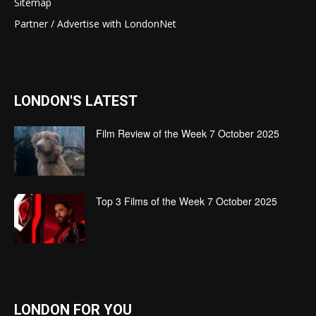
Sitemap
Partner / Advertise with LondonNet
LONDON'S LATEST
Film Review of the Week 7 October 2025
Top 3 Films of the Week 7 October 2025
LONDON FOR YOU