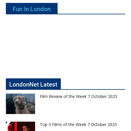
Fun In London
LondonNet Latest
Film Review of the Week 7 October 2025
Top 3 Films of the Week 7 October 2025