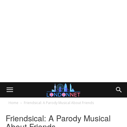
Home
Friendsical: A Parody Musical About Friends
Friendsical: A Parody Musical
About Friends