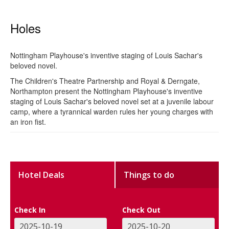
Holes
Nottingham Playhouse's inventive staging of Louis Sachar's
beloved novel.
The Children's Theatre Partnership and Royal & Derngate,
Northampton present the Nottingham Playhouse's inventive
staging of Louis Sachar's beloved novel set at a juvenile labour
camp, where a tyrannical warden rules her young charges with
an iron fist.
Hotel Deals
Things to do
Check In
Check Out