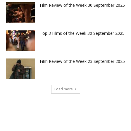
Film Review of the Week 30 September 2025
Top 3 Films of the Week 30 September 2025
Film Review of the Week 23 September 2025
Load more