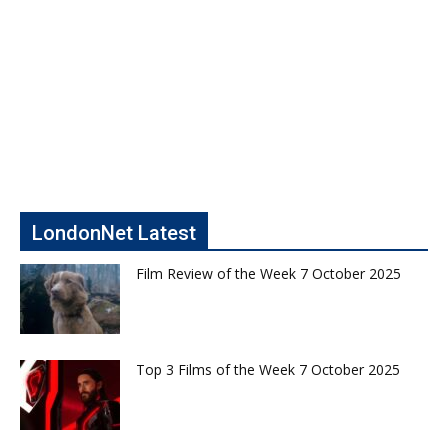
LondonNet Latest
Film Review of the Week 7 October 2025
Top 3 Films of the Week 7 October 2025