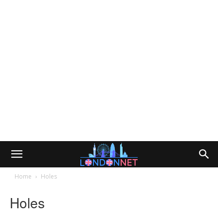
Home
Holes
Holes