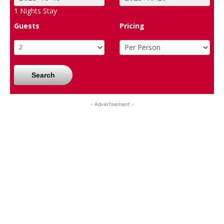
1
Nights Stay
Guests
Pricing
Search
- Advertisement -