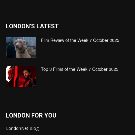
LONDON'S LATEST
Film Review of the Week 7 October 2025
Top 3 Films of the Week 7 October 2025
LONDON FOR YOU
LondonNet Blog