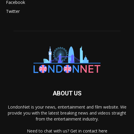
Facebook
Twitter
ABOUT US
LondonNet is your news, entertainment and film website. We
provide you with the latest breaking news and videos straight
from the entertainment industry.
Need to chat with us? Get in
contact here