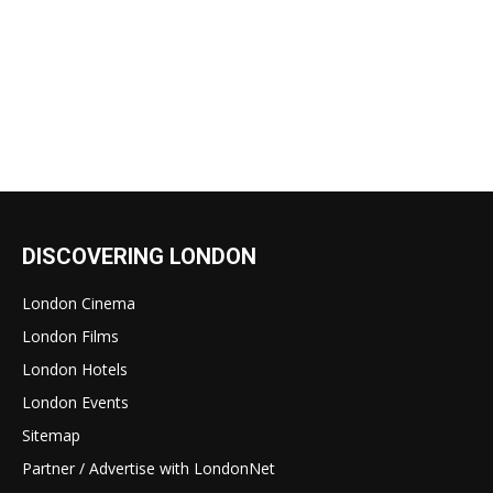
DISCOVERING LONDON
London Cinema
London Films
London Hotels
London Events
Sitemap
Partner / Advertise with LondonNet