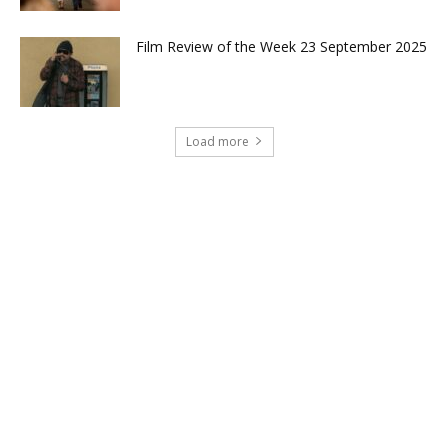
Film Review of the Week 23 September 2025
Load more