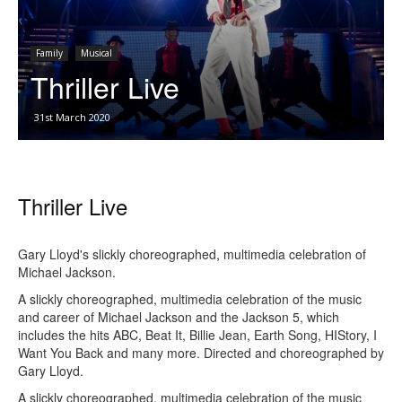
Family
Musical
Thriller Live
31st March 2020
Thriller Live
Gary Lloyd's slickly choreographed, multimedia celebration of
Michael Jackson.
A slickly choreographed, multimedia celebration of the music
and career of Michael Jackson and the Jackson 5, which
includes the hits ABC, Beat It, Billie Jean, Earth Song, HIStory, I
Want You Back and many more. Directed and choreographed by
Gary Lloyd.
A slickly choreographed, multimedia celebration of the music