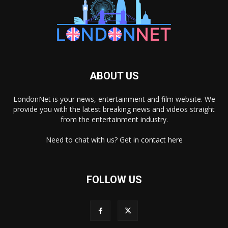
ABOUT US
LondonNet is your news, entertainment and film website. We
provide you with the latest breaking news and videos straight
from the entertainment industry.
Need to chat with us? Get in
contact here
FOLLOW US