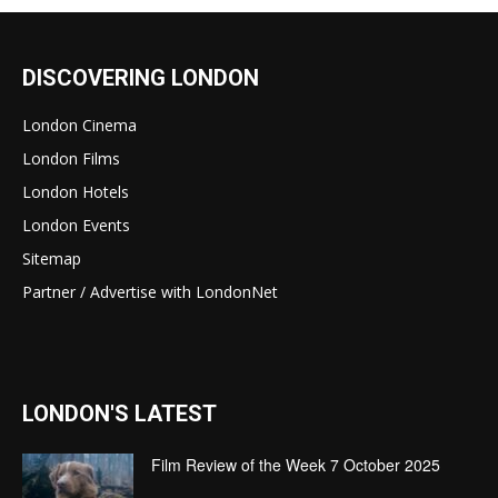
DISCOVERING LONDON
London Cinema
London Films
London Hotels
London Events
Sitemap
Partner / Advertise with LondonNet
LONDON'S LATEST
Film Review of the Week 7 October 2025