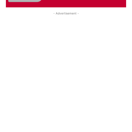
- Advertisement -