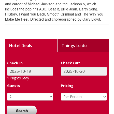
and career of Michael Jackson and the Jackson 5, which
includes the pop hits ABC, Beat It, Billie Jean, Earth Song,
HIStory, I Want You Back, Smooth Criminal and The Way You
Make Me Feel. Directed and choreographed by Gary Lloyd.
Hotel Deals
Things to do
Check In
Check Out
1
Nights Stay
Guests
Pricing
Search