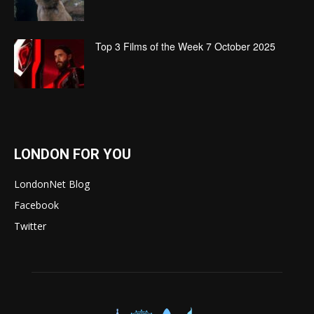
Top 3 Films of the Week 7 October 2025
LONDON FOR YOU
LondonNet Blog
Facebook
Twitter