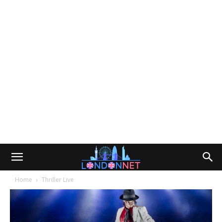
Home
Thriller Live