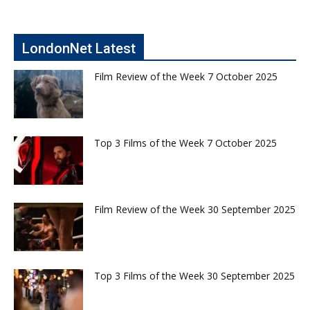
LondonNet Latest
Film Review of the Week 7 October 2025
Top 3 Films of the Week 7 October 2025
Film Review of the Week 30 September 2025
Top 3 Films of the Week 30 September 2025