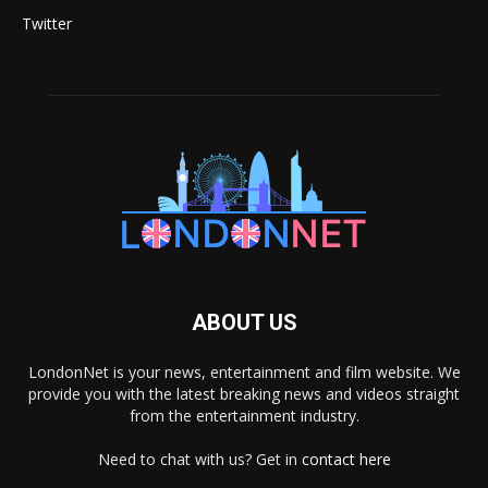
Twitter
ABOUT US
LondonNet is your news, entertainment and film website. We
provide you with the latest breaking news and videos straight
from the entertainment industry.
Need to chat with us? Get in
contact here