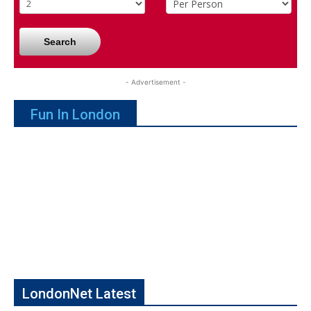
Search
- Advertisement -
Fun In London
LondonNet Latest