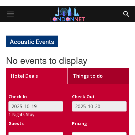
Acoustic Events
No events to display
Hotel Deals
Things to do
Check In
Check Out
1
Nights Stay
Guests
Pricing