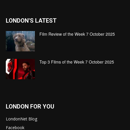
LONDON'S LATEST
Film Review of the Week 7 October 2025
Top 3 Films of the Week 7 October 2025
LONDON FOR YOU
LondonNet Blog
Facebook