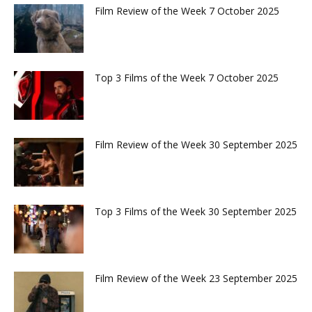
Film Review of the Week 7 October 2025
Top 3 Films of the Week 7 October 2025
Film Review of the Week 30 September 2025
Top 3 Films of the Week 30 September 2025
Film Review of the Week 23 September 2025