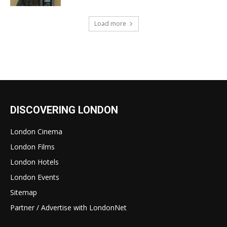
Load more
DISCOVERING LONDON
London Cinema
London Films
London Hotels
London Events
Sitemap
Partner / Advertise with LondonNet