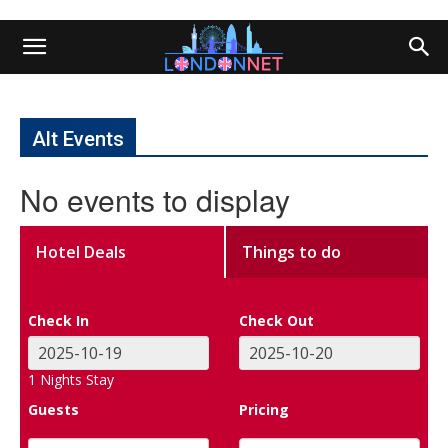
Alt Events
No events to display
Hotel Deals
Things to do
Check In
Check Out
1
Nights Stay
Guests
Pricing