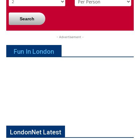
Search
- Advertisement -
Fun In London
LondonNet Latest