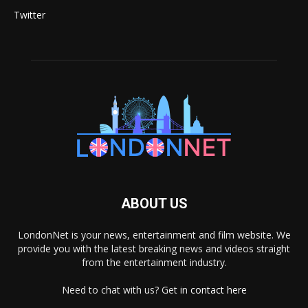
Twitter
ABOUT US
LondonNet is your news, entertainment and film website. We
provide you with the latest breaking news and videos straight
from the entertainment industry.
Need to chat with us? Get in
contact here