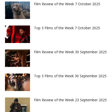
Film Review of the Week 7 October 2025
Top 3 Films of the Week 7 October 2025
Film Review of the Week 30 September 2025
Top 3 Films of the Week 30 September 2025
Film Review of the Week 23 September 2025