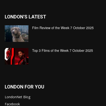
LONDON'S LATEST
Film Review of the Week 7 October 2025
Top 3 Films of the Week 7 October 2025
LONDON FOR YOU
LondonNet Blog
Facebook