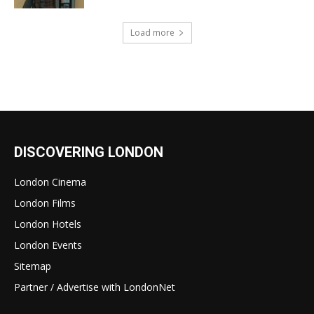
Load more
DISCOVERING LONDON
London Cinema
London Films
London Hotels
London Events
Sitemap
Partner / Advertise with LondonNet