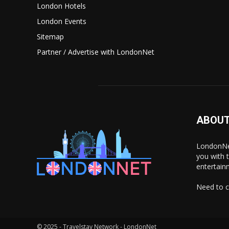
London Hotels
London Events
Sitemap
Partner / Advertise with LondonNet
ABOUT
LondonNet
you with 
entertain
Need to c
© 2025 - Travelstay Network - LondonNet