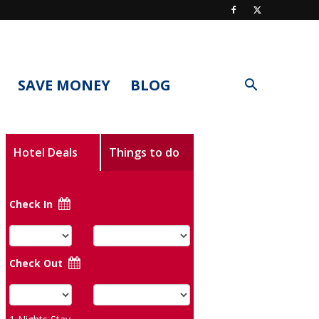
SAVE MONEY
BLOG
Hotel Deals
Things to do
Check In
Check Out