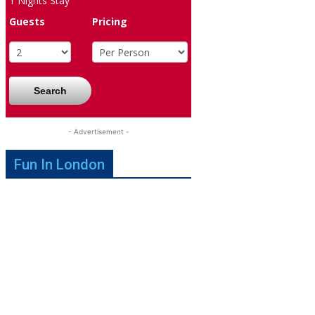
1
Nights Stay
Guests
Pricing
Search
- Advertisement -
Fun In London