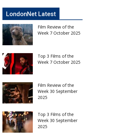
LondonNet Latest
Film Review of the
Week 7 October 2025
Top 3 Films of the
Week 7 October 2025
Film Review of the
Week 30 September
2025
Top 3 Films of the
Week 30 September
2025