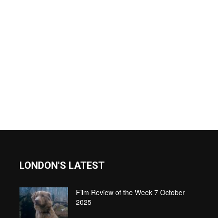
LONDON'S LATEST
Film Review of the Week 7 October
2025