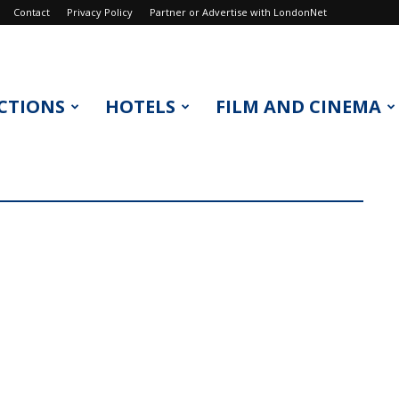
Contact
Privacy Policy
Partner or Advertise with LondonNet
CTIONS
HOTELS
FILM AND CINEMA