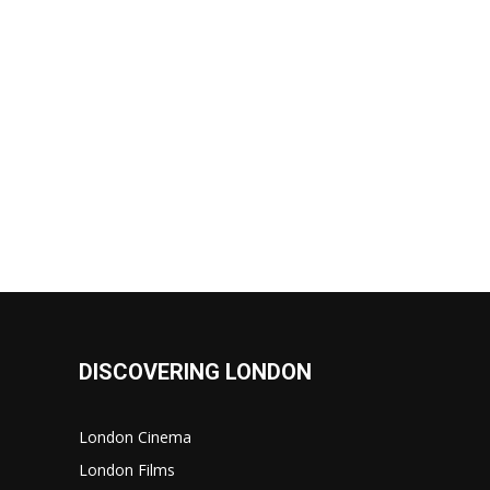
DISCOVERING LONDON
London Cinema
London Films