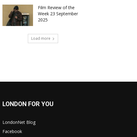
Film Review of the
Week 23 September
2025
Load more
LONDON FOR YOU
LondonNet Blog
Facebook