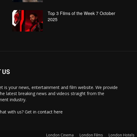
Top 3 Films of the Week 7 October
2025
 US
 is your news, entertainment and film website. We provide
the latest breaking news and videos straight from the
ment industry.
hat with us? Get in
contact here
London Cinema
London Films
London Hotels