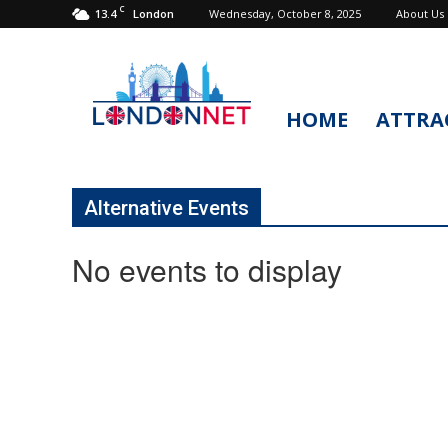
C
13.4
Wednesday, October 8, 2025
About Us
London
HOME
ATTRA
LondonNet
Alternative Events
No events to display