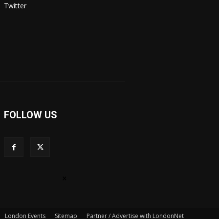
Twitter
FOLLOW US
×
London Events
Sitemap
Partner / Advertise with LondonNet