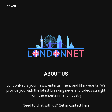
Twitter
ABOUT US
LondonNet is your news, entertainment and film website. We
provide you with the latest breaking news and videos straight
from the entertainment industry.
Need to chat with us? Get in
contact here