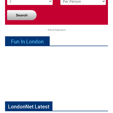
Search
- Advertisement -
Fun In London
LondonNet Latest