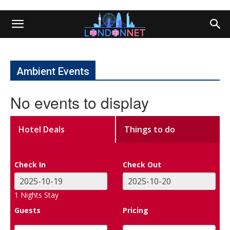
Ambient Events
No events to display
Hotel Deals
Things to do
Check In
Check Out
1
Nights Stay
Guests
Pricing