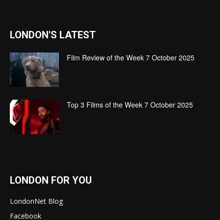
LONDON'S LATEST
Film Review of the Week 7 October 2025
Top 3 Films of the Week 7 October 2025
LONDON FOR YOU
LondonNet Blog
Facebook