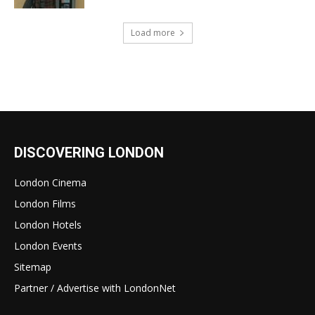
Load more
DISCOVERING LONDON
London Cinema
London Films
London Hotels
London Events
Sitemap
Partner / Advertise with LondonNet