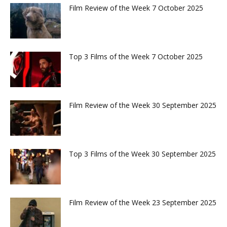
Film Review of the Week 7 October 2025
Top 3 Films of the Week 7 October 2025
Film Review of the Week 30 September 2025
Top 3 Films of the Week 30 September 2025
Film Review of the Week 23 September 2025